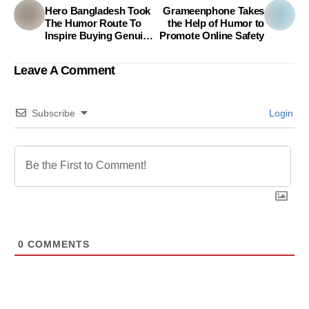
Hero Bangladesh Took
Grameenphone Takes
The Humor Route To
the Help of Humor to
Inspire Buying Genuine
Promote Online Safety
Parts
Leave A Comment
Subscribe
Login
0
COMMENTS