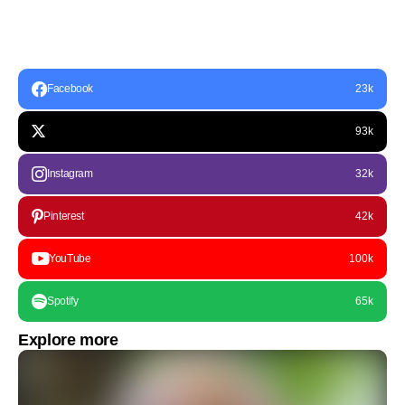
Facebook
23k
93k
Instagram
32k
Pinterest
42k
YouTube
100k
Spotify
65k
Explore more