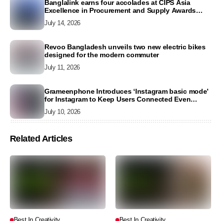
Banglalink earns four accolades at CIPS Asia
Excellence in Procurement and Supply Awards
2026
July 14, 2026
Revoo Bangladesh unveils two new electric bikes
designed for the modern commuter
July 11, 2026
Grameenphone Introduces ‘Instagram basic mode’
for Instagram to Keep Users Connected Even
Without Data
July 10, 2026
Related Articles
Best In Creativity
Best In Creativity