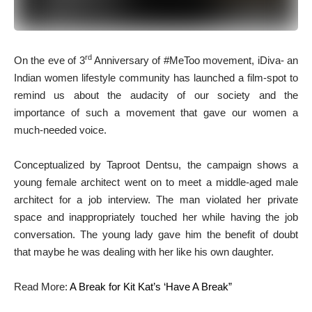
rd
O
n the eve of 3
Anniversary of #MeToo movement, iDiva- an
Indian women lifestyle community has launched a film-spot to
remind us about the audacity of our society and the
importance of such a movement that gave our women a
much-needed voice.
Conceptualized by Taproot Dentsu, the campaign shows a
young female architect went on to meet a middle-aged male
architect for a job interview. The man violated her private
space and inappropriately touched her while having the job
conversation. The young lady gave him the benefit of doubt
that maybe he was dealing with her like his own daughter.
Read More:
A Break for Kit Kat’s ‘Have A Break”