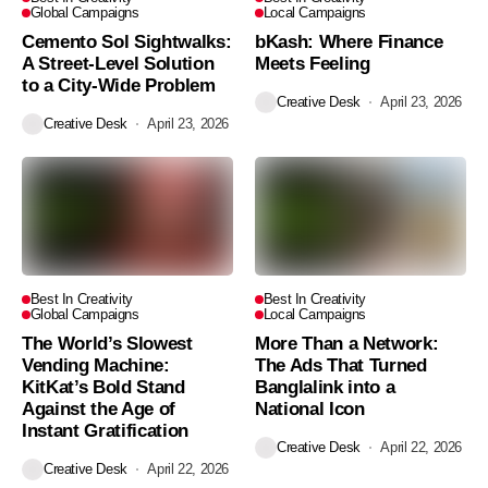
Global Campaigns
Local Campaigns
Cemento Sol Sightwalks:
bKash: Where Finance
A Street-Level Solution
Meets Feeling
to a City-Wide Problem
Creative Desk
April 23, 2026
Creative Desk
April 23, 2026
Best In Creativity
Best In Creativity
Global Campaigns
Local Campaigns
The World’s Slowest
More Than a Network:
Vending Machine:
The Ads That Turned
KitKat’s Bold Stand
Banglalink into a
Against the Age of
National Icon
Instant Gratification
Creative Desk
April 22, 2026
Creative Desk
April 22, 2026