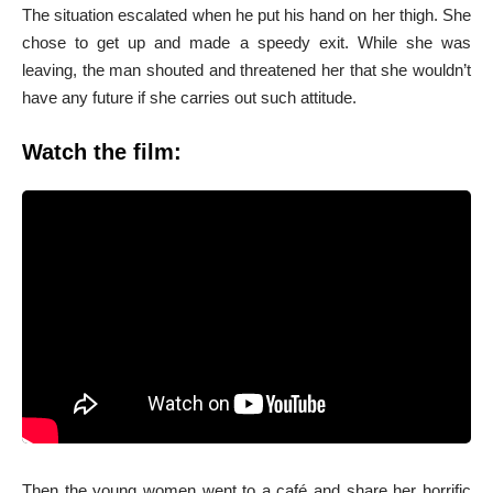
The situation escalated when he put his hand on her thigh. She
chose to get up and made a speedy exit. While she was
leaving, the man shouted and threatened her that she wouldn’t
have any future if she carries out such attitude.
Watch the film:
Then the young women went to a café and share her horrific