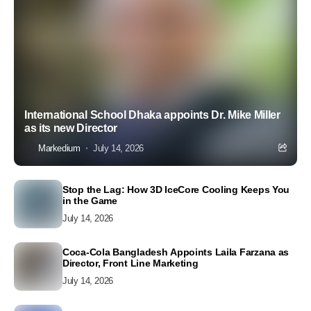
International School Dhaka appoints Dr. Mike Miller
as its new Director
Markedium
July 14, 2026
Stop the Lag: How 3D IceCore Cooling Keeps You
in the Game
July 14, 2026
Coca-Cola Bangladesh Appoints Laila Farzana as
Director, Front Line Marketing
July 14, 2026