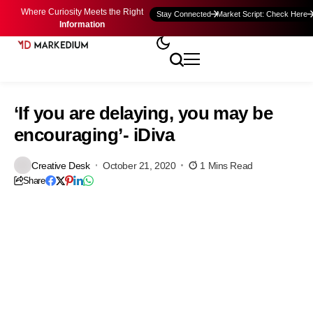
Where Curiosity Meets the Right
Stay Connected
Market Script: Check Here
Information
‘If you are delaying, you may be
encouraging’- iDiva
Creative Desk
October 21, 2020
1 Mins Read
Share