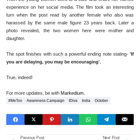
experience on her social media. The film took an interesting
turn when the post read by another female who also was
harassed by the same male figure 23 years back. Later a
photo revealed, the two women here were mother and
daughter.
The spot finishes with such a powerful ending note stating-
‘If
you are delaying, you may be encouraging’.
True, indeed!
For more updates, be with
Markedium
.
#MeToo
Awareness Campaign
IDiva
India
October
Previous Post
Next Post