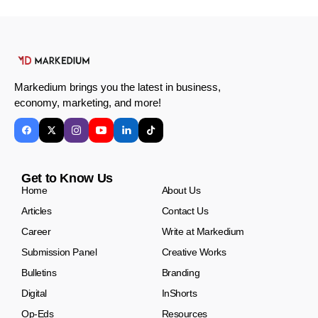
Markedium brings you the latest in business,
economy, marketing, and more!
Get to Know Us
Home
About Us
Articles
Contact Us
Career
Write at Markedium
Submission Panel
Creative Works
Bulletins
Branding
Digital
InShorts
Op-Eds
Resources