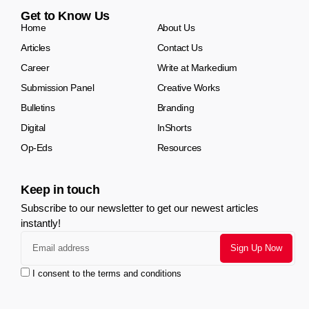
Get to Know Us
Home
About Us
Articles
Contact Us
Career
Write at Markedium
Submission Panel
Creative Works
Bulletins
Branding
Digital
InShorts
Op-Eds
Resources
Keep in touch
Subscribe to our newsletter to get our newest articles
instantly!
I consent to the terms and conditions