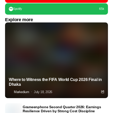
Spotify
65k
Explore more
Where to Witness the FIFA World Cup 2026 Final in
Dhaka
Markedium
July 18, 2026
Grameenphone Second Quarter 2026: Earnings
Resilience Driven by Strong Cost Discipline