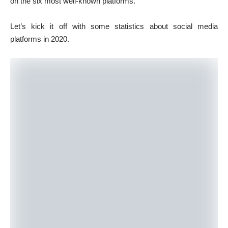
on the six most well-known platforms.
Let’s kick it off with some statistics about social media
platforms in 2020.