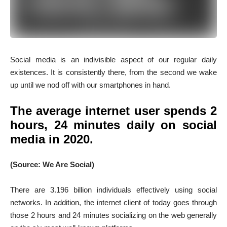
Social media is an indivisible aspect of our regular daily
existences. It is consistently there, from the second we wake
up until we nod off with our smartphones in hand.
The average internet user spends 2
hours, 24 minutes daily on social
media in 2020.
(Source: We Are Social)
There are 3.196 billion individuals effectively using social
networks. In addition, the internet client of today goes through
those 2 hours and 24 minutes socializing on the web generally