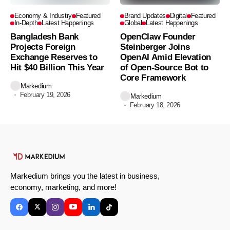
Economy & Industry
Featured
Brand Updates
Digital
Featured
In-Depth
Latest Happenings
Global
Latest Happenings
Bangladesh Bank
OpenClaw Founder
Projects Foreign
Steinberger Joins
Exchange Reserves to
OpenAI Amid Elevation
Hit $40 Billion This Year
of Open-Source Bot to
Core Framework
Markedium
February 19, 2026
Markedium
February 18, 2026
Markedium brings you the latest in business,
economy, marketing, and more!