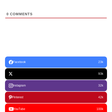
0
COMMENTS
Facebook
23k
93k
Instagram
32k
Pinterest
42k
YouTube
100k