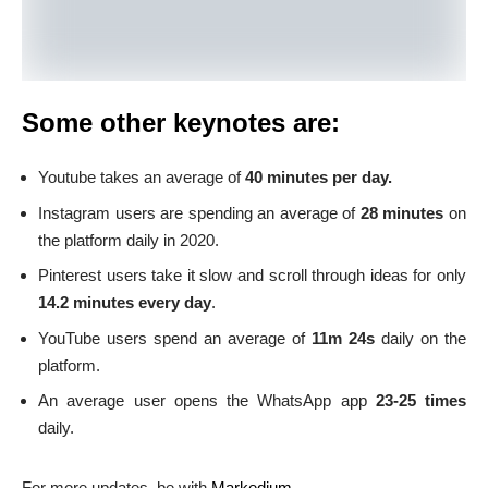
Some other keynotes are:
Youtube takes an average of
40 minutes per day.
Instagram users are spending an average of
28 minutes
on
the platform daily in 2020.
Pinterest users take it slow and scroll through ideas for only
14.2 minutes every day
.
YouTube users spend an average of
11m 24s
daily on the
platform.
An average user opens the WhatsApp app
23-25 times
daily.
For more updates, be with
Markedium
.