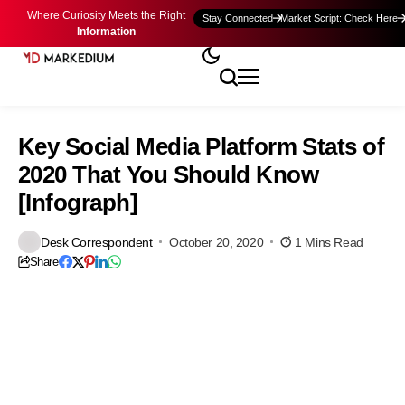
Where Curiosity Meets the Right
Stay Connected
Market Script: Check Here
Information
Key Social Media Platform Stats of
2020 That You Should Know
[Infograph]
Desk Correspondent
October 20, 2020
1 Mins Read
Share