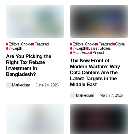
Editors Choice
Featured
Editors Choice
Featured
Global
In-Depth
In-Depth
Latest Stories
Must Read
Pinned
Are You Picking the
The New Front of
Right Tax Rebate
Modern Warfare: Why
Investment in
Data Centers Are the
Bangladesh?
Latest Targets in the
Middle East
Markedium
June 14, 2026
Markedium
March 7, 2026