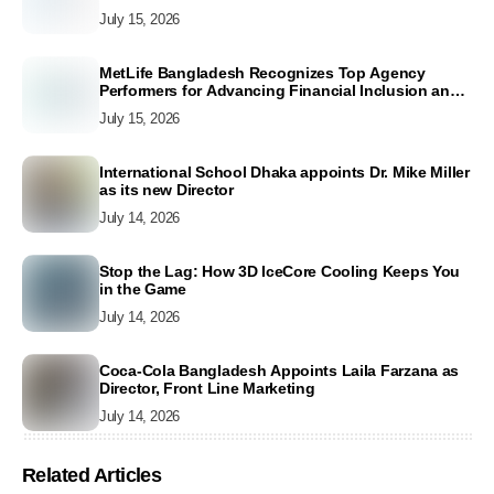
July 15, 2026
MetLife Bangladesh Recognizes Top Agency
Performers for Advancing Financial Inclusion and
Customer Excellence
July 15, 2026
International School Dhaka appoints Dr. Mike Miller
as its new Director
July 14, 2026
Stop the Lag: How 3D IceCore Cooling Keeps You
in the Game
July 14, 2026
Coca-Cola Bangladesh Appoints Laila Farzana as
Director, Front Line Marketing
July 14, 2026
Related Articles