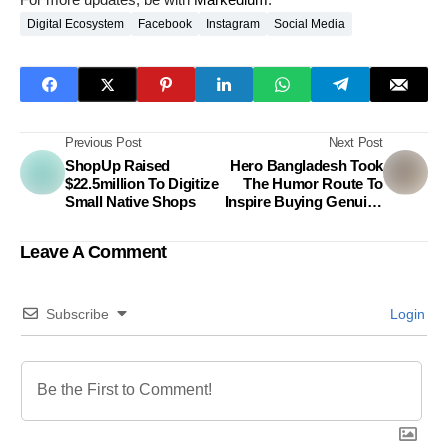
Digital Ecosystem
Facebook
Instagram
Social Media
Previous Post
Next Post
ShopUp Raised
Hero Bangladesh Took
$22.5million To Digitize
The Humor Route To
Small Native Shops
Inspire Buying Genuine
Parts
Leave A Comment
Subscribe
Login