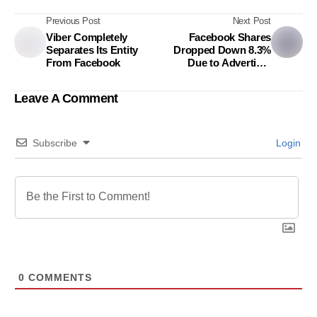
Previous Post
Next Post
Viber Completely
Facebook Shares
Separates Its Entity
Dropped Down 8.3%
From Facebook
Due to Advertiser
Strike
Leave A Comment
Subscribe
Login
0
COMMENTS