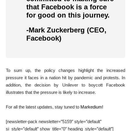
that Facebook is a force
for good on this journey.
-Mark Zuckerberg (CEO,
Facebook)
To sum up, the policy changes highlight the increased
pressure it faces in a nation hit by pandemic and protests. In
addition, the decision by Unilever to boycott Facebook
illustrates that the pressure is likely to increase.
For all the latest updates, stay tuned to
Markedium!
[newsletter-pack newsletter=”5159″ style=”default”
si_style=”default” show_title=”0″ heading_style=”default”]