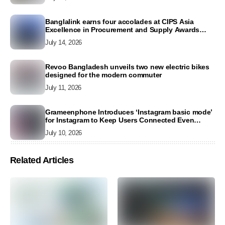
Banglalink earns four accolades at CIPS Asia
Excellence in Procurement and Supply Awards
2026
July 14, 2026
Revoo Bangladesh unveils two new electric bikes
designed for the modern commuter
July 11, 2026
Grameenphone Introduces ‘Instagram basic mode’
for Instagram to Keep Users Connected Even
Without Data
July 10, 2026
Related Articles