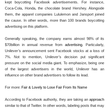
kept boycotting Facebook advertisements.
For instance,
Coca-Cola, Honda, the chocolate brand Hershey. Alongside
them, the apparel companies Lululemon and Jansport joined
the cause. In other words, more than 100 brands boycotting
a
dvertising on this platform.
Generally speaking, the company earns almost 98% of its
$70billion in annual revenue from
advertising
. Particularly,
Unilever’s announcement sent Facebook stocks at a loss of
7%. Not to mention, Unilever’s decision put significant
pressure on the social media giant. To emphasize, being one
of the largest advertisers in the world, Unilever has an
influence on other brand advertisers to follow its lead.
For more:
Fair & Lovely to Lose Fair From Its Name
According to Facebook authority, they are taking an
approach
similar to that of Twitter. In other words, labeling posts that may