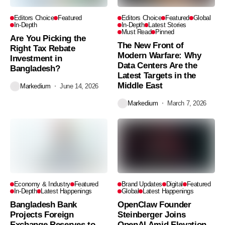
Editors Choice
Featured
Editors Choice
Featured
Global
In-Depth
In-Depth
Latest Stories
Must Read
Pinned
Are You Picking the
The New Front of
Right Tax Rebate
Modern Warfare: Why
Investment in
Data Centers Are the
Bangladesh?
Latest Targets in the
Middle East
Markedium
June 14, 2026
Markedium
March 7, 2026
Economy & Industry
Featured
Brand Updates
Digital
Featured
In-Depth
Latest Happenings
Global
Latest Happenings
Bangladesh Bank
OpenClaw Founder
Projects Foreign
Steinberger Joins
Exchange Reserves to
OpenAI Amid Elevation