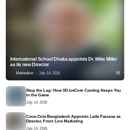
International School Dhaka appoints Dr. Mike Miller
as its new Director
Markedium
July 14, 2026
Stop the Lag: How 3D IceCore Cooling Keeps You
in the Game
July 14, 2026
Coca-Cola Bangladesh Appoints Laila Farzana as
Director, Front Line Marketing
July 14, 2026