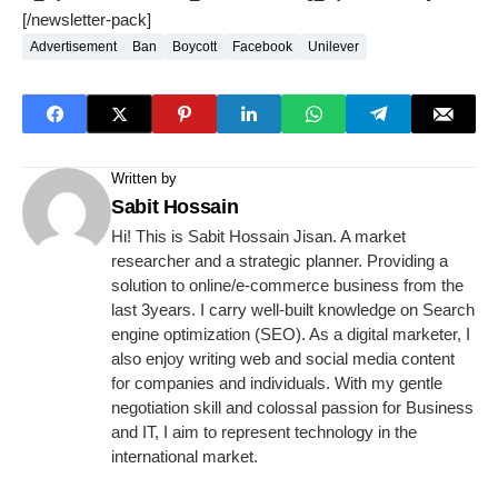
[/newsletter-pack]
Advertisement
Ban
Boycott
Facebook
Unilever
Written by
Sabit Hossain
Hi! This is Sabit Hossain Jisan. A market
researcher and a strategic planner. Providing a
solution to online/e-commerce business from the
last 3years. I carry well-built knowledge on Search
engine optimization (SEO). As a digital marketer, I
also enjoy writing web and social media content
for companies and individuals. With my gentle
negotiation skill and colossal passion for Business
and IT, I aim to represent technology in the
international market.