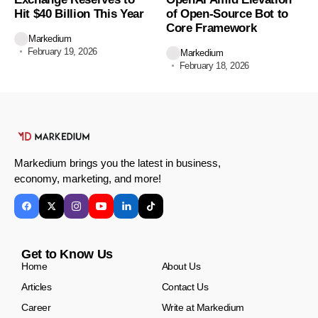
Hit $40 Billion This Year
of Open-Source Bot to
Core Framework
Markedium
February 19, 2026
Markedium
February 18, 2026
Markedium brings you the latest in business,
economy, marketing, and more!
Get to Know Us
Home
About Us
Articles
Contact Us
Career
Write at Markedium