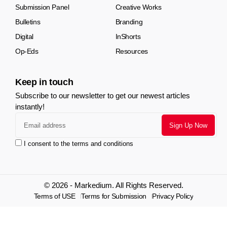
Submission Panel
Creative Works
Bulletins
Branding
Digital
InShorts
Op-Eds
Resources
Keep in touch
Subscribe to our newsletter to get our newest articles
instantly!
I consent to the terms and conditions
© 2026 - Markedium. All Rights Reserved.
Terms of USE
Terms for Submission
Privacy Policy