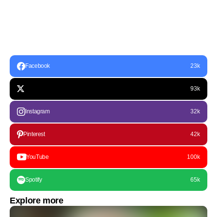
Facebook
23k
93k
Instagram
32k
Pinterest
42k
YouTube
100k
Spotify
65k
Explore more