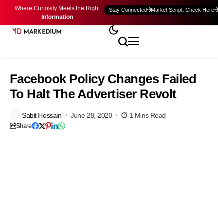
Where Curiosity Meets the Right
Stay Connected
Market Script: Check Here
Information
Facebook Policy Changes Failed
To Halt The Advertiser Revolt
Sabit Hossain
June 28, 2020
1 Mins Read
Share