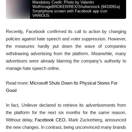
Mandatory Credit: Photo by Valentin
Wolf/imageBROKER/REX/Shutterstock (9433091a)
Smartphone screen with Facebook app icon
VARIOUS
Recently, Facebook confirmed its call to action by changing
policies against hate speech and voter suppression. However,
the measures hardly put down the wave of companies
withdrawing advertising from the platform. Meanwhile, many
advertisers were already blaming the company’s authority to
manage hate speech online.
Read more:
Microsoft Shuts Down Its Physical Stores For
Good
In fact, Unilever declared to retrieve its advertisements from
the platform for the next six months for the same reason.
Without delay,
Facebook CEO
, Mark Zuckerberg, announced
the new changes. In contrast, being unconvinced many brands