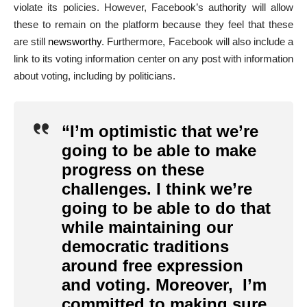
violate its policies. However, Facebook’s authority will allow
these to remain on the platform because they feel that these
are still
newsworthy
.
Furthermore, Facebook will also include a
link to its voting information center on any post with information
about voting, including by politicians.
“I’m optimistic that we’re
going to be able to make
progress on these
challenges. I think we’re
going to be able to do that
while maintaining our
democratic traditions
around free expression
and voting. Moreover, I’m
committed to making sure