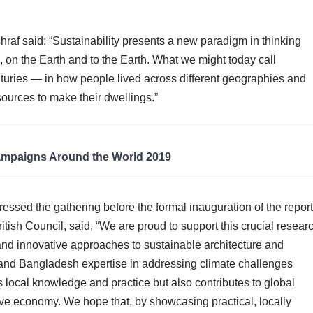
raf said: “Sustainability presents a new paradigm in thinking
 on the Earth and to the Earth. What we might today call
enturies — in how people lived across different geographies and
sources to make their dwellings.”
ampaigns Around the World 2019
essed the gathering before the formal inauguration of the report
sh Council, said, “We are proud to support this crucial resear
 and innovative approaches to sustainable architecture and
K and Bangladesh expertise in addressing climate challenges
s local knowledge and practice but also contributes to global
ive economy. We hope that, by showcasing practical, locally