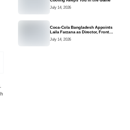
Cooling Keeps You in the Game
July 14, 2026
Coca-Cola Bangladesh Appoints
Laila Farzana as Director, Front
Line Marketing
July 14, 2026
.
ch