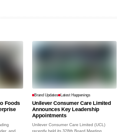
Brand Updates
Latest Happenings
o Foods
Unilever Consumer Care Limited
erprise
Announces Key Leadership
Appointments
ading
Unilever Consumer Care Limited (UCL)
ider, and
recently held its 328th Board Meeting,