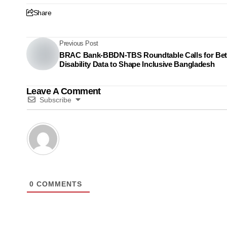
Share
Previous Post
BRAC Bank-BBDN-TBS Roundtable Calls for Bet
Disability Data to Shape Inclusive Bangladesh
Leave A Comment
Subscribe
0
COMMENTS