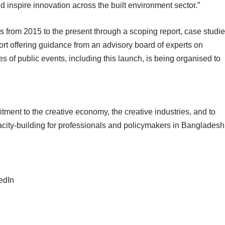
and inspire innovation across the built environment sector.”
 from 2015 to the present through a scoping report, case studi
ort offering guidance from an advisory board of experts on
ies of public events, including this launch, is being organised to
mitment to the creative economy, the creative industries, and to
acity-building for professionals and policymakers in Bangladesh
edIn