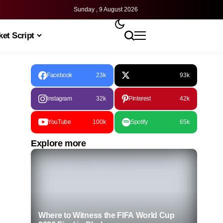
Sunday , 9 August 2026
et Script
Facebook
23k
93k
Instagram
32k
Pinterest
42k
YouTube
100k
Spotify
65k
Explore more
Where to Witness the FIFA World Cup