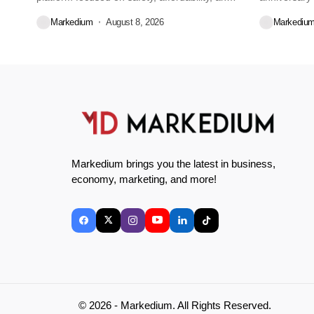
convenience for...
Markedium
August 8, 2026
Markediu
Markedium brings you the latest in business,
economy, marketing, and more!
© 2026 - Markedium. All Rights Reserved.