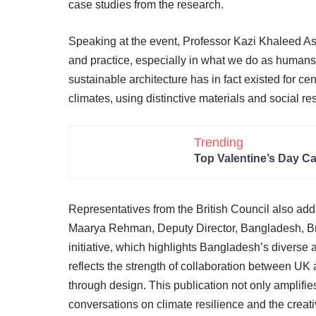
case studies from the research.
Speaking at the event, Professor Kazi Khaleed Ash
and practice, especially in what we do as humans,
sustainable architecture has in fact existed for c
climates, using distinctive materials and social re
Trending
Top Valentine’s Day C
Representatives from the British Council also addr
Maarya Rehman, Deputy Director, Bangladesh, Briti
initiative, which highlights Bangladesh’s diverse
reflects the strength of collaboration between U
through design. This publication not only amplifie
conversations on climate resilience and the creat