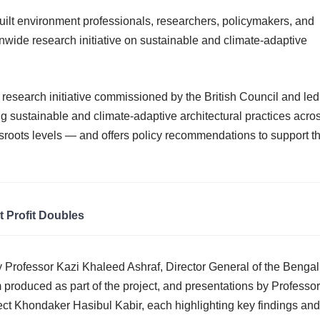
built environment professionals, researchers, policymakers, and
onwide research initiative on sustainable and climate-adaptive
 research initiative commissioned by the British Council and led
ng sustainable and climate-adaptive architectural practices acro
roots levels — and offers policy recommendations to support t
t Profit Doubles
y Professor Kazi Khaleed Ashraf, Director General of the Bengal
lm produced as part of the project, and presentations by Professor
ect Khondaker Hasibul Kabir, each highlighting key findings and