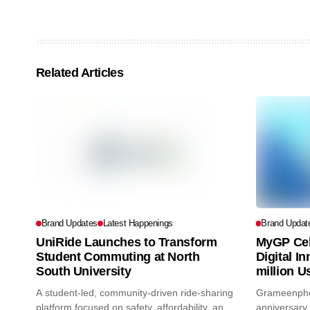
Related Articles
Brand Updates
Latest Happenings
Brand Updat
UniRide Launches to Transform
MyGP Cel
Student Commuting at North
Digital I
South University
million U
A student-led, community-driven ride-sharing
Grameenphon
platform focused on safety, affordability, and
anniversary 