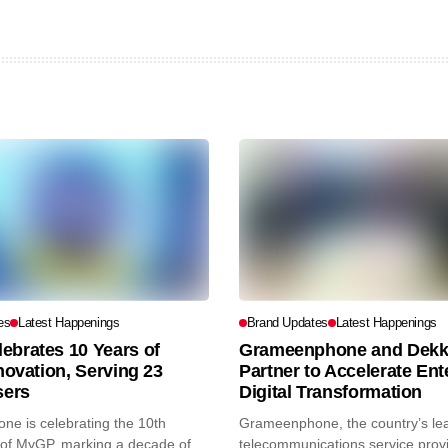
es
Latest Happenings
Brand Updates
Latest Happenings
ebrates 10 Years of
Grameenphone and Dekk
nnovation, Serving 23
Partner to Accelerate Ent
sers
Digital Transformation
e is celebrating the 10th
Grameenphone, the country’s le
of MyGP, marking a decade of...
telecommunications service prov