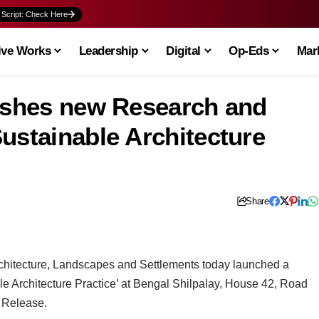
 Script: Check Here
ive Works
Leadership
Digital
Op-Eds
Mark
lishes new Research and
ustainable Architecture
Share
Architecture, Landscapes and Settlements today launched a
ble Architecture Practice’ at Bengal Shilpalay, House 42, Road
 Release.