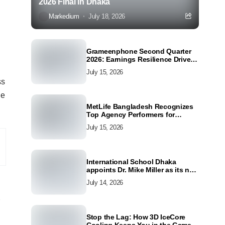
2026 Final in Dhaka
Markedium
July 18, 2026
Grameenphone Second Quarter
2026: Earnings Resilience Driven
by Strong Cost Discipline
July 15, 2026
ss
he
MetLife Bangladesh Recognizes
Top Agency Performers for
Advancing Financial Inclusion
July 15, 2026
and Customer Excellence
International School Dhaka
appoints Dr. Mike Miller as its new
Director
July 14, 2026
Stop the Lag: How 3D IceCore