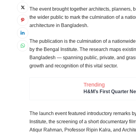
The event brought together architects, planners, 
the wider public to mark the culmination of a nati
architecture in Bangladesh.
The publication is the culmination of a nationwide
by the Bengal Institute. The research maps existi
Bangladesh — spanning public, private, and grass
growth and recognition of this vital sector.
Trending
H&M’s First Quarter Ne
The launch event featured introductory remarks b
Institute, the screening of a short documentary fi
Atiqur Rahman, Professor Ripin Kalra, and Archit