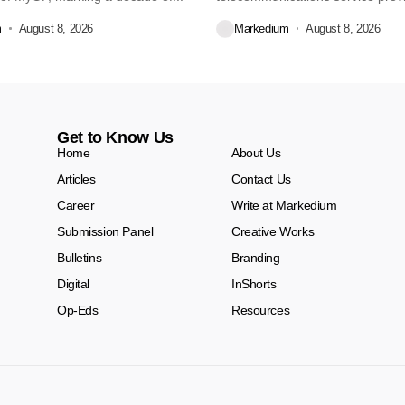
Dekko Foods Ltd, a...
m
August 8, 2026
Markedium
August 8, 2026
Get to Know Us
Home
About Us
Articles
Contact Us
Career
Write at Markedium
Submission Panel
Creative Works
Bulletins
Branding
Digital
InShorts
Op-Eds
Resources