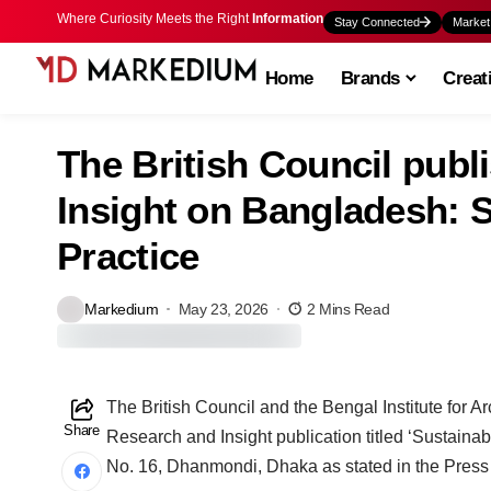
Where Curiosity Meets the Right
Information
Stay Connected
Market
Home
Brands
Creat
The British Council pub
Insight on Bangladesh: S
Practice
Markedium
May 23, 2026
2 Mins Read
The British Council and the Bengal Institute for 
Share
Research and Insight publication titled ‘Sustaina
No. 16, Dhanmondi, Dhaka as stated in the Press