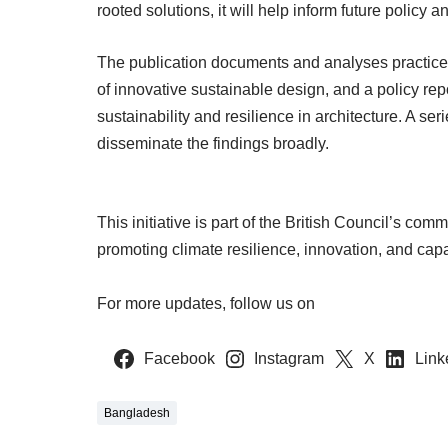
rooted solutions, it will help inform future policy 
The publication documents and analyses practices
of innovative sustainable design, and a policy rep
sustainability and resilience in architecture. A ser
disseminate the findings broadly.
This initiative is part of the British Council’s com
promoting climate resilience, innovation, and cap
For more updates, follow us on
Facebook
Instagram
X
Link
Bangladesh