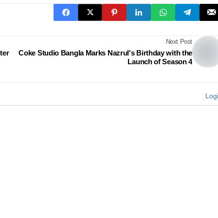
Next Post
ter
Coke Studio Bangla Marks Nazrul's Birthday with the
Launch of Season 4
Log