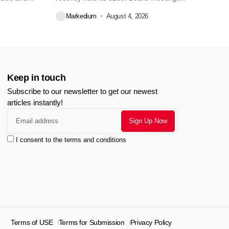
during...
Markedium
August 4, 2026
Keep in touch
Subscribe to our newsletter to get our newest
articles instantly!
I consent to the terms and conditions
Terms of USE
Terms for Submission
Privacy Policy