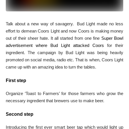
Talk about a new way of savagery. Bud Light made no less
effort to demean Coors Light and now Coors is making money
out of their sheer hate. It all started from one fine
Super Bowl
advertisement where Bud Light attacked Coors
for their
ingredient. The campaign by Bud Light was being heavily
promoted on social media, radio etc. That is when, Coors Light
came up with an amazing idea to turn the tables.
First step
Organize ‘Toast to Farmers’ for those farmers who grow the
necessary ingredient that brewers use to make beer.
Second step
Introducing the first ever smart beer tap which would light up