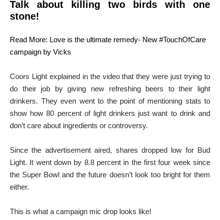
Talk about killing two birds with one
stone!
Read More: Love is the ultimate remedy- New #TouchOfCare
campaign by Vicks
Coors Light explained in the video that they were just trying to
do their job by giving new refreshing beers to their light
drinkers. They even went to the point of mentioning stats to
show how 80 percent of light drinkers just want to drink and
don’t care about ingredients or controversy.
Since the advertisement aired, shares dropped low for Bud
Light. It went down by 8.8 percent in the first four week since
the Super Bowl and the future doesn’t look too bright for them
either.
This is what a campaign mic drop looks like!