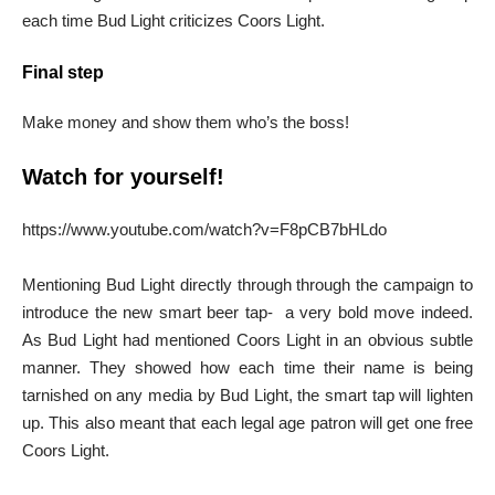
each time Bud Light criticizes Coors Light.
Final step
Make money and show them who’s the boss!
Watch for yourself!
https://www.youtube.com/watch?v=F8pCB7bHLdo
Mentioning Bud Light directly through through the campaign to
introduce the new smart beer tap- a very bold move indeed.
As Bud Light had mentioned Coors Light in an obvious subtle
manner. They showed how each time their name is being
tarnished on any media by Bud Light, the smart tap will lighten
up. This also meant that each legal age patron will get one free
Coors Light.