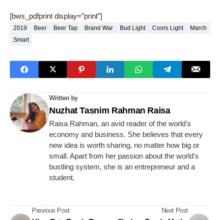
[bws_pdfprint display=”print”]
2019
Beer
Beer Tap
Brand War
Bud Light
Coors Light
March
Smart
Written by
Nuzhat Tasnim Rahman Raisa
Raisa Rahman, an avid reader of the world's
economy and business. She believes that every
new idea is worth sharing, no matter how big or
small. Apart from her passion about the world's
bustling system, she is an entrepreneur and a
student.
Previous Post
Next Post