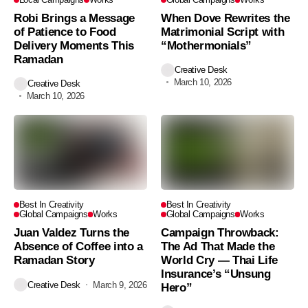
Robi Brings a Message
When Dove Rewrites the
of Patience to Food
Matrimonial Script with
Delivery Moments This
“Mothermonials”
Ramadan
Creative Desk
March 10, 2026
Creative Desk
March 10, 2026
Best In Creativity
Best In Creativity
Global Campaigns
Works
Global Campaigns
Works
Juan Valdez Turns the
Campaign Throwback:
Absence of Coffee into a
The Ad That Made the
Ramadan Story
World Cry — Thai Life
Insurance’s “Unsung
Creative Desk
March 9, 2026
Hero”