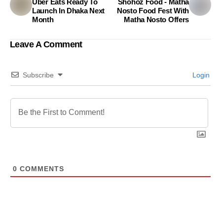
Uber Eats Ready To
Shohoz Food - Matha
Launch In Dhaka Next
Nosto Food Fest With
Month
Matha Nosto Offers
Leave A Comment
Subscribe
Login
0
COMMENTS