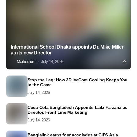
International School Dhaka appoints Dr. Mike Miller
as its new Director
Markedium
July 14, 2026
Stop the Lag: How 3D IceCore Cooling Keeps You
in the Game
July 14, 2026
Coca-Cola Bangladesh Appoints Laila Farzana as
Director, Front Line Marketing
July 14, 2026
Banglalink earns four accolades at CIPS Asia