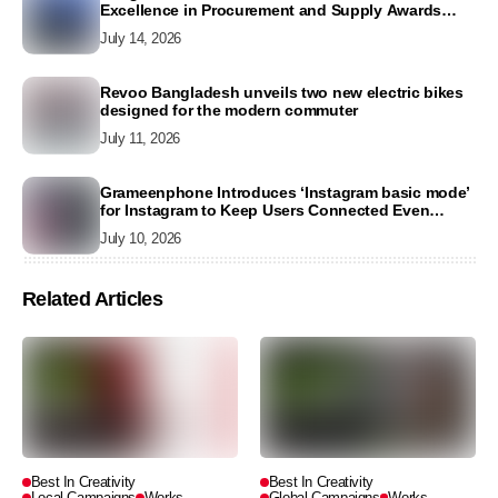
Excellence in Procurement and Supply Awards
2026
July 14, 2026
Revoo Bangladesh unveils two new electric bikes
designed for the modern commuter
July 11, 2026
Grameenphone Introduces ‘Instagram basic mode’
for Instagram to Keep Users Connected Even
Without Data
July 10, 2026
Related Articles
Best In Creativity
Best In Creativity
Local Campaigns
Works
Global Campaigns
Works