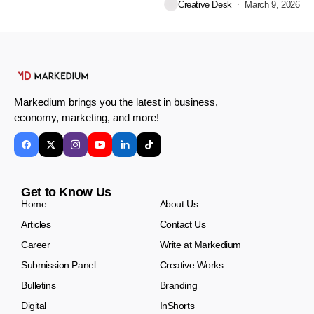
Creative Desk
March 9, 2026
Markedium brings you the latest in business,
economy, marketing, and more!
Get to Know Us
Home
About Us
Articles
Contact Us
Career
Write at Markedium
Submission Panel
Creative Works
Bulletins
Branding
Digital
InShorts