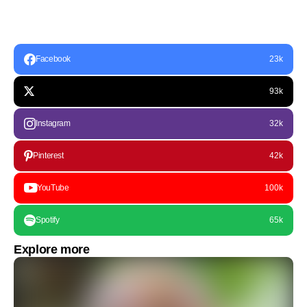
Facebook
23k
93k
Instagram
32k
Pinterest
42k
YouTube
100k
Spotify
65k
Explore more