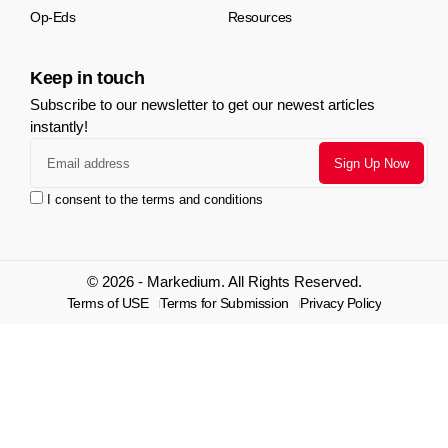
Op-Eds
Resources
Keep in touch
Subscribe to our newsletter to get our newest articles
instantly!
I consent to the terms and conditions
© 2026 - Markedium. All Rights Reserved.
Terms of USE
Terms for Submission
Privacy Policy