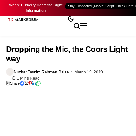
Where Curiosity Meets the Right
Stay Connected
Market Script: Check Here
Information
Dropping the Mic, the Coors Light
way
Nuzhat Tasnim Rahman Raisa
March 19, 2019
1 Mins Read
Share