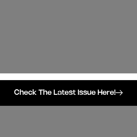
Check The Latest Issue Here!