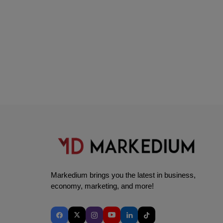
Markedium brings you the latest in business,
economy, marketing, and more!