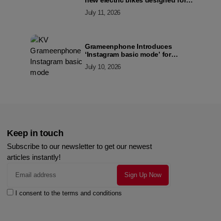
new electric bikes designed for
the modern commuter
July 11, 2026
Grameenphone Introduces
‘Instagram basic mode’ for
Instagram to Keep Users
July 10, 2026
Connected Even Without Data
Keep in touch
Subscribe to our newsletter to get our newest
articles instantly!
I consent to the terms and conditions