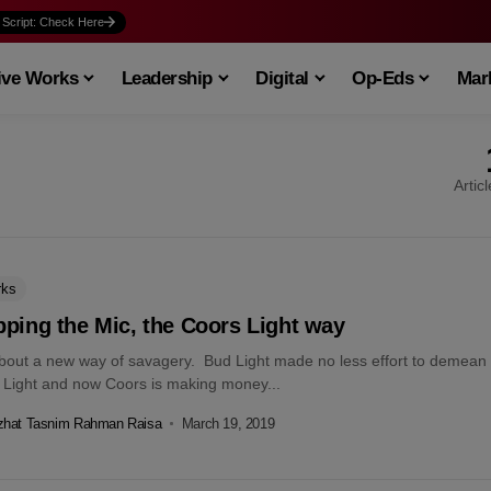
 Script: Check Here
ive Works
Leadership
Digital
Op-Eds
Mark
Artic
rks
ping the Mic, the Coors Light way
about a new way of savagery. Bud Light made no less effort to demean
 Light and now Coors is making money...
zhat Tasnim Rahman Raisa
March 19, 2019