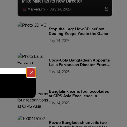
Mike Miller as its new Director
Markedium
July 14, 2026
Stop the Lag: How 3D IceCore
Cooling Keeps You in the Game
July 14, 2026
Coca-Cola Bangladesh Appoints
Laila Farzana as Director, Front
Line Marketing
July 14, 2026
Banglalink earns four accolades
at CIPS Asia Excellence in
Procurement and Supply Awards
July 14, 2026
2026
Revoo Bangladesh unveils two