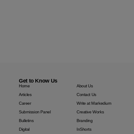
Get to Know Us
Home
About Us
Articles
Contact Us
Career
Write at Markedium
Submission Panel
Creative Works
Bulletins
Branding
Digital
InShorts