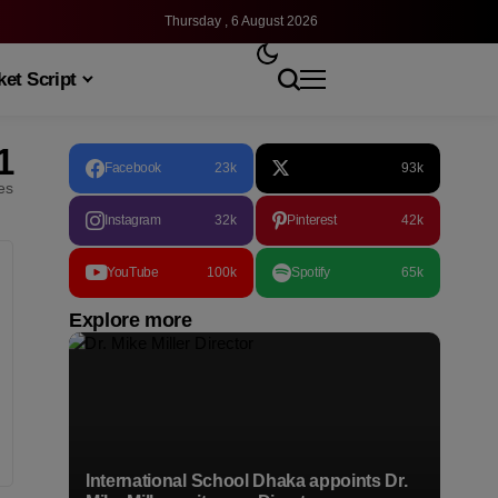
Thursday , 6 August 2026
et Script
1
Facebook
23k
93k
les
Instagram
32k
Pinterest
42k
YouTube
100k
Spotify
65k
Explore more
International School Dhaka appoints Dr.