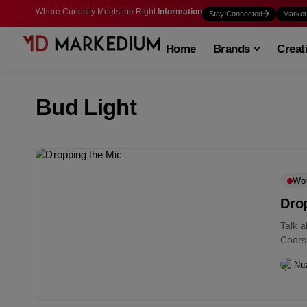
Where Curiosity Meets the Right
Information
Stay Connected
Market
Home
Brands
Creat
Bud Light
Wo
Drop
Talk 
Coors
Nu