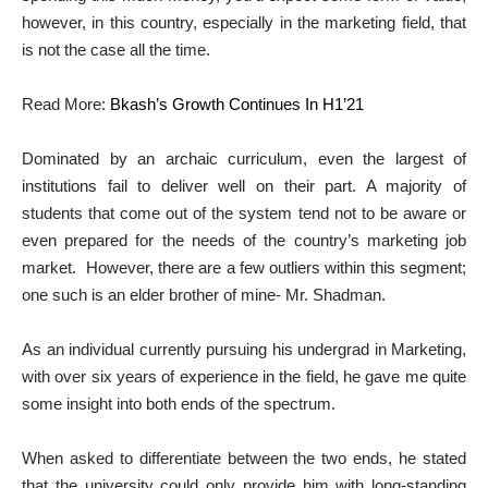
however, in this country, especially in the marketing field, that
is not the case all the time.
Read More:
Bkash’s Growth Continues In H1’21
Dominated by an archaic curriculum, even the largest of
institutions fail to deliver well on their part. A majority of
students that come out of the system tend not to be aware or
even prepared for the needs of the country’s marketing job
market. However, there are a few outliers within this segment;
one such is an elder brother of mine- Mr. Shadman.
As an individual currently pursuing his undergrad in Marketing,
with over six years of experience in the field, he gave me quite
some insight into both ends of the spectrum.
When asked to differentiate between the two ends, he stated
that the university could only provide him with long-standing