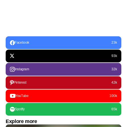
Facebook
23k
93k
Instagram
32k
Pinterest
42k
YouTube
100k
Spotify
65k
Explore more