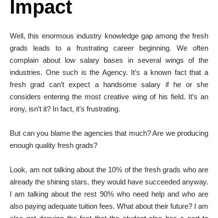
Impact
Well, this enormous industry knowledge gap among the fresh
grads leads to a frustrating career beginning. We often
complain about low salary bases in several wings of the
industries. One such is the Agency. It’s a known fact that a
fresh grad can’t expect a handsome salary if he or she
considers entering the most creative wing of his field. It’s an
irony, isn’t it? In fact, it’s frustrating.
But can you blame the agencies that much? Are we producing
enough quality fresh grads?
Look, am not talking about the 10% of the fresh grads who are
already the shining stars, they would have succeeded anyway.
I am talking about the rest 90% who need help and who are
also paying adequate tuition fees. What about their future? I am