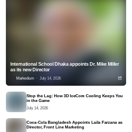
International School Dhaka appoints Dr. Mike Miller
as its new Director
Markedium
July 14, 2026
Stop the Lag: How 3D IceCore Cooling Keeps You
in the Game
July 14, 2026
Coca-Cola Bangladesh Appoints Laila Farzana as
Director, Front Line Marketing