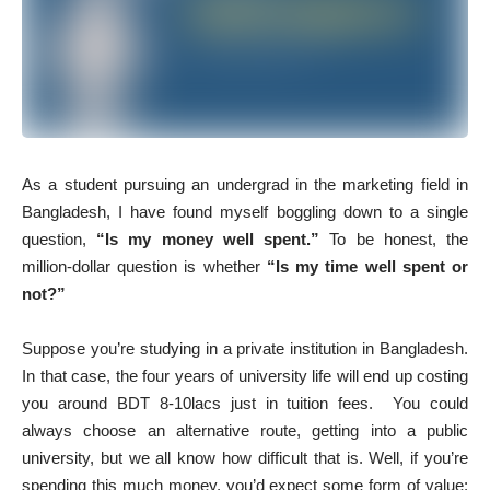
As a student pursuing an undergrad in the marketing field in
Bangladesh, I have found myself boggling down to a single
question,
“Is my money well spent.”
To be honest, the
million-dollar question is whether
“Is my time well spent or
not?”
Suppose you’re studying in a private institution in Bangladesh.
In that case, the four years of university life will end up costing
you around BDT 8-10lacs just in tuition fees. You could
always choose an alternative route, getting into a public
university, but we all know how difficult that is. Well, if you’re
spending this much money, you’d expect some form of value;