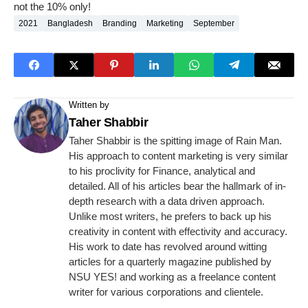
not the 10% only!
2021
Bangladesh
Branding
Marketing
September
Written by
Taher Shabbir
Taher Shabbir is the spitting image of Rain Man.
His approach to content marketing is very similar
to his proclivity for Finance, analytical and
detailed. All of his articles bear the hallmark of in-
depth research with a data driven approach.
Unlike most writers, he prefers to back up his
creativity in content with effectivity and accuracy.
His work to date has revolved around witting
articles for a quarterly magazine published by
NSU YES! and working as a freelance content
writer for various corporations and clientele.