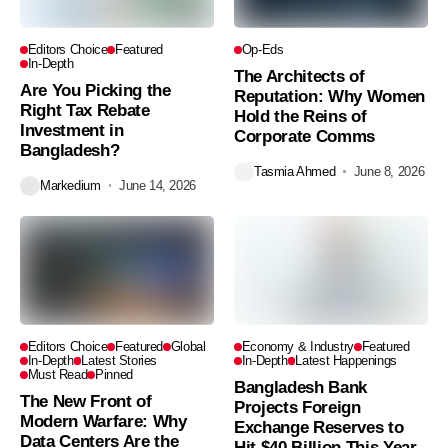
Editors Choice
Featured
Op-Eds
In-Depth
The Architects of
Are You Picking the
Reputation: Why Women
Right Tax Rebate
Hold the Reins of
Investment in
Corporate Comms
Bangladesh?
Tasmia Ahmed
June 8, 2026
Markedium
June 14, 2026
Editors Choice
Featured
Global
Economy & Industry
Featured
In-Depth
Latest Stories
In-Depth
Latest Happenings
Must Read
Pinned
Bangladesh Bank
The New Front of
Projects Foreign
Modern Warfare: Why
Exchange Reserves to
Data Centers Are the
Hit $40 Billion This Year