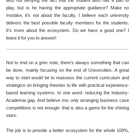
also not denying the fact that the student also has a part to
play, but is he having the appropriate guidance? Make no
mistake, it’s not about the faculty. I believe each university
delivers the best possible faculty members for the students.
It’s more about the ecosystem. Do we have a good one? I
leave it for you to answer!
Not to end on a grim note, there’s always something that can
be done, mainly focusing on the end of Universities. A great
way to start would be to reassess the current curriculum and
strategize on bringing theories to life with practical experience-
based learning systems. In one word- reducing the Industry-
Academia gap. And believe me, only arranging business case
competitions is not enough- that is also a game for the shining
stars.
The job is to provide a better ecosystem for the whole 100%,