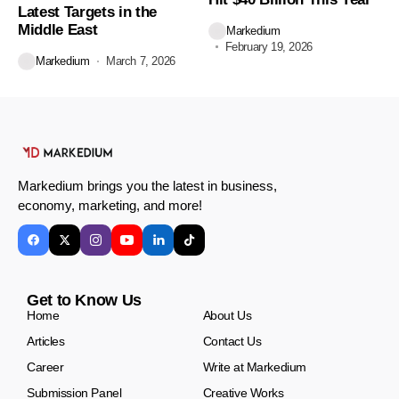
Latest Targets in the
Middle East
Markedium
February 19, 2026
Markedium
March 7, 2026
Markedium brings you the latest in business,
economy, marketing, and more!
Get to Know Us
Home
About Us
Articles
Contact Us
Career
Write at Markedium
Submission Panel
Creative Works