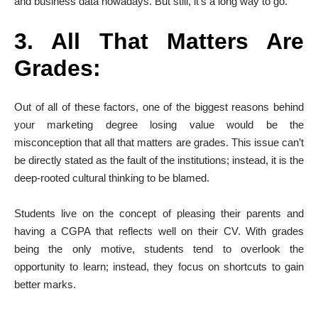
and business data nowadays. But still, it’s a long way to go.
3. All That Matters Are
Grades:
Out of all of these factors, one of the biggest reasons behind
your marketing degree losing value would be the
misconception that all that matters are grades. This issue can’t
be directly stated as the fault of the institutions; instead, it is the
deep-rooted cultural thinking to be blamed.
Students live on the concept of pleasing their parents and
having a CGPA that reflects well on their CV. With grades
being the only motive, students tend to overlook the
opportunity to learn; instead, they focus on shortcuts to gain
better marks.