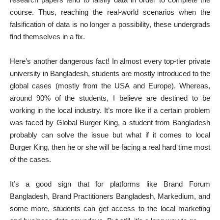
course. Thus, reaching the real-world scenarios when the
falsification of data is no longer a possibility, these undergrads
find themselves in a fix.
Here’s another dangerous fact! In almost every top-tier private
university in Bangladesh, students are mostly introduced to the
global cases (mostly from the USA and Europe). Whereas,
around 90% of the students, I believe are destined to be
working in the local industry. It’s more like if a certain problem
was faced by Global Burger King, a student from Bangladesh
probably can solve the issue but what if it comes to local
Burger King, then he or she will be facing a real hard time most
of the cases.
It’s a good sign that for platforms like Brand Forum
Bangladesh, Brand Practitioners Bangladesh, Markedium, and
some more, students can get access to the local marketing