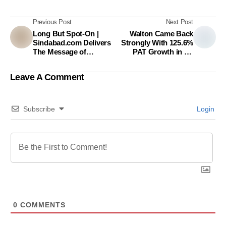
Previous Post
Next Post
Long But Spot-On |
Walton Came Back
Sindabad.com Delivers
Strongly With 125.6%
The Message of
PAT Growth in FY
Affordable Solutions to
2020-21
the Retailers
Leave A Comment
Subscribe
Login
0
COMMENTS