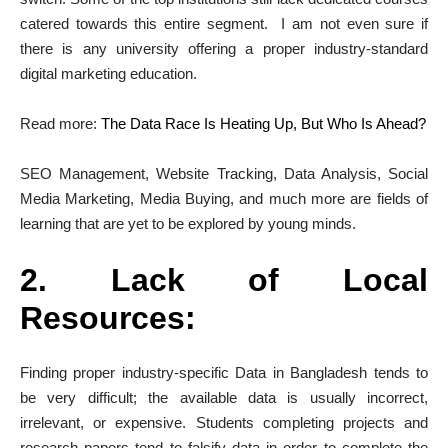
catered towards this entire segment. I am not even sure if
there is any university offering a proper industry-standard
digital marketing education.
Read more:
The Data Race Is Heating Up, But Who Is Ahead?
SEO Management, Website Tracking, Data Analysis, Social
Media Marketing, Media Buying, and much more are fields of
learning that are yet to be explored by young minds.
2. Lack of Local
Resources:
Finding proper industry-specific Data in Bangladesh tends to
be very difficult; the available data is usually incorrect,
irrelevant, or expensive. Students completing projects and
research papers tend to falsify data in order to complete the