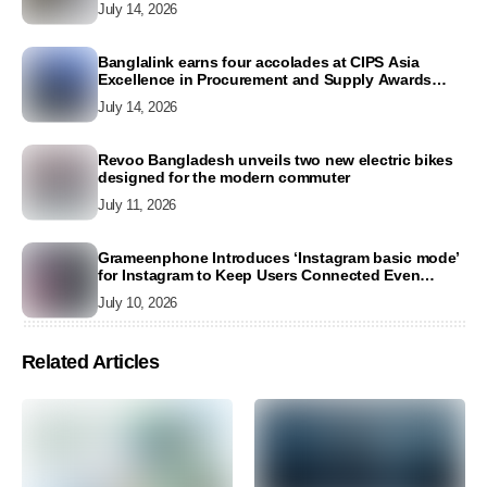
July 14, 2026
Banglalink earns four accolades at CIPS Asia
Excellence in Procurement and Supply Awards
2026
July 14, 2026
Revoo Bangladesh unveils two new electric bikes
designed for the modern commuter
July 11, 2026
Grameenphone Introduces ‘Instagram basic mode’
for Instagram to Keep Users Connected Even
Without Data
July 10, 2026
Related Articles