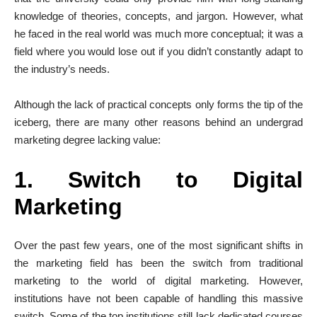
knowledge of theories, concepts, and jargon. However, what
he faced in the real world was much more conceptual; it was a
field where you would lose out if you didn’t constantly adapt to
the industry’s needs.
Although the lack of practical concepts only forms the tip of the
iceberg, there are many other reasons behind an undergrad
marketing degree lacking value:
1. Switch to Digital
Marketing
Over the past few years, one of the most significant shifts in
the marketing field has been the switch from traditional
marketing to the world of digital marketing. However,
institutions have not been capable of handling this massive
switch. Some of the top institutions still lack dedicated courses