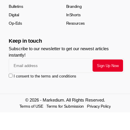
Bulletins
Branding
Digital
InShorts
Op-Eds
Resources
Keep in touch
Subscribe to our newsletter to get our newest articles
instantly!
I consent to the terms and conditions
© 2026 - Markedium. All Rights Reserved.
Terms of USE
Terms for Submission
Privacy Policy