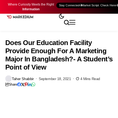
Where Curiosity Meets the Right
Stay Connected
Market Script: Check Here
Information
Does Our Education Facility
Provide Enough For A Marketing
Major In Bangladesh?- A Student’s
Point of View
Taher Shabbir
September 18, 2021
4 Mins Read
Share