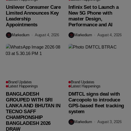
Unilever Consumer Care
Infinix Set to Launch a
Limited Announces Key
New 5G Phone with
Leadership
master Design,
Appointments
Performance and AI
Markedium
August 4, 2026
Markedium
August 4, 2026
Brand Updates
Brand Updates
Latest Happenings
Latest Happenings
BANGLADESH
DMTCL signs deal with
GROUPED WITH SRI
Carcopolo to introduce
LANKA AND BHUTAN IN
GPS-based fleet tracking
TECNO SAFF
system
CHAMPIONSHIP
Markedium
August 3, 2026
BANGLADESH 2026
DRAW