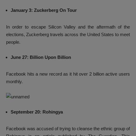
January 3: Zuckerberg On Tour
In order to escape Silicon Valley and the aftermath of the
elections, Zuckerberg travels across the United States to meet
people.
June 27: Billion Upon Billion
Facebook hits a new record as it hit over 2 billion active users
monthly.
September 20: Rohingya
Facebook was accused of trying to cleanse the ethnic group of