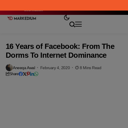
Where Curiosity Meets the Right
Stay Connected
Market Script: Check Here
Information
16 Years of Facebook: From The
Dorms To Internet Dominance
Aneeqa Awal
February 4, 2020
8 Mins Read
Share