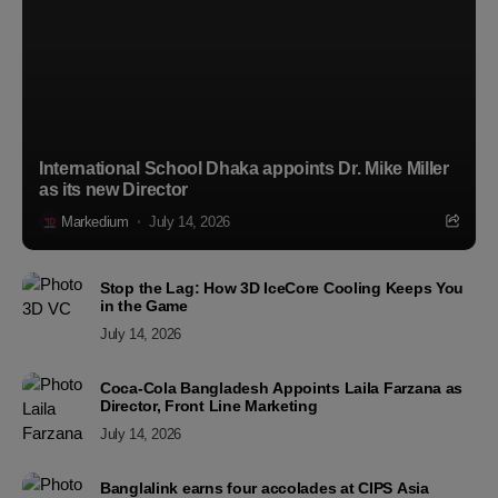
International School Dhaka appoints Dr. Mike Miller
as its new Director
Markedium
July 14, 2026
Stop the Lag: How 3D IceCore Cooling Keeps You
in the Game
July 14, 2026
Coca-Cola Bangladesh Appoints Laila Farzana as
Director, Front Line Marketing
July 14, 2026
Banglalink earns four accolades at CIPS Asia