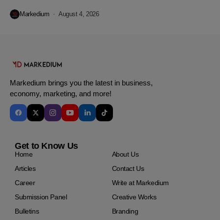
Markedium
August 4, 2026
Markedium brings you the latest in business,
economy, marketing, and more!
Get to Know Us
Home
About Us
Articles
Contact Us
Career
Write at Markedium
Submission Panel
Creative Works
Bulletins
Branding