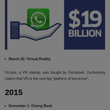
March 25: Virtual Reality
Oculus, a VR startup, was bought by Facebook. Zuckerberg
claims that VR is the next big “platform of tomorrow”.
2015
December 1: Giving Back