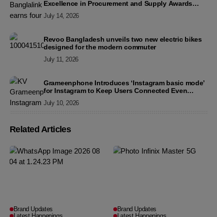
Excellence in Procurement and Supply Awards
2026
July 14, 2026
Revoo Bangladesh unveils two new electric bikes
designed for the modern commuter
July 11, 2026
Grameenphone Introduces ‘Instagram basic mode’
for Instagram to Keep Users Connected Even
Without Data
July 10, 2026
Related Articles
Brand Updates
Brand Updates
Latest Happenings
Latest Happenings