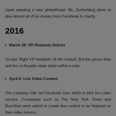
Upon adopting a new philanthropic life, Zuckerberg plans to
give almost all of his money from Facebook to charity.
2016
March 28: VR Headsets Debuts
Oculus’ Right VR headsets hit the market. But the prices drop
and the co-founder steps down within a year.
April 6: Live Video Content
The company rolls out Facebook Live, which is their live video
service. Companies such as The New York Times and
Buzzfeed were asked to create live content to be featured on
their video service.