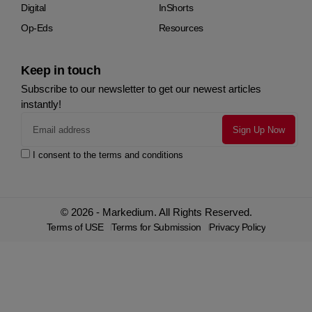
Digital
InShorts
Op-Eds
Resources
Keep in touch
Subscribe to our newsletter to get our newest articles
instantly!
I consent to the terms and conditions
© 2026 - Markedium. All Rights Reserved.
Terms of USE
Terms for Submission
Privacy Policy