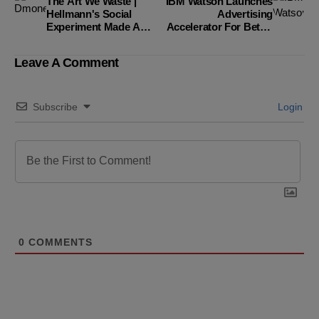
The Art We Waste |
IBM Watson Launches
Hellmann's Social
Advertising
Experiment Made A
Accelerator For Better
Statement
Results.
Leave A Comment
Subscribe
Login
0
COMMENTS