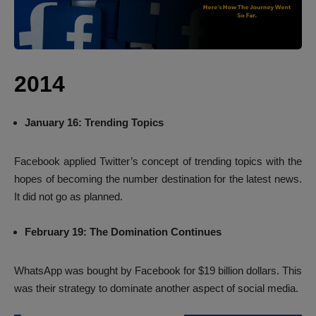
2014
January 16: Trending Topics
Facebook applied Twitter’s concept of trending topics with the
hopes of becoming the number destination for the latest news.
It did not go as planned.
February 19: The Domination Continues
WhatsApp was bought by Facebook for $19 billion dollars. This
was their strategy to dominate another aspect of social media.