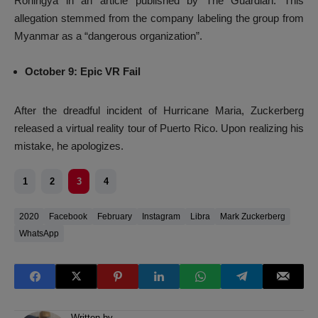
Rohingya in an article published by The Guardian. This
allegation stemmed from the company labeling the group from
Myanmar as a “dangerous organization”.
October 9: Epic VR Fail
After the dreadful incident of Hurricane Maria, Zuckerberg
released a virtual reality tour of Puerto Rico. Upon realizing his
mistake, he apologizes.
1
2
3
4
2020
Facebook
February
Instagram
Libra
Mark Zuckerberg
WhatsApp
Written by