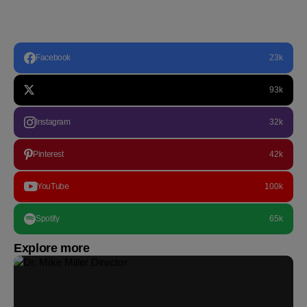
Facebook
23k
93k
Instagram
32k
Pinterest
42k
YouTube
100k
Spotify
65k
Explore more