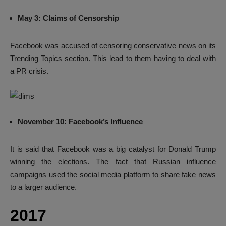
May 3: Claims of Censorship
Facebook was accused of censoring conservative news on its
Trending Topics section. This lead to them having to deal with
a PR crisis.
November 10: Facebook’s Influence
It is said that Facebook was a big catalyst for Donald Trump
winning the elections. The fact that Russian influence
campaigns used the social media platform to share fake news
to a larger audience.
2017