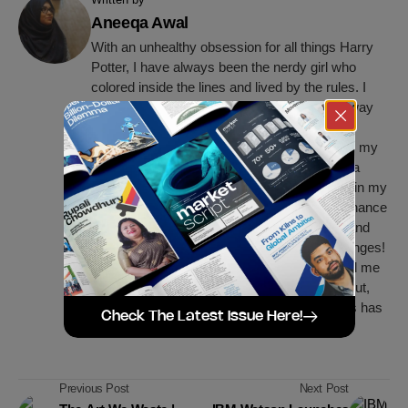
Aneeqa Awal
With an unhealthy obsession for all things Harry
Potter, I have always been the nerdy girl who
colored inside the lines and lived by the rules. I
guess those were the first signs that gave away
the fact that I’d grow up to be a bona fide
perfectionist. I'm currently working on getting my
business degree with big dreams of making a
positive change for humanity. As of now, I’m in my
final year at BRAC University, majoring in Finance
and Marketing. I believe in constant growth and
learning, hence I'm always up for new challenges!
The world of business has always fascinated me
and I'm striving to be a significant part of it. But,
my love for reading and writing is and always has
Check The Latest Issue Here!
been the center of my life.
Previous Post
Next Post