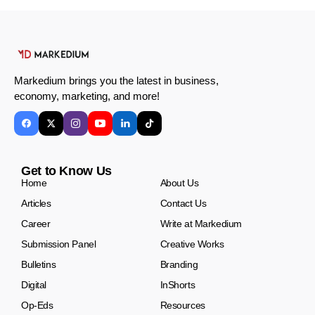
Markedium brings you the latest in business,
economy, marketing, and more!
Get to Know Us
Home
About Us
Articles
Contact Us
Career
Write at Markedium
Submission Panel
Creative Works
Bulletins
Branding
Digital
InShorts
Op-Eds
Resources