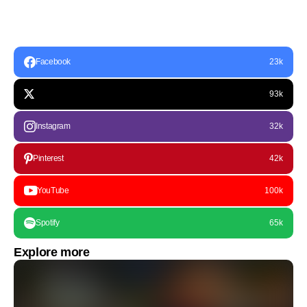
Facebook
23k
93k
Instagram
32k
Pinterest
42k
YouTube
100k
Spotify
65k
Explore more