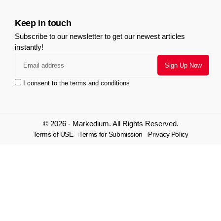
Keep in touch
Subscribe to our newsletter to get our newest articles
instantly!
I consent to the terms and conditions
© 2026 - Markedium. All Rights Reserved.
Terms of USE
Terms for Submission
Privacy Policy