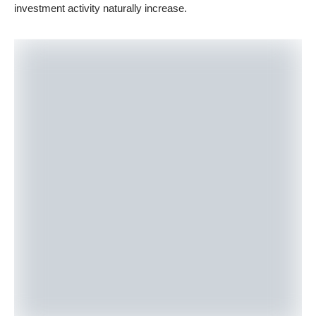
investment activity naturally increase.