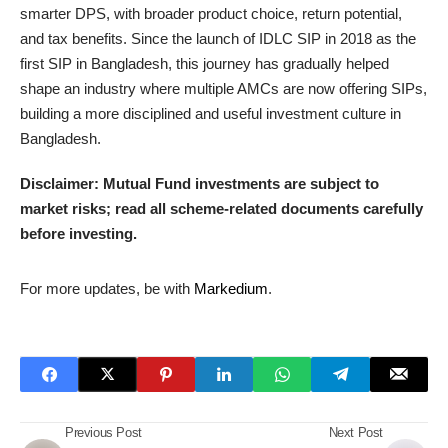
smarter DPS, with broader product choice, return potential,
and tax benefits. Since the launch of IDLC SIP in 2018 as the
first SIP in Bangladesh, this journey has gradually helped
shape an industry where multiple AMCs are now offering SIPs,
building a more disciplined and useful investment culture in
Bangladesh.
Disclaimer: Mutual Fund investments are subject to
market risks; read all scheme-related documents carefully
before investing.
For more updates, be with
Markedium
.
Previous Post
Next Post