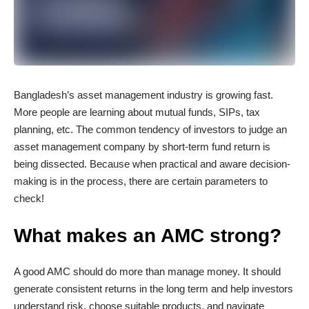
Bangladesh’s asset management industry is growing fast.
More people are learning about mutual funds, SIPs, tax
planning, etc. The common tendency of investors to judge an
asset management company by short-term fund return is
being dissected. Because when practical and aware decision-
making is in the process, there are certain parameters to
check!
What makes an AMC strong?
A good AMC should do more than manage money. It should
generate consistent returns in the long term and help investors
understand risk, choose suitable products, and navigate