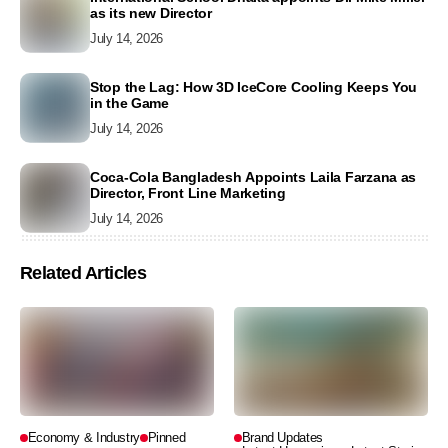
as its new Director
July 14, 2026
Stop the Lag: How 3D IceCore Cooling Keeps You
in the Game
July 14, 2026
Coca-Cola Bangladesh Appoints Laila Farzana as
Director, Front Line Marketing
July 14, 2026
Related Articles
Economy & Industry
Pinned
Brand Updates