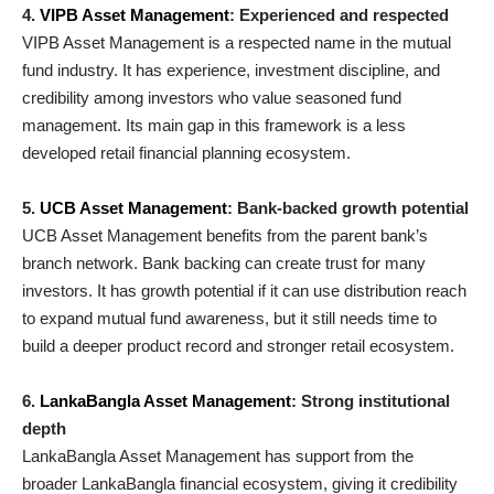
4.
VIPB Asset Management
: Experienced and respected
VIPB Asset Management is a respected name in the mutual
fund industry. It has experience, investment discipline, and
credibility among investors who value seasoned fund
management. Its main gap in this framework is a less
developed retail financial planning ecosystem.
5.
UCB Asset Management
: Bank-backed growth potential
UCB Asset Management benefits from the parent bank’s
branch network. Bank backing can create trust for many
investors. It has growth potential if it can use distribution reach
to expand mutual fund awareness, but it still needs time to
build a deeper product record and stronger retail ecosystem.
6.
LankaBangla Asset Management
: Strong institutional
depth
LankaBangla Asset Management has support from the
broader LankaBangla financial ecosystem, giving it credibility