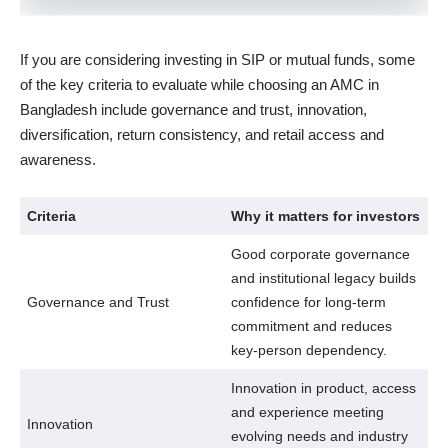
If you are considering investing in SIP or mutual funds, some
of the key criteria to evaluate while choosing an AMC in
Bangladesh include governance and trust, innovation,
diversification, return consistency, and retail access and
awareness.
Criteria
Why it matters for investors
Good corporate governance
and institutional legacy builds
Governance and Trust
confidence for long-term
commitment and reduces
key-person dependency.
Innovation in product, access
and experience meeting
Innovation
evolving needs and industry