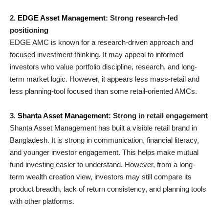
2.
EDGE Asset Management
: Strong research-led
positioning
EDGE AMC is known for a research-driven approach and
focused investment thinking. It may appeal to informed
investors who value portfolio discipline, research, and long-
term market logic. However, it appears less mass-retail and
less planning-tool focused than some retail-oriented AMCs.
3.
Shanta Asset Management
: Strong in retail engagement
Shanta Asset Management has built a visible retail brand in
Bangladesh. It is strong in communication, financial literacy,
and younger investor engagement. This helps make mutual
fund investing easier to understand. However, from a long-
term wealth creation view, investors may still compare its
product breadth, lack of return consistency, and planning tools
with other platforms.