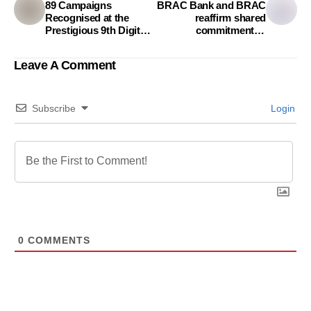
89 Campaigns
BRAC Bank and BRAC
Recognised at the
reaffirm shared
Prestigious 9th Digital
commitment to
Marketing Award
socioeconomic
development of
Leave A Comment
Bangladesh
Subscribe
Login
0
COMMENTS