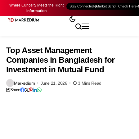
Where Curiosity Meets the Right
Stay Connected
Market Script: Check Here
Information
Top Asset Management
Companies in Bangladesh for
Investment in Mutual Fund
Markedium
June 21, 2026
3 Mins Read
Share