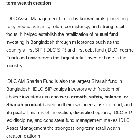
term wealth creation
IDLC Asset Management Limited is known for its pioneering
role, product variants, return consistency, and strong retail
focus. It helped establish the retailization of mutual fund
investing in Bangladesh through milestones such as the
country’s first SIP (IDLC SIP) and first debt fund (IDLC Income
Fund) and now serves the largest retail investor base in the
industry.
IDLC AM Shariah Fund is also the largest Shariah fund in
Bangladesh. IDLC SIP equips investors with freedom of
choice: investors can choose a
growth, safety, balance, or
Shariah product
based on their own needs, risk comfort, and
life goals. This mix of innovation, diversified options, IDLC SIP-
led discipline, and consistent fund management makes IDLC
Asset Management the strongest long-term retail wealth
creation platform.