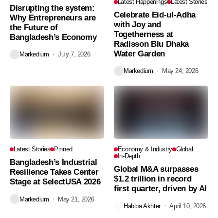
Latest Happenings
Latest Stories
Disrupting the system:
Celebrate Eid-ul-Adha
Why Entrepreneurs are
with Joy and
the Future of
Togetherness at
Bangladesh’s Economy
Radisson Blu Dhaka
Water Garden
Markedium
July 7, 2026
Markedium
May 24, 2026
Latest Stories
Pinned
Economy & Industry
Global
In-Depth
Bangladesh’s Industrial
Global M&A surpasses
Resilience Takes Center
$1.2 trillion in record
Stage at SelectUSA 2026
first quarter, driven by AI
Markedium
May 21, 2026
Habiba Akhter
April 10, 2026