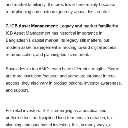
and market familiarity. It scores lower here mainly because
retail planning and customer journey appear less central.
7.
ICB Asset Management
: Legacy and market familiarity
ICB Asset Management has historical importance in
Bangladesh’s capital market. Its legacy still matters, but
modern asset management is moving toward digital access,
retail education, and planning-led investment.
Bangladesh’s top AMCs each have different strengths. Some
are more institution-focused, and some are stronger in retail
access; they also vary in product options, investor awareness,
and support.
For retail investors, SIP is emerging as a practical and
preferred tool for disciplined long-term wealth creation, tax
planning, and goal-based investing. It is, in many ways, a