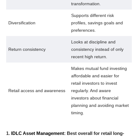
transformation.
Supports different risk
Diversification
profiles, savings goals and
preferences.
Looks at discipline and
Return consistency
consistency instead of only
recent high return.
Makes mutual fund investing
affordable and easier for
retail investors to invest
Retail access and awareness
regularly. And aware
investors about financial
planning and avoiding market
timing.
1.
IDLC Asset Management
: Best overall for retail long-