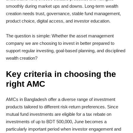
smoothly during market ups and downs. Long-term wealth
creation needs trust, governance, stable fund management,
product choice, digital access, and investor education.
The question is simple: Whether the asset management
company we are choosing to invest in better prepared to
support regular investing, goal-based planning, and disciplined
wealth creation?
Key criteria in choosing the
right AMC
AMCs in Bangladesh offer a diverse range of investment
products tailored to different risk-return preferences. Since
mutual fund investments are eligible for a tax rebate on
investments of up to BDT 500,000, June becomes a
particularly important period when investor engagement and