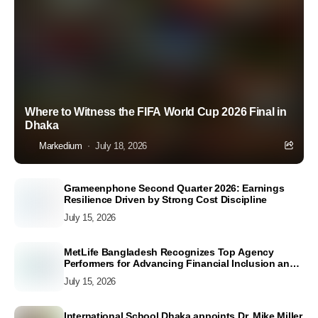
Where to Witness the FIFA World Cup 2026 Final in
Dhaka
Markedium
July 18, 2026
Grameenphone Second Quarter 2026: Earnings
Resilience Driven by Strong Cost Discipline
July 15, 2026
MetLife Bangladesh Recognizes Top Agency
Performers for Advancing Financial Inclusion and
Customer Excellence
July 15, 2026
International School Dhaka appoints Dr. Mike Miller