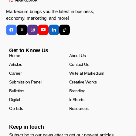
Markedium brings you the latest in business,
economy, marketing, and more!
Get to Know Us
Home
About Us
Articles
Contact Us
Career
Write at Markedium
Submission Panel
Creative Works
Bulletins
Branding
Digital
InShorts
Op-Eds
Resources
Keep in touch
Subscribe to our newsletter to get our newest articles