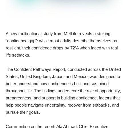
A new multinational study from MetLife reveals a striking
“confidence gap”: while most adults describe themselves as
resilient, their confidence drops by 72% when faced with real-
life setbacks.
The Confident Pathways Report, conducted across the United
States, United Kingdom, Japan, and Mexico, was designed to
better understand how confidence is built and sustained
throughout life. The findings underscore the role of opportunity,
preparedness, and support in building confidence, factors that
help people navigate uncertainty, recover from setbacks, and
pursue their goals.
Commenting on the report, Ala Ahmad, Chief Executive