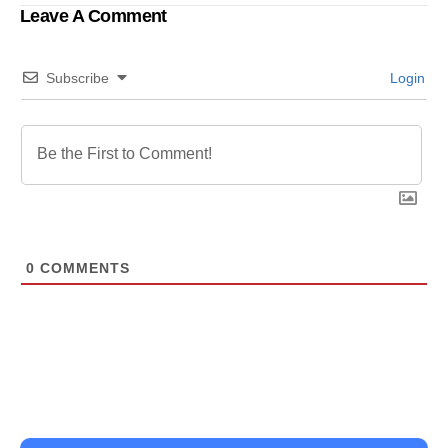
transformation and
Leave A Comment
operational excellence
Subscribe
Login
0
COMMENTS