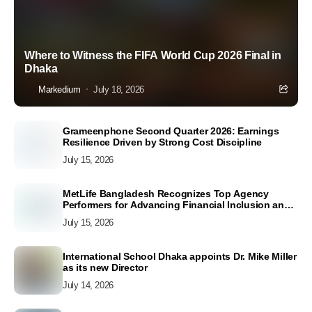
Where to Witness the FIFA World Cup 2026 Final in
Dhaka
Markedium
July 18, 2026
Grameenphone Second Quarter 2026: Earnings
Resilience Driven by Strong Cost Discipline
July 15, 2026
MetLife Bangladesh Recognizes Top Agency
Performers for Advancing Financial Inclusion and
Customer Excellence
July 15, 2026
International School Dhaka appoints Dr. Mike Miller
as its new Director
July 14, 2026