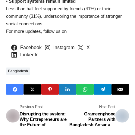
•
Support systems remain limited
Less than half feel supported by friends (41%) or their
community (31%), underscoring the importance of stronger
social connections.
For more updates, follow us on
Facebook
Instagram
X
LinkedIn
Bangladesh
Previous Post
Next Post
Disrupting the system:
Grameenphone
Why Entrepreneurs are
Partners with
the Future of
Bangladesh Ansar and
Bangladesh’s Economy
VDP to advance digital