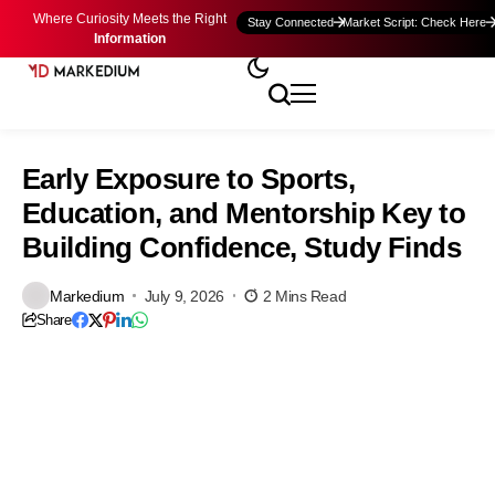
Where Curiosity Meets the Right
Stay Connected
Market Script: Check Here
Information
Early Exposure to Sports,
Education, and Mentorship Key to
Building Confidence, Study Finds
Markedium
July 9, 2026
2 Mins Read
Share