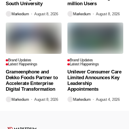
South University
million Users
Markedium
August 8, 2026
Markedium
August 8, 2026
Brand Updates
Brand Updates
Latest Happenings
Latest Happenings
Grameenphone and
Unilever Consumer Care
Dekko Foods Partner to
Limited Announces Key
Accelerate Enterprise
Leadership
Digital Transformation
Appointments
Markedium
August 8, 2026
Markedium
August 4, 2026