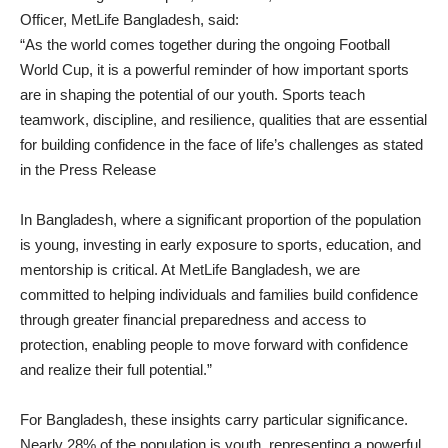
Officer, MetLife Bangladesh, said:
“As the world comes together during the ongoing Football
World Cup, it is a powerful reminder of how important sports
are in shaping the potential of our youth. Sports teach
teamwork, discipline, and resilience, qualities that are essential
for building confidence in the face of life’s challenges as stated
in the Press Release
In Bangladesh, where a significant proportion of the population
is young, investing in early exposure to sports, education, and
mentorship is critical. At MetLife Bangladesh, we are
committed to helping individuals and families build confidence
through greater financial preparedness and access to
protection, enabling people to move forward with confidence
and realize their full potential.”
For Bangladesh, these insights carry particular significance.
Nearly 28% of the population is youth, representing a powerful