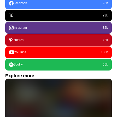
Facebook
23k
93k
Instagram
32k
Pinterest
42k
YouTube
100k
Spotify
65k
Explore more