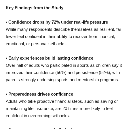
Key Findings from the Study
•
Confidence drops by 72% under real-life pressure
While many respondents describe themselves as resilient, far
fewer feel confident in their ability to recover from financial,
emotional, or personal setbacks.
•
Early experiences build lasting confidence
Over half of adults who participated in sports as children say it
improved their confidence (56%) and persistence (52%), with
parents strongly endorsing sports and mentorship programs.
•
Preparedness drives confidence
Adults who take proactive financial steps, such as saving or
maintaining life insurance, are 20 times more likely to feel
confident in overcoming setbacks.