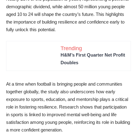
demographic dividend, while almost 50 million young people
aged 10 to 24 will shape the country’s future. This highlights
the importance of building resilience and confidence early to
fully unlock this potential.
Trending
H&M’s First Quarter Net Profit
Doubles
At a time when football is bringing people and communities
together globally, the study also underscores how early
exposure to sports, education, and mentorship plays a critical
role in fostering resilience. Research shows that participation
in sports is linked to improved mental well-being and life
satisfaction among young people, reinforcing its role in building
a more confident generation.