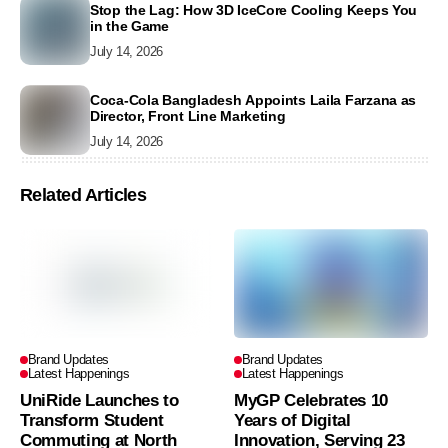
Stop the Lag: How 3D IceCore Cooling Keeps You
in the Game
July 14, 2026
Coca-Cola Bangladesh Appoints Laila Farzana as
Director, Front Line Marketing
July 14, 2026
Related Articles
Brand Updates
Brand Updates
Latest Happenings
Latest Happenings
UniRide Launches to
MyGP Celebrates 10
Transform Student
Years of Digital
Commuting at North
Innovation, Serving 23