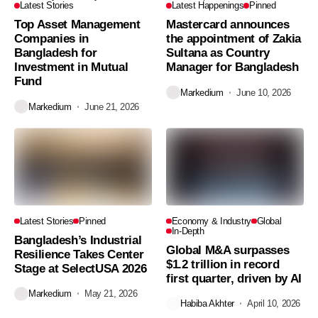
Latest Stories
Latest Happenings
Pinned
Top Asset Management
Mastercard announces
Companies in
the appointment of Zakia
Bangladesh for
Sultana as Country
Investment in Mutual
Manager for Bangladesh
Fund
Markedium
June 10, 2026
Markedium
June 21, 2026
Latest Stories
Pinned
Economy & Industry
Global
In-Depth
Bangladesh’s Industrial
Global M&A surpasses
Resilience Takes Center
$1.2 trillion in record
Stage at SelectUSA 2026
first quarter, driven by AI
Markedium
May 21, 2026
Habiba Akhter
April 10, 2026