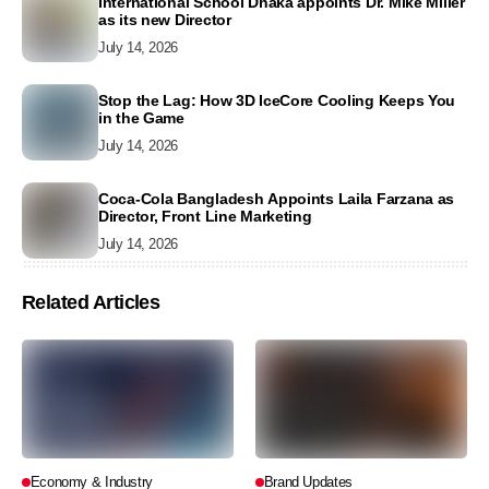
International School Dhaka appoints Dr. Mike Miller
as its new Director
July 14, 2026
Stop the Lag: How 3D IceCore Cooling Keeps You
in the Game
July 14, 2026
Coca-Cola Bangladesh Appoints Laila Farzana as
Director, Front Line Marketing
July 14, 2026
Related Articles
Economy & Industry
Brand Updates