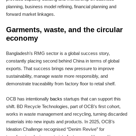
planning, business model refining, financial planning and
forward market linkages.
Garments, waste, and the circular
economy
Bangladesh’s RMG sector is a global success story,
constantly placing second behind China in terms of global
exports. That success brings new pressure to improve
sustainability, manage waste more responsibly, and
demonstrate traceability from factory floor to retail shelf.
OCB has intentionally
backs
startups that can support this
shift. BD Recycle Technologies, part of OCB’s first cohort,
works in waste management and recycling, turning discarded
materials into new inputs and products. In 2025, OCB’s
Ideation Challenge recognised “Denim Revive” for