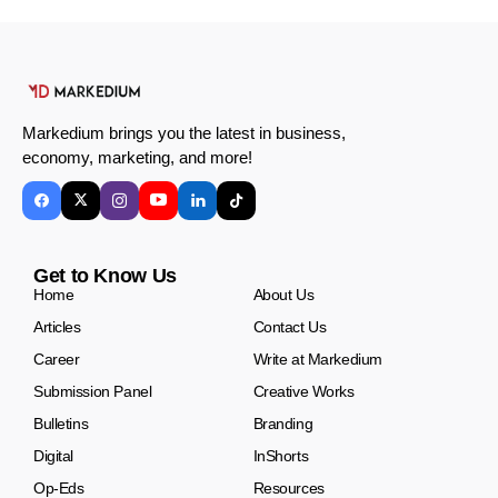
Markedium brings you the latest in business,
economy, marketing, and more!
Get to Know Us
Home
About Us
Articles
Contact Us
Career
Write at Markedium
Submission Panel
Creative Works
Bulletins
Branding
Digital
InShorts
Op-Eds
Resources