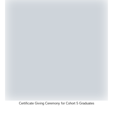
Certificate Giving Ceremony for Cohort 5 Graduates