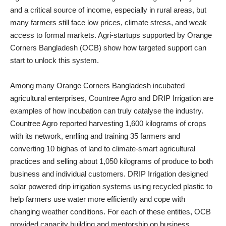
and a critical source of income, especially in rural areas, but
many farmers still face low prices, climate stress, and weak
access to formal markets. Agri‑startups supported by Orange
Corners Bangladesh (OCB) show how targeted support can
start to unlock this system.
Among many Orange Corners Bangladesh incubated
agricultural enterprises, Countree Agro and DRIP Irrigation are
examples of how incubation can truly catalyse the industry.
Countree Agro reported harvesting 1,600 kilograms of crops
with its network, enrlling and training 35 farmers and
converting 10 bighas of land to climate-smart agricultural
practices and selling about 1,050 kilograms of produce to both
business and individual customers. DRIP Irrigation designed
solar powered drip irrigation systems using recycled plastic to
help farmers use water more efficiently and cope with
changing weather conditions. For each of these entities, OCB
provided capacity building and mentorship on business