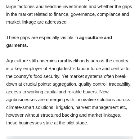
large factories and headline investments and whether the gaps
in the market related to finance, governance, compliance and
market linkage are addressed.
These gaps are especially visible in
agriculture and
garments.
Agriculture still underpins rural livelihoods across the country,
is a key employer of Bangladesh’s labour force and central to
the country’s food security. Yet market systems often break
down at crucial points: aggregation, quality control, traceability,
access to working capital and reliable buyers. New
agribusinesses are emerging with innovative solutions across
climate-smart solutions, irrigation, harvest management etc,
however without structured backing and market linkages,
these businesses stale at the pilot stage.