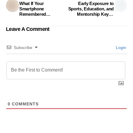
What If Your
Early Exposure to
Smartphone
Sports, Education, and
Remembered
Mentorship Key to
Everything That
Building Confidence,
Matters?
Study Finds
Leave A Comment
Subscribe
Login
0
COMMENTS