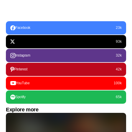
Facebook
23k
93k
Instagram
32k
Pinterest
42k
YouTube
100k
Spotify
65k
Explore more