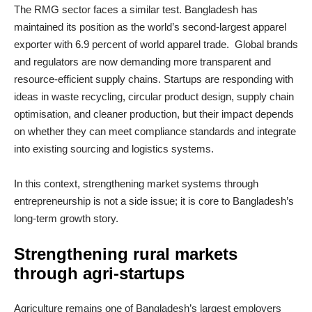
The RMG sector faces a similar test. Bangladesh has
maintained its position as the world’s second‑largest apparel
exporter with 6.9 percent of world apparel trade. Global brands
and regulators are now demanding more transparent and
resource‑efficient supply chains. Startups are responding with
ideas in waste recycling, circular product design, supply chain
optimisation, and cleaner production, but their impact depends
on whether they can meet compliance standards and integrate
into existing sourcing and logistics systems.
In this context, strengthening market systems through
entrepreneurship is not a side issue; it is core to Bangladesh’s
long‑term growth story.
Strengthening rural markets
through agri
‑
startups
Agriculture remains one of Bangladesh’s largest employers