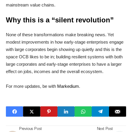
mainstream value chains.
Why this is a “silent revolution”
None of these transformations make breaking news. Yet
modest improvements in how early-stage enterprises engage
with large corporates begin showing up quietly and this is the
space OCB likes to be in; building resilient systems with both
large corporates and early-stage enterprises to have a larger
effect on jobs, incomes and the overall ecosystem.
For more updates, be with
Markedium
.
Previous Post
Next Post