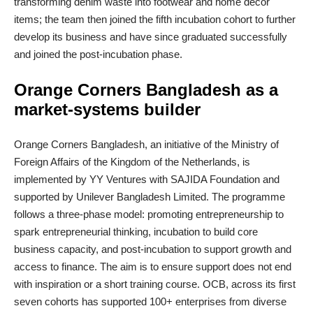
transforming denim waste into footwear and home décor
items; the team then joined the fifth incubation cohort to further
develop its business and have since graduated successfully
and joined the post-incubation phase.
Orange Corners Bangladesh as a
market
‑
systems builder
Orange Corners Bangladesh, an initiative of the Ministry of
Foreign Affairs of the Kingdom of the Netherlands, is
implemented by YY Ventures with SAJIDA Foundation and
supported by Unilever Bangladesh Limited. The programme
follows a three‑phase model: promoting entrepreneurship to
spark entrepreneurial thinking, incubation to build core
business capacity, and post‑incubation to support growth and
access to finance. The aim is to ensure support does not end
with inspiration or a short training course. OCB, across its first
seven cohorts has supported 100+ enterprises from diverse