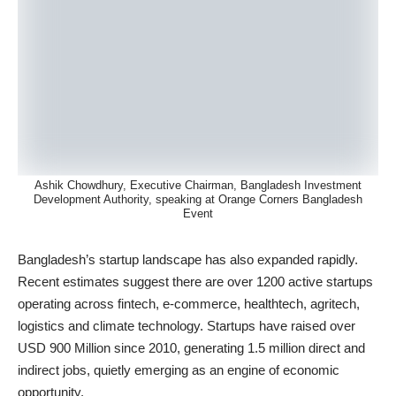
Ashik Chowdhury, Executive Chairman, Bangladesh Investment
Development Authority, speaking at Orange Corners Bangladesh
Event
Bangladesh’s startup landscape has also expanded rapidly.
Recent estimates suggest there are over 1200 active startups
operating across fintech, e-commerce, healthtech, agritech,
logistics and climate technology. Startups have raised over
USD 900 Million since 2010, generating 1.5 million direct and
indirect jobs, quietly emerging as an engine of economic
opportunity.