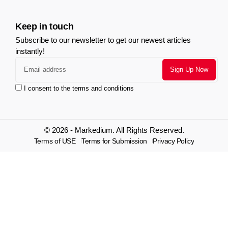
Keep in touch
Subscribe to our newsletter to get our newest articles
instantly!
I consent to the terms and conditions
© 2026 - Markedium. All Rights Reserved.
Terms of USE
Terms for Submission
Privacy Policy