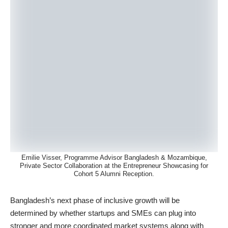
Emilie Visser, Programme Advisor Bangladesh & Mozambique,
Private Sector Collaboration at the Entrepreneur Showcasing for
Cohort 5 Alumni Reception.
Bangladesh’s next phase of inclusive growth will be
determined by whether startups and SMEs can plug into
stronger and more coordinated market systems along with