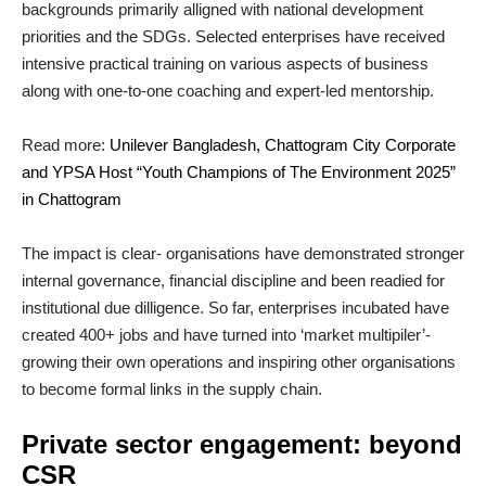
backgrounds primarily alligned with national development
priorities and the SDGs. Selected enterprises have received
intensive practical training on various aspects of business
along with one-to-one coaching and expert-led mentorship.
Read more:
Unilever Bangladesh, Chattogram City Corporate
and YPSA Host “Youth Champions of The Environment 2025”
in Chattogram
The impact is clear- organisations have demonstrated stronger
internal governance, financial discipline and been readied for
institutional due dilligence. So far, enterprises incubated have
created 400+ jobs and have turned into ‘market multipiler’-
growing their own operations and inspiring other organisations
to become formal links in the supply chain.
Private sector engagement: beyond
CSR