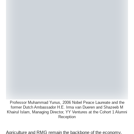
Professor Muhammad Yunus, 2006 Nobel Peace Laureate and the
former Dutch Ambassador H.E. Irma van Dueren and Shazeeb M
Khairul Islam, Managing Director, YY Ventures at the Cohort 1 Alumni
Reception
Agriculture and RMG remain the backbone of the economy.