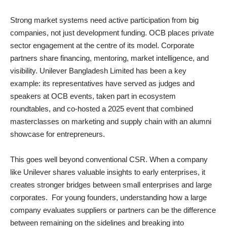
Strong market systems need active participation from big
companies, not just development funding. OCB places private
sector engagement at the centre of its model. Corporate
partners share financing, mentoring, market intelligence, and
visibility. Unilever Bangladesh Limited has been a key
example: its representatives have served as judges and
speakers at OCB events, taken part in ecosystem
roundtables, and co‑hosted a 2025 event that combined
masterclasses on marketing and supply chain with an alumni
showcase for entrepreneurs.
This goes well beyond conventional CSR. When a company
like Unilever shares valuable insights to early enterprises, it
creates stronger bridges between small enterprises and large
corporates. For young founders, understanding how a large
company evaluates suppliers or partners can be the difference
between remaining on the sidelines and breaking into