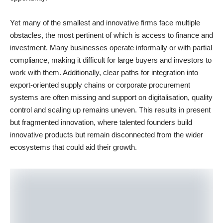
Yet many of the smallest and innovative firms face multiple
obstacles, the most pertinent of which is access to finance and
investment. Many businesses operate informally or with partial
compliance, making it difficult for large buyers and investors to
work with them. Additionally, clear paths for integration into
export-oriented supply chains or corporate procurement
systems are often missing and support on digitalisation, quality
control and scaling up remains uneven. This results in present
but fragmented innovation, where talented founders build
innovative products but remain disconnected from the wider
ecosystems that could aid their growth.