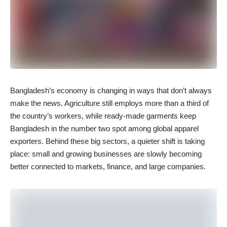
Bangladesh’s economy is changing in ways that don’t always
make the news. Agriculture still employs more than a third of
the country’s workers, while ready-made garments keep
Bangladesh in the number two spot among global apparel
exporters. Behind these big sectors, a quieter shift is taking
place: small and growing businesses are slowly becoming
better connected to markets, finance, and large companies.