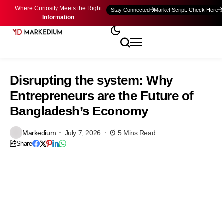
Where Curiosity Meets the Right
Stay Connected
Market Script: Check Here
Information
Disrupting the system: Why
Entrepreneurs are the Future of
Bangladesh’s Economy
Markedium
July 7, 2026
5 Mins Read
Share