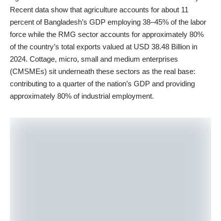
Recent data show that agriculture accounts for about 11
percent of Bangladesh’s GDP employing 38–45% of the labor
force while the RMG sector accounts for approximately 80%
of the country’s total exports valued at USD 38.48 Billion in
2024. Cottage, micro, small and medium enterprises
(CMSMEs) sit underneath these sectors as the real base:
contributing to a quarter of the nation’s GDP and providing
approximately 80% of industrial employment.