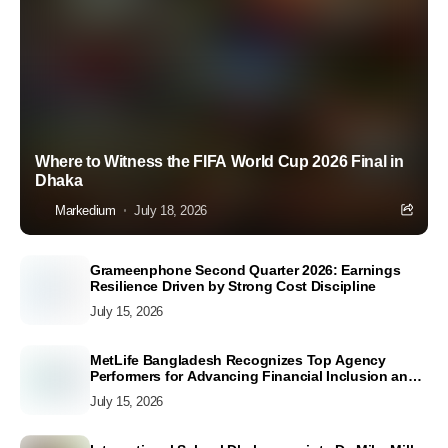
Where to Witness the FIFA World Cup 2026 Final in
Dhaka
Markedium
July 18, 2026
Grameenphone Second Quarter 2026: Earnings
Resilience Driven by Strong Cost Discipline
July 15, 2026
MetLife Bangladesh Recognizes Top Agency
Performers for Advancing Financial Inclusion and
Customer Excellence
July 15, 2026