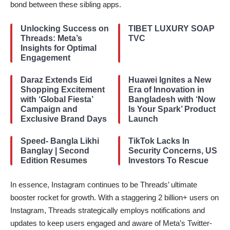
bond between these sibling apps.
Unlocking Success on
TIBET LUXURY SOAP
Threads: Meta’s
TVC
Insights for Optimal
Engagement
Daraz Extends Eid
Huawei Ignites a New
Shopping Excitement
Era of Innovation in
with ‘Global Fiesta’
Bangladesh with ‘Now
Campaign and
Is Your Spark’ Product
Exclusive Brand Days
Launch
Speed- Bangla Likhi
TikTok Lacks In
Banglay | Second
Security Concerns, US
Edition Resumes
Investors To Rescue
In essence, Instagram continues to be Threads’ ultimate
booster rocket for growth. With a staggering 2 billion+ users on
Instagram, Threads strategically employs notifications and
updates to keep users engaged and aware of Meta’s Twitter-