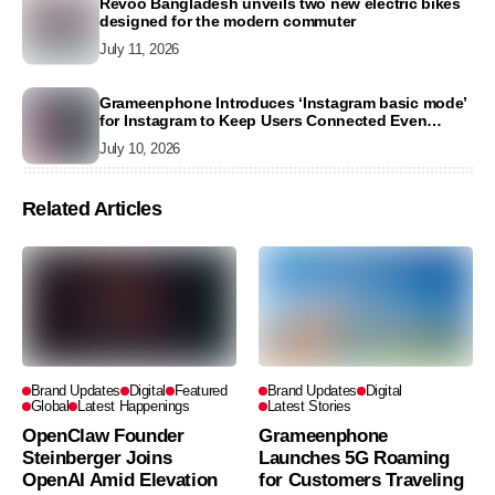
Revoo Bangladesh unveils two new electric bikes
designed for the modern commuter
July 11, 2026
Grameenphone Introduces ‘Instagram basic mode’
for Instagram to Keep Users Connected Even
Without Data
July 10, 2026
Related Articles
Brand Updates
Digital
Featured
Brand Updates
Digital
Global
Latest Happenings
Latest Stories
OpenClaw Founder
Grameenphone
Steinberger Joins
Launches 5G Roaming
OpenAI Amid Elevation
for Customers Traveling