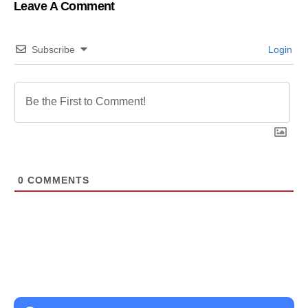
Leave A Comment
Subscribe
Login
0
COMMENTS