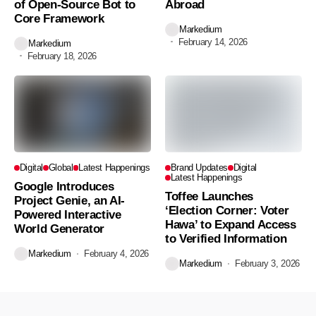
of Open-Source Bot to
Abroad
Core Framework
Markedium
February 14, 2026
Markedium
February 18, 2026
Digital
Global
Latest Happenings
Brand Updates
Digital
Latest Happenings
Google Introduces
Toffee Launches
Project Genie, an AI-
‘Election Corner: Voter
Powered Interactive
Hawa’ to Expand Access
World Generator
to Verified Information
Markedium
February 4, 2026
Markedium
February 3, 2026