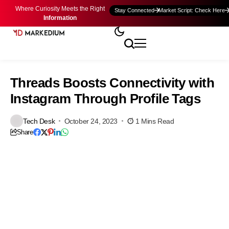
Where Curiosity Meets the Right
Stay Connected
Market Script: Check Here
Information
Threads Boosts Connectivity with
Instagram Through Profile Tags
Tech Desk
October 24, 2023
1 Mins Read
Share