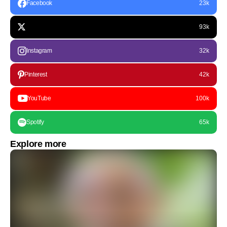
Facebook
23k
93k
Instagram
32k
Pinterest
42k
YouTube
100k
Spotify
65k
Explore more