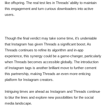
like offspring. The real test lies in Threads’ ability to maintain
this engagement and turn curious downloaders into active
users.
Though the final verdict may take some time, it’s undeniable
that Instagram has given Threads a significant boost. As
Threads continues to refine its algorithm and in-app
experience, this synergy could be a game-changer, particularly
when Threads becomes accessible globally. The introduction
of Instagram tags is another brilliant move to further cement
this partnership, making Threads an even more enticing
platform for Instagram creators.
Intriguing times are ahead as Instagram and Threads continue
to blur the lines and explore new possibilities for the social
media landscape.