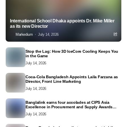
International School Dhaka appoints Dr. Mike Miller
as its new Director
Markedium
July 14, 2026
Stop the Lag: How 3D IceCore Cooling Keeps You
in the Game
July 14, 2026
Coca-Cola Bangladesh Appoints Laila Farzana as
Director, Front Line Marketing
July 14, 2026
Banglalink earns four accolades at CIPS Asia
Excellence in Procurement and Supply Awards
2026
July 14, 2026