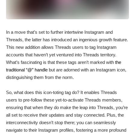
In a move that’s set to further intertwine Instagram and
Threads, the latter has introduced an ingenious growth feature.
This new addition allows Threads users to tag Instagram
accounts that haven’t yet ventured into Threads territory.
What’s fascinating is that these tags aren’t marked with
the
traditional “@” handle
but are adorned with an Instagram icon,
distinguishing them from the norm.
So, what does this icon-toting tag do? It enables Threads
users to pre-follow these yet-to-activate Threads members,
ensuring that when they do make the leap into Threads, you’re
all set to receive their updates and stay connected. Plus, the
interconnectivity doesn’t stop there; you can seamlessly
navigate to their Instagram profiles, fostering a more profound