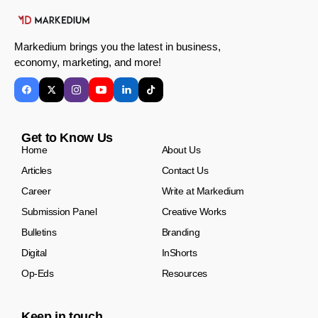
Markedium brings you the latest in business,
economy, marketing, and more!
Get to Know Us
Home
About Us
Articles
Contact Us
Career
Write at Markedium
Submission Panel
Creative Works
Bulletins
Branding
Digital
InShorts
Op-Eds
Resources
Keep in touch