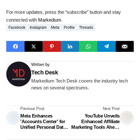
For more updates, press the “subscribe” button and stay
connected with
Markedium
.
Facebook
Instagram
Meta
Profile
Threads
Written by
Tech Desk
Markedium Tech Desk covers the industry tech
news on several spectrums.
Previous Post
Next Post
Meta Enhances
YouTube Unveils
'Accounts Center' for
Enhanced Affiliate
Unified Personal Data
Marketing Tools Ahead
Control
of Holiday Season