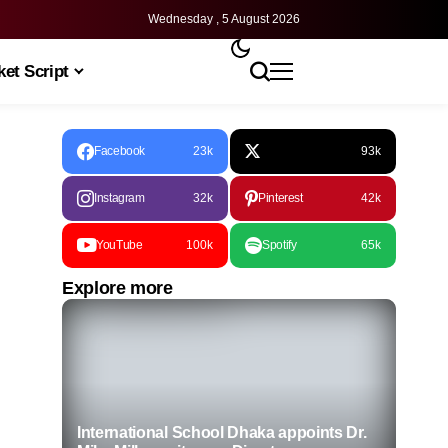
Wednesday , 5 August 2026
et Script
Facebook
23k
93k
Instagram
32k
Pinterest
42k
YouTube
100k
Spotify
65k
Explore more
International School Dhaka appoints Dr.