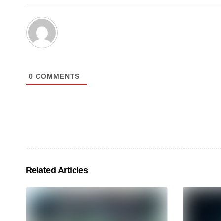
0
COMMENTS
Related Articles