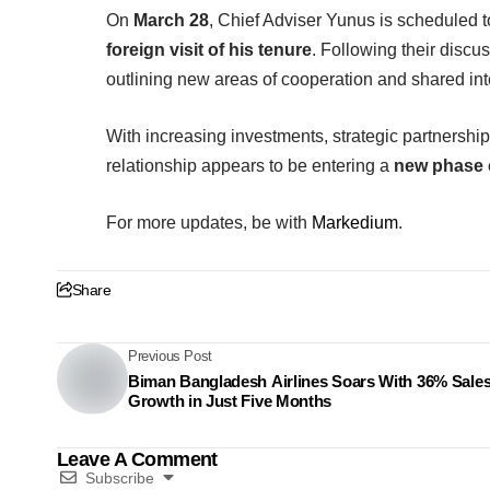
On
March 28
, Chief Adviser Yunus is scheduled 
foreign visit of his tenure
. Following their discu
outlining new areas of cooperation and shared int
With increasing investments, strategic partnersh
relationship appears to be entering a
new phase o
For more updates, be with
Markedium
.
Share
Previous Post
Biman Bangladesh Airlines Soars With 36% Sale
Growth in Just Five Months
Leave A Comment
Subscribe