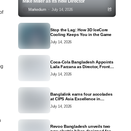
Mike Miller as its new Director
Markedium
July 14, 2026
of
Stop the Lag: How 3D IceCore
Cooling Keeps You in the Game
July 14, 2026
Coca-Cola Bangladesh Appoints
ng
Laila Farzana as Director, Front
Line Marketing
July 14, 2026
Banglalink earns four accolades
at CIPS Asia Excellence in
Procurement and Supply Awards
July 14, 2026
2026
h
Revoo Bangladesh unveils two