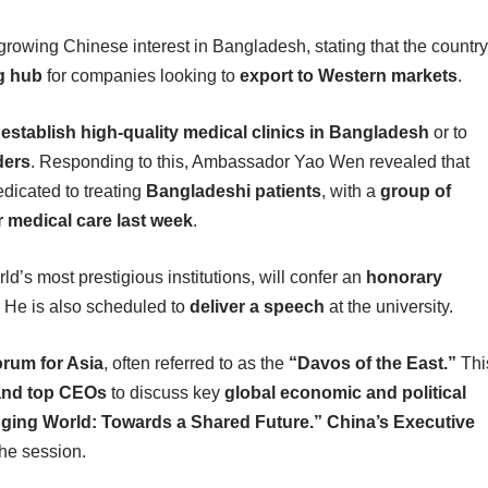
owing Chinese interest in Bangladesh, stating that the country
g hub
for companies looking to
export to Western markets
.
o
establish high-quality medical clinics in Bangladesh
or to
ders
. Responding to this, Ambassador Yao Wen revealed that
dicated to treating
Bangladeshi patients
, with a
group of
r medical care last week
.
rld’s most prestigious institutions, will confer an
honorary
. He is also scheduled to
deliver a speech
at the university.
rum for Asia
, often referred to as the
“Davos of the East.”
Thi
 and top CEOs
to discuss key
global economic and political
nging World: Towards a Shared Future.”
China’s Executive
the session.