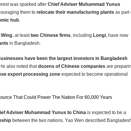
erest was sparked after
Chief Adviser Muhammad Yunus
couraging them to
relocate their manufacturing plants
as part 
omic hub
.
s Wing
, at least
two Chinese firms
, including
Longi
, have now
ants
in Bangladesh.
usinesses have been the largest investors in Bangladesh
. He also noted that
dozens of Chinese companies
are prepari
ese export processing zone
expected to become operational
Source That Could Power The Nation For 60,000 Years
 Chief Adviser Muhammad Yunus to China
is expected to be a
onship
between the two nations. Yao Wen described Banglades