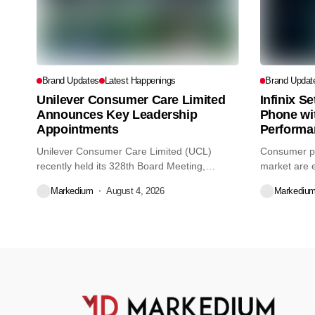
Brand Updates
Latest Happenings
Brand Updat
Unilever Consumer Care Limited
Infinix S
Announces Key Leadership
Phone wi
Appointments
Performa
Unilever Consumer Care Limited (UCL)
Consumer pr
recently held its 328th Board Meeting,
market are e
during...
decisions we
Markedium
August 4, 2026
Markediu