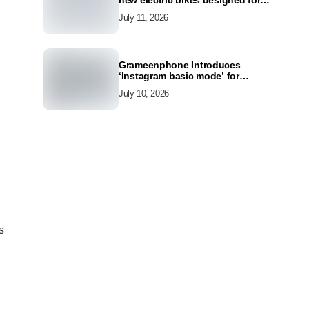
new electric bikes designed for
the modern commuter
July 11, 2026
Grameenphone Introduces
‘Instagram basic mode’ for
Instagram to Keep Users
July 10, 2026
Connected Even Without Data
s