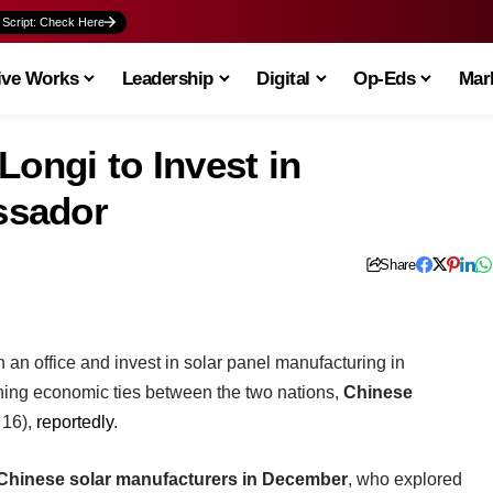
 Script: Check Here
ive Works
Leadership
Digital
Op-Eds
Mark
Longi to Invest in
ssador
Share
sh an office and invest in solar panel manufacturing in
ening economic ties between the two nations,
Chinese
 16),
reportedly
.
Chinese solar manufacturers in December
, who explored