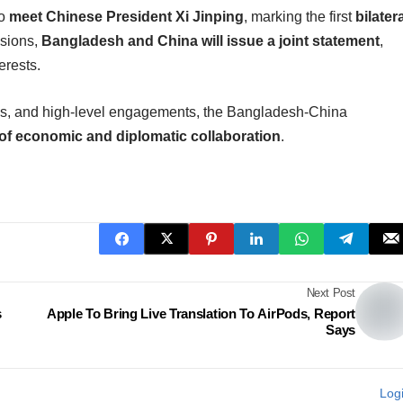
to
meet Chinese President Xi Jinping
, marking the first
bilater
ssions,
Bangladesh and China will issue a joint statement
,
erests.
ips, and high-level engagements, the Bangladesh-China
f economic and diplomatic collaboration
.
Next Post
s
Apple To Bring Live Translation To AirPods, Report
Says
Log