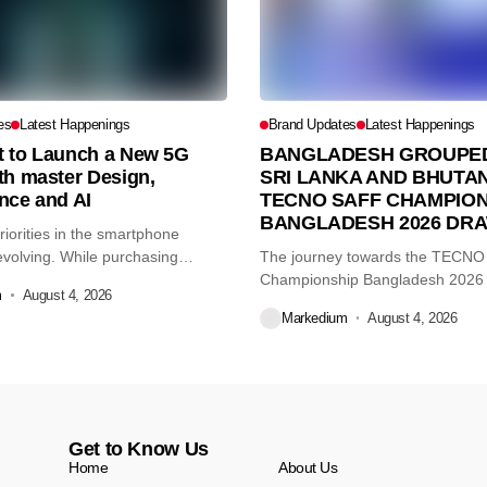
es
Latest Happenings
Brand Updates
Latest Happenings
et to Launch a New 5G
BANGLADESH GROUPED
th master Design,
SRI LANKA AND BHUTAN
nce and AI
TECNO SAFF CHAMPION
BANGLADESH 2026 DR
iorities in the smartphone
volving. While purchasing
The journey towards the TECN
re...
Championship Bangladesh 2026
m
August 4, 2026
another major...
Markedium
August 4, 2026
Get to Know Us
Home
About Us