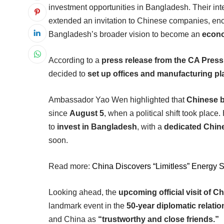
investment opportunities in Bangladesh. Their int
extended an invitation to Chinese companies, en
Bangladesh’s broader vision to become an
econ
According to a
press release from the CA Pres
decided to
set up offices and manufacturing pl
Ambassador Yao Wen highlighted that
Chinese b
since
August 5
, when a political shift took place
to
invest in Bangladesh
, with a
dedicated Chin
soon.
Read more:
China Discovers “Limitless” Energy 
Looking ahead, the
upcoming official visit of
landmark event in the
50-year diplomatic relati
and China as
“trustworthy and close friends.”