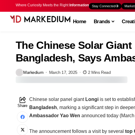
Where Curiosity Meets the Right
Information
Stay Connected
Market
Home
Brands
Creat
The Chinese Solar Giant 
Bangladesh, Says Amba
Markedium
March 17, 2025
2 Mins Read
Chinese solar panel giant
Longi
is set to establi
Share
Bangladesh
, marking a significant step in deep
Ambassador Yao Wen
announced today (March
The announcement follows a visit by several
top 