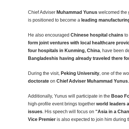
Chief Adviser
Muhammad Yunus
welcomed the gr
is positioned to become a
leading manufacturin
He also encouraged
Chinese hospital chains
t
form joint ventures with local healthcare provi
four hospitals in Kunming, China
, have been de
Bangladeshis having already traveled there fo
During the visit,
Peking University
, one of the wo
doctorate
on
Chief Adviser Muhammad Yunus
Additionally, Yunus will participate in the
Boao Fo
high-profile event brings together
world leaders
issues
. His speech will focus on
“Asia in a Cha
Vice Premier
is also expected to join him during 