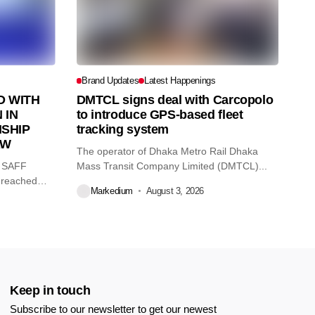
Brand Updates
Latest Happenings
 WITH
DMTCL signs deal with Carcopolo
 IN
to introduce GPS-based fleet
SHIP
tracking system
AW
The operator of Dhaka Metro Rail Dhaka
O SAFF
Mass Transit Company Limited (DMTCL)...
 reached
Markedium
August 3, 2026
Keep in touch
Subscribe to our newsletter to get our newest