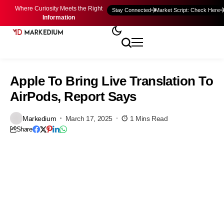
Where Curiosity Meets the Right
Stay Connected
Market Script: Check Here
Information
Apple To Bring Live Translation To
AirPods, Report Says
Markedium
March 17, 2025
1 Mins Read
Share