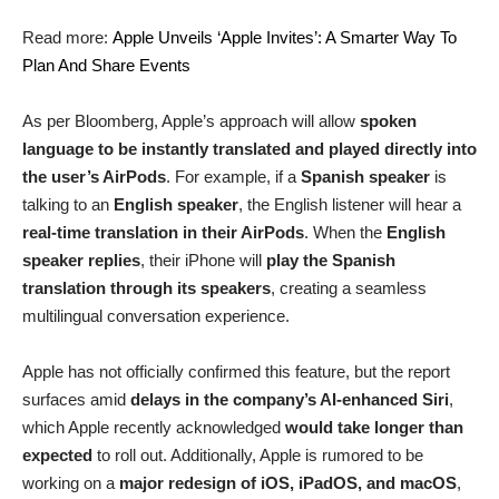
Read more:
Apple Unveils ‘Apple Invites’: A Smarter Way To
Plan And Share Events
As per Bloomberg, Apple’s approach will allow
spoken
language to be instantly translated and played directly into
the user’s AirPods
. For example, if a
Spanish speaker
is
talking to an
English speaker
, the English listener will hear a
real-time translation in their AirPods
. When the
English
speaker replies
, their iPhone will
play the Spanish
translation through its speakers
, creating a seamless
multilingual conversation experience.
Apple has not officially confirmed this feature, but the report
surfaces amid
delays in the company’s AI-enhanced Siri
,
which Apple recently acknowledged
would take longer than
expected
to roll out. Additionally, Apple is rumored to be
working on a
major redesign of iOS, iPadOS, and macOS
,