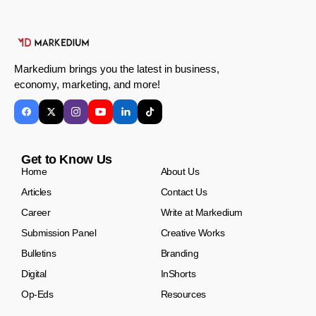
Markedium brings you the latest in business,
economy, marketing, and more!
Get to Know Us
Home
About Us
Articles
Contact Us
Career
Write at Markedium
Submission Panel
Creative Works
Bulletins
Branding
Digital
InShorts
Op-Eds
Resources