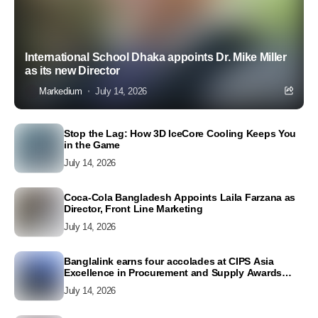
International School Dhaka appoints Dr. Mike Miller
as its new Director
Markedium
July 14, 2026
Stop the Lag: How 3D IceCore Cooling Keeps You
in the Game
July 14, 2026
Coca-Cola Bangladesh Appoints Laila Farzana as
Director, Front Line Marketing
July 14, 2026
Banglalink earns four accolades at CIPS Asia
Excellence in Procurement and Supply Awards
2026
July 14, 2026