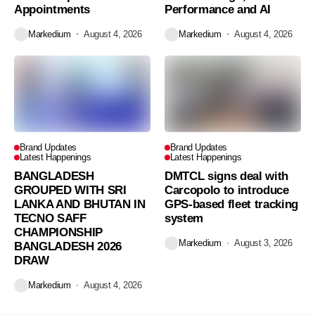
Appointments
Performance and AI
Markedium
August 4, 2026
Markedium
August 4, 2026
Brand Updates
Brand Updates
Latest Happenings
Latest Happenings
BANGLADESH
DMTCL signs deal with
GROUPED WITH SRI
Carcopolo to introduce
LANKA AND BHUTAN IN
GPS-based fleet tracking
TECNO SAFF
system
CHAMPIONSHIP
Markedium
August 3, 2026
BANGLADESH 2026
DRAW
Markedium
August 4, 2026