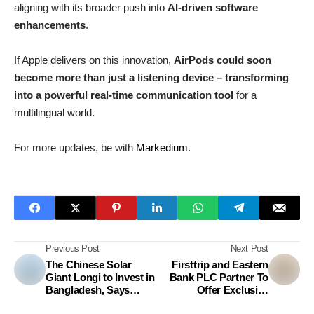
aligning with its broader push into
AI-driven software
enhancements
.
If Apple delivers on this innovation,
AirPods could soon
become more than just a listening device – transforming
into a powerful real-time communication tool
for a
multilingual world.
For more updates, be with
Markedium
.
Previous Post
Next Post
The Chinese Solar
Firsttrip and Eastern
Giant Longi to Invest in
Bank PLC Partner To
Bangladesh, Says
Offer Exclusive
Ambassador
Benefits For Travelers