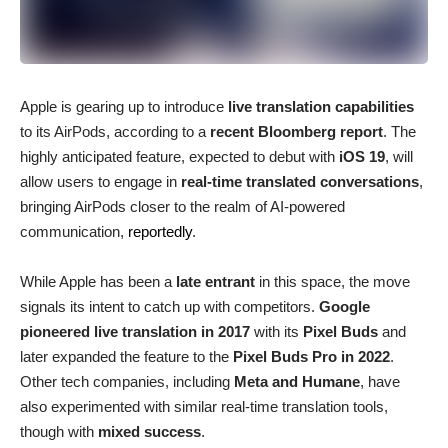
Apple is gearing up to introduce
live translation capabilities
to its AirPods, according to a
recent Bloomberg report
. The
highly anticipated feature, expected to debut with
iOS 19
, will
allow users to engage in
real-time translated conversations
,
bringing AirPods closer to the realm of AI-powered
communication,
reportedly
.
While Apple has been a
late entrant
in this space, the move
signals its intent to catch up with competitors.
Google
pioneered live translation in 2017
with its
Pixel Buds
and
later expanded the feature to the
Pixel Buds Pro in 2022
.
Other tech companies, including
Meta and Humane
, have
also experimented with similar real-time translation tools,
though with
mixed success
.