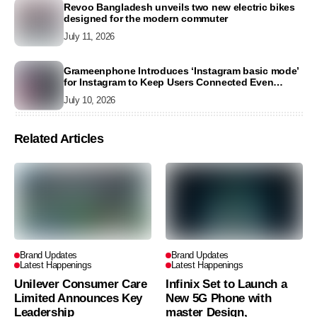
Revoo Bangladesh unveils two new electric bikes
designed for the modern commuter
July 11, 2026
Grameenphone Introduces ‘Instagram basic mode’
for Instagram to Keep Users Connected Even
Without Data
July 10, 2026
Related Articles
Brand Updates
Brand Updates
Latest Happenings
Latest Happenings
Unilever Consumer Care
Infinix Set to Launch a
Limited Announces Key
New 5G Phone with
Leadership
master Design,