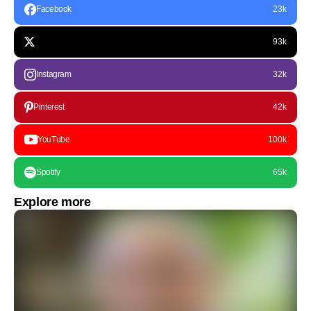
Facebook
23k
93k
Instagram
32k
Pinterest
42k
YouTube
100k
Spotify
65k
Explore more