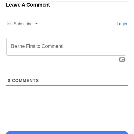
Leave A Comment
Subscribe
Login
0
COMMENTS