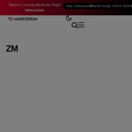
Where Curiosity Meets the Right
Stay Connected
Market Script: Check Here
Information
ZM