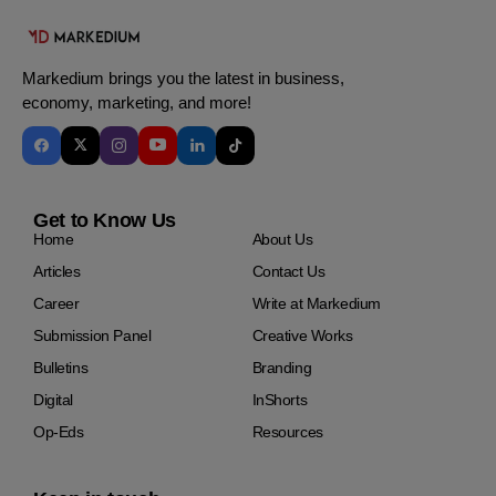
Markedium brings you the latest in business,
economy, marketing, and more!
Get to Know Us
Home
About Us
Articles
Contact Us
Career
Write at Markedium
Submission Panel
Creative Works
Bulletins
Branding
Digital
InShorts
Op-Eds
Resources