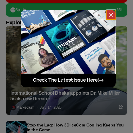
Spotify
65k
Explore more
Check The Latest Issue Here!
International School Dhaka appoints Dr. Mike Miller
as its new Director
Markedium
July 14, 2026
Stop the Lag: How 3D IceCore Cooling Keeps You
in the Game