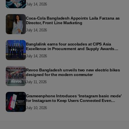
July 14, 2026
Coca-Cola Bangladesh Appoints Laila Farzana as
Director, Front Line Marketing
July 14, 2026
Banglalink earns four accolades at CIPS Asia
Excellence in Procurement and Supply Awards
2026
July 14, 2026
Revoo Bangladesh unveils two new electric bikes
designed for the modern commuter
July 11, 2026
Grameenphone Introduces ‘Instagram basic mode’
for Instagram to Keep Users Connected Even
Without Data
July 10, 2026