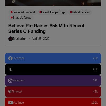
Featured General
Latest Happenings
Latest Stories
Start-Up News
Believe Pte Raises $55 M In Recent
Series C Funding
Markedium
April 25, 2022
Facebook
23k
93k
Instagram
32k
Pinterest
42k
YouTube
100k