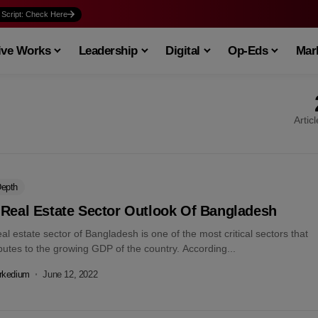
 Script: Check Here
ive Works
Leadership
Digital
Op-Eds
Mark
Artic
Depth
 Real Estate Sector Outlook Of Bangladesh
al estate sector of Bangladesh is one of the most critical sectors that
butes to the growing GDP of the country. According...
rkedium
June 12, 2022