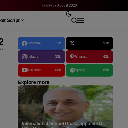
Friday , 7 August 2026
et Script
2
Facebook
23k
93k
les
Instagram
32k
Pinterest
42k
YouTube
100k
Spotify
65k
Explore more
International School Dhaka appoints Dr.