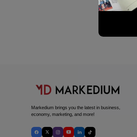
Markedium brings you the latest in business,
economy, marketing, and more!