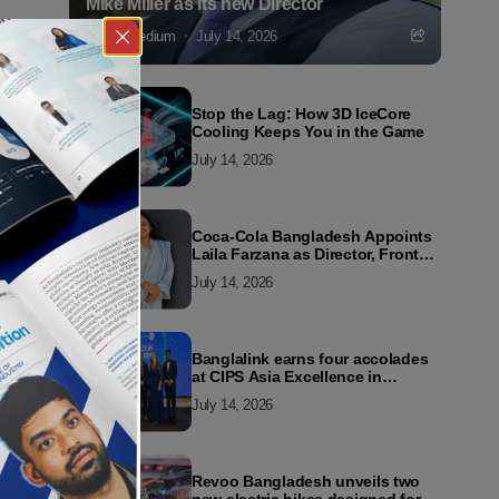
Mike Miller as its new Director
Markedium
July 14, 2026
Stop the Lag: How 3D IceCore
Cooling Keeps You in the Game
July 14, 2026
Coca-Cola Bangladesh Appoints
Laila Farzana as Director, Front
Line Marketing
July 14, 2026
Banglalink earns four accolades
at CIPS Asia Excellence in
Procurement and Supply Awards
July 14, 2026
2026
Revoo Bangladesh unveils two