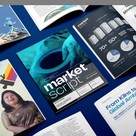
Depth
meenphone: Bangladesh’s Telecom Royalty
 who has been in the vicinity of a cellphone since the late ‘90s is
y familiar with Grameenphone. We bet, almost everyone...
rkedium
July 5, 2021