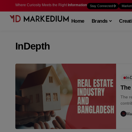
Where Curiosity Meets the Right
Information
Stay Connected
Market
Home
Brands
Creat
InDepth
In-
The
The re
contri
Ma