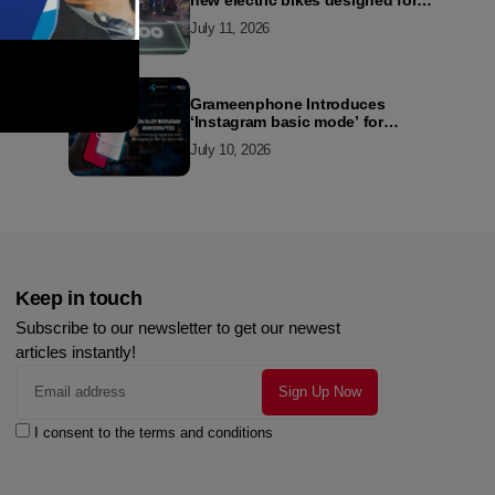
new electric bikes designed for
the modern commuter
July 11, 2026
Grameenphone Introduces
‘Instagram basic mode’ for
Instagram to Keep Users
July 10, 2026
Connected Even Without Data
Keep in touch
Subscribe to our newsletter to get our newest
articles instantly!
I consent to the terms and conditions