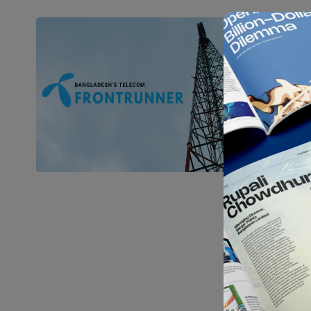
In-
Gra
Anyone
surel
Ma