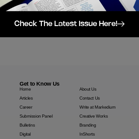
Check The Latest Issue Here!
Get to Know Us
Home
About Us
Articles
Contact Us
Career
Write at Markedium
Submission Panel
Creative Works
Bulletins
Branding
Digital
InShorts