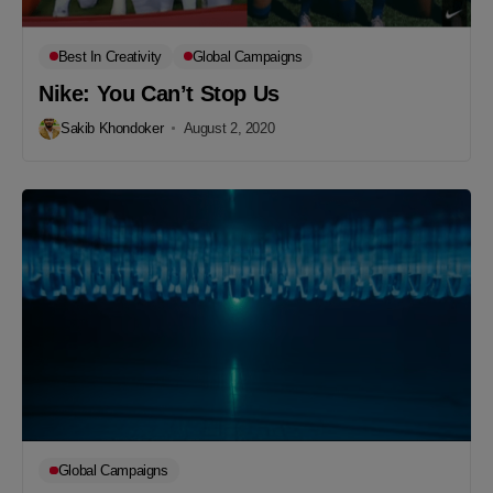
Best In Creativity
Global Campaigns
Nike: You Can’t Stop Us
Sakib Khondoker
August 2, 2020
Global Campaigns