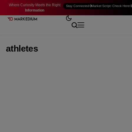
Where Curiosity Meets the Right
Stay Connected
Market Script: Check Here
Information
athletes