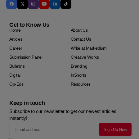
Get to Know Us
Home
About Us
Articles
Contact Us
Career
Write at Markedium
Submission Panel
Creative Works
Bulletins
Branding
Digital
InShorts
Op-Eds
Resources
Keep in touch
Subscribe to our newsletter to get our newest articles
instantly!