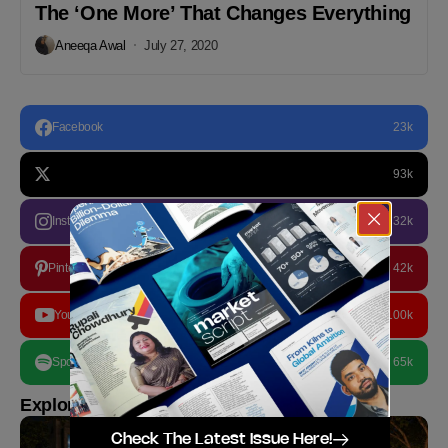
The ‘One More’ That Changes Everything
Aneeqa Awal
July 27, 2020
Facebook
23k
93k
Instagram
32k
Pinterest
42k
YouTube
100k
Spotify
65k
Explore more
Check The Latest Issue Here!