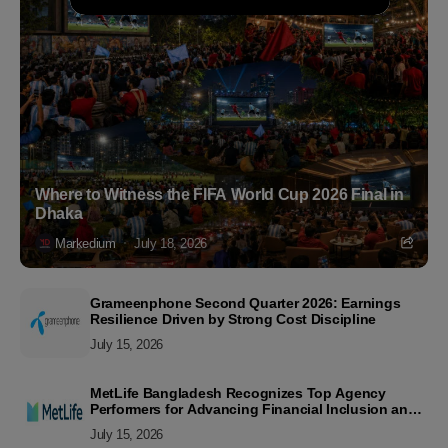
Where to Witness the FIFA World Cup 2026 Final in
Dhaka
Markedium
July 18, 2026
Grameenphone Second Quarter 2026: Earnings
Resilience Driven by Strong Cost Discipline
July 15, 2026
MetLife Bangladesh Recognizes Top Agency
Performers for Advancing Financial Inclusion and
Customer Excellence
July 15, 2026