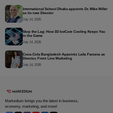
International School Dhaka appoints Dr. Mike Miller
as its new Director
July 14, 2026
Stop the Lag: How 3D IceCore Cooling Keeps You
in the Game
July 14, 2026
Coca-Cola Bangladesh Appoints Laila Farzana as
Director, Front Line Marketing
July 14, 2026
Markedium brings you the latest in business,
economy, marketing, and more!