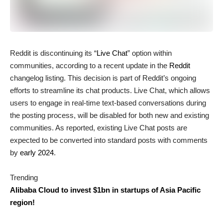
Reddit is discontinuing its “
Live Chat
” option within
communities, according to a recent update in the
Reddit
changelog listing. This decision is part of Reddit’s ongoing
efforts to streamline its chat products. Live Chat, which allows
users to engage in real-time text-based conversations during
the posting process, will be disabled for both new and existing
communities. As reported, existing Live Chat posts are
expected to be converted into standard posts with comments
by
early 2024
.
Trending
Alibaba Cloud to invest $1bn in startups of Asia Pacific
region!