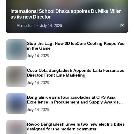
International School Dhaka appoints Dr. Mike Miller
as its new Director
Markedium
July 14, 2026
Stop the Lag: How 3D IceCore Cooling Keeps You
in the Game
July 14, 2026
Coca-Cola Bangladesh Appoints Laila Farzana as
Director, Front Line Marketing
July 14, 2026
Banglalink earns four accolades at CIPS Asia
Excellence in Procurement and Supply Awards
2026
July 14, 2026
Revoo Bangladesh unveils two new electric bikes
designed for the modern commuter