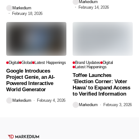
Markedium
February 14, 2026
Markedium
February 18, 2026
Digital
Global
Latest Happenings
Brand Updates
Digital
Latest Happenings
Google Introduces
Toffee Launches
Project Genie, an AI-
‘Election Corner: Voter
Powered Interactive
Hawa’ to Expand Access
World Generator
to Verified Information
Markedium
February 4, 2026
Markedium
February 3, 2026