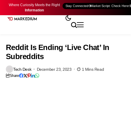
Where Curiosity Meets the Right
Stay Connected
Market Script: Check Here
Information
Reddit Is Ending ‘Live Chat’ In
Subreddits
Tech Desk
December 23, 2023
1 Mins Read
Share