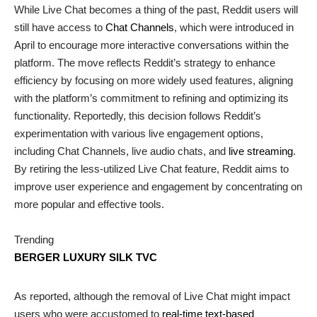
While Live Chat becomes a thing of the past, Reddit users will
still have access to
Chat Channels
, which were introduced in
April to encourage more interactive conversations within the
platform. The move reflects Reddit’s strategy to enhance
efficiency by focusing on more widely used features, aligning
with the platform’s commitment to refining and optimizing its
functionality. Reportedly, this decision follows Reddit’s
experimentation with various live engagement options,
including Chat Channels, live audio chats, and
live streaming
.
By retiring the less-utilized Live Chat feature, Reddit aims to
improve user experience and engagement by concentrating on
more popular and effective tools.
Trending
BERGER LUXURY SILK TVC
As reported, although the removal of Live Chat might impact
users who were accustomed to
real-time text-based