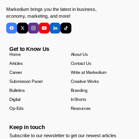
Markedium brings you the latest in business,
economy, marketing, and more!
Get to Know Us
Home
About Us
Articles
Contact Us
Career
Write at Markedium
Submission Panel
Creative Works
Bulletins
Branding
Digital
InShorts
Op-Eds
Resources
Keep in touch
Subscribe to our newsletter to get our newest articles