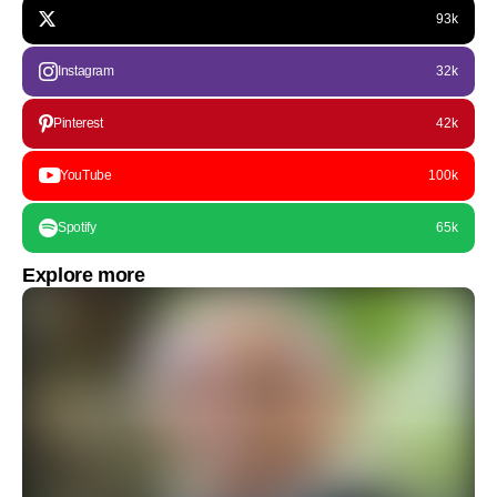
93k
Instagram
32k
Pinterest
42k
YouTube
100k
Spotify
65k
Explore more