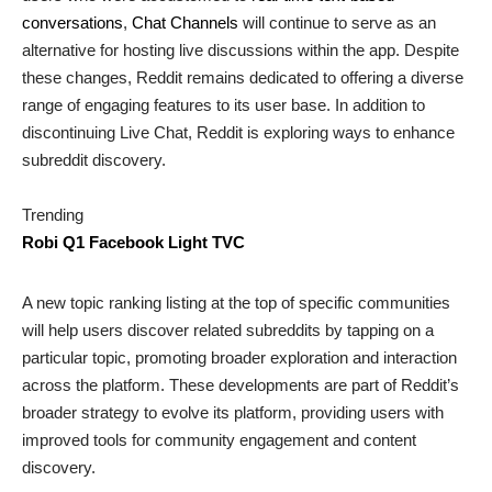
conversations
,
Chat Channels
will continue to serve as an
alternative for hosting live discussions within the app. Despite
these changes, Reddit remains dedicated to offering a diverse
range of engaging features to its user base. In addition to
discontinuing Live Chat, Reddit is exploring ways to enhance
subreddit discovery.
Trending
Robi Q1 Facebook Light TVC
A new topic ranking listing at the top of specific communities
will help users discover related subreddits by tapping on a
particular topic, promoting broader exploration and interaction
across the platform. These developments are part of Reddit’s
broader strategy to evolve its platform, providing users with
improved tools for community engagement and content
discovery.