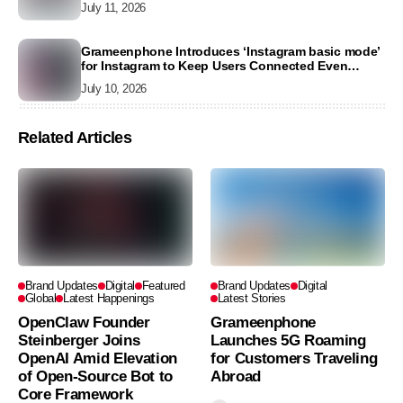
July 11, 2026
Grameenphone Introduces ‘Instagram basic mode’
for Instagram to Keep Users Connected Even
Without Data
July 10, 2026
Related Articles
Brand Updates
Digital
Featured
Brand Updates
Digital
Global
Latest Happenings
Latest Stories
OpenClaw Founder
Grameenphone
Steinberger Joins
Launches 5G Roaming
OpenAI Amid Elevation
for Customers Traveling
of Open-Source Bot to
Abroad
Core Framework