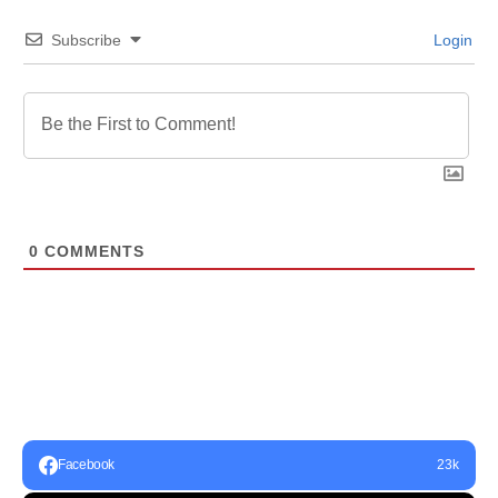
Subscribe
Login
0
COMMENTS
Facebook
23k