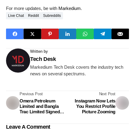
For more updates, be with
Markedium
.
Live Chat
Reddit
Subreddits
Written by
Tech Desk
Markedium Tech Desk covers the industry tech
news on several spectrums.
Previous Post
Next Post
Omera Petroleum
Instagram Now Lets
Limited and Bangla
You Restrict Profile
Trac Limited Signed
Picture Zooming
Agreement to Launch
Propane-Based
Leave A Comment
Generators in
Bangladesh