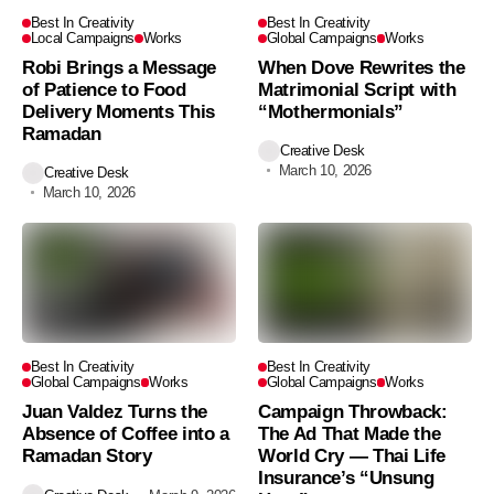
Best In Creativity
Best In Creativity
Local Campaigns
Works
Global Campaigns
Works
Robi Brings a Message
When Dove Rewrites the
of Patience to Food
Matrimonial Script with
Delivery Moments This
“Mothermonials”
Ramadan
Creative Desk
March 10, 2026
Creative Desk
March 10, 2026
Best In Creativity
Best In Creativity
Global Campaigns
Works
Global Campaigns
Works
Juan Valdez Turns the
Campaign Throwback:
Absence of Coffee into a
The Ad That Made the
Ramadan Story
World Cry — Thai Life
Insurance’s “Unsung