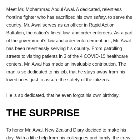
Meet Mr. Mohammad Abdul Awal. A dedicated, relentless
frontline fighter who has sacrificed his own safety, to serve the
country. Mr. Awal serves as an officer in Rapid Action
Battalion, the nation’s finest law, and order enforcers. As a part
of the government’s law and order enforcement unit, Mr. Awal
has been relentlessly serving his country. From patrolling
streets to visiting patients in 3 of the 4 COVID-19 healthcare
centers, Mr. Awal has made an invaluable contribution. The
man is so dedicated to his job, that he stays away from his
loved ones, just to assure the safety of the citizens.
He is so dedicated, that he even forgot his own birthday.
THE SURPRISE
To honor Mr. Awal, New Zealand Diary decided to make his
day. With a little help from his colleagues and family, the crew