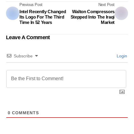
Previous Post
Next Post
Intel Recently Changed
Walton Compressors
Its Logo For The Third
Stepped Into The Iraqi
Time In 52 Years
Market
Leave A Comment
Subscribe
Login
0
COMMENTS