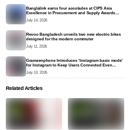
Banglalink earns four accolades at CIPS Asia
Excellence in Procurement and Supply Awards
2026
July 14, 2026
Revoo Bangladesh unveils two new electric bikes
designed for the modern commuter
July 11, 2026
Grameenphone Introduces ‘Instagram basic mode’
for Instagram to Keep Users Connected Even
Without Data
July 10, 2026
Related Articles