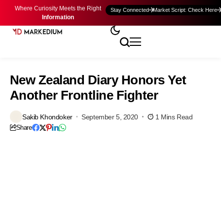
Where Curiosity Meets the Right
Stay Connected
Market Script: Check Here
Information
New Zealand Diary Honors Yet
Another Frontline Fighter
Sakib Khondoker
September 5, 2020
1 Mins Read
Share