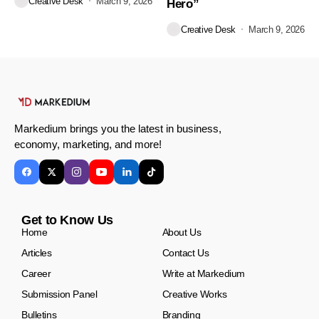
Creative Desk
March 9, 2026
Hero”
Creative Desk
March 9, 2026
Markedium brings you the latest in business,
economy, marketing, and more!
Get to Know Us
Home
About Us
Articles
Contact Us
Career
Write at Markedium
Submission Panel
Creative Works
Bulletins
Branding