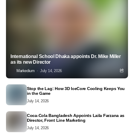
International School Dhaka appoints Dr. Mike Miller
as its new Director
Markedium
July 14, 2026
Stop the Lag: How 3D IceCore Cooling Keeps You
in the Game
July 14, 2026
Coca-Cola Bangladesh Appoints Laila Farzana as
Director, Front Line Marketing
July 14, 2026