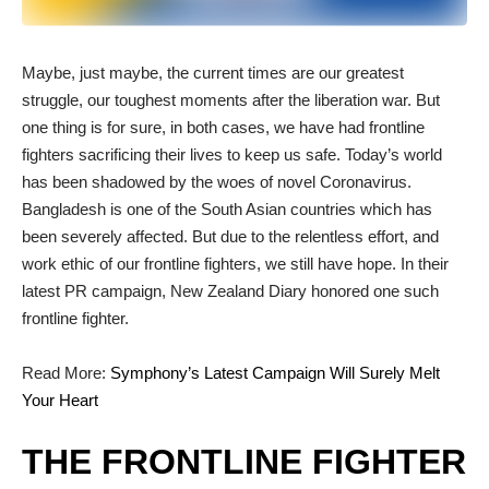
M
aybe, just maybe, the current times are our greatest
struggle, our toughest moments after the liberation war. But
one thing is for sure, in both cases, we have had frontline
fighters sacrificing their lives to keep us safe. Today’s world
has been shadowed by the woes of novel Coronavirus.
Bangladesh is one of the South Asian countries which has
been severely affected. But due to the relentless effort, and
work ethic of our frontline fighters, we still have hope. In their
latest PR campaign, New Zealand Diary honored one such
frontline fighter.
Read More:
Symphony’s Latest Campaign Will Surely Melt
Your Heart
THE FRONTLINE FIGHTER