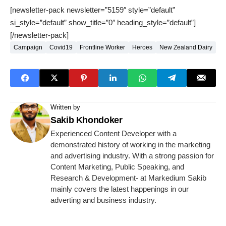
[newsletter-pack newsletter=”5159″ style=”default”
si_style=”default” show_title=”0″ heading_style=”default”]
[/newsletter-pack]
Campaign
Covid19
Frontline Worker
Heroes
New Zealand Dairy
Written by
Sakib Khondoker
Experienced Content Developer with a
demonstrated history of working in the marketing
and advertising industry. With a strong passion for
Content Marketing, Public Speaking, and
Research & Development- at Markedium Sakib
mainly covers the latest happenings in our
adverting and business industry.