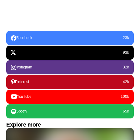
Facebook
23k
93k
Instagram
32k
Pinterest
42k
YouTube
100k
Spotify
65k
Explore more