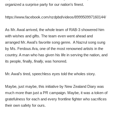
organized a surprise party for our nation’s finest.
https://www.facebook.com/nzdpbd/videos/899950997160144/
As Mr. Awal arrived, the whole team of RAB-3 showered him
with wishes and gifts. The team even went ahead and
arranged Mr. Awal’s favorite song genre. A Nazrul song sung
by Ms. Ferdous Ara, one of the most renowned artists in the
country. A man who has given his life in serving the nation, and
its people, finally,
finally,
was honored.
Mr. Awal’s tired, speechless eyes told the wholes story.
Maybe, just maybe, this initiative by New Zealand Diary was
much more than just a PR campaign. Maybe, it was a token of
gratefulness for each and every frontline fighter who sacrifices
their own safety for ours.