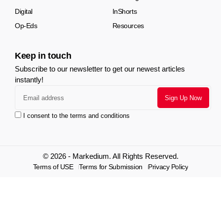
Digital
InShorts
Op-Eds
Resources
Keep in touch
Subscribe to our newsletter to get our newest articles
instantly!
I consent to the terms and conditions
© 2026 - Markedium. All Rights Reserved.
Terms of USE
Terms for Submission
Privacy Policy