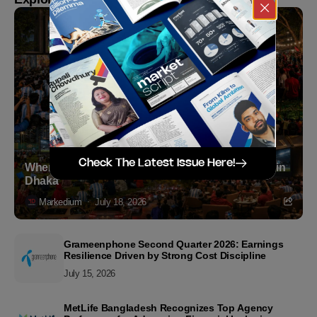
Check The Latest Issue Here!
Where to Witness the FIFA World Cup 2026 Final in
Dhaka
Markedium
July 18, 2026
Grameenphone Second Quarter 2026: Earnings
Resilience Driven by Strong Cost Discipline
July 15, 2026
MetLife Bangladesh Recognizes Top Agency