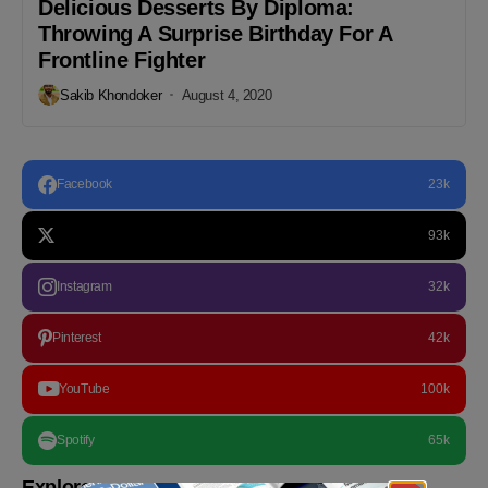
Delicious Desserts By Diploma:
Throwing A Surprise Birthday For A
Frontline Fighter
Sakib Khondoker
August 4, 2020
Facebook
23k
93k
Instagram
32k
Pinterest
42k
YouTube
100k
Spotify
65k
Explore more