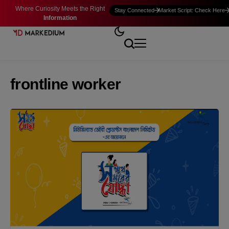
Where Curiosity Meets the Right
Stay Connected
Market Script: Check Here
Information
frontline worker