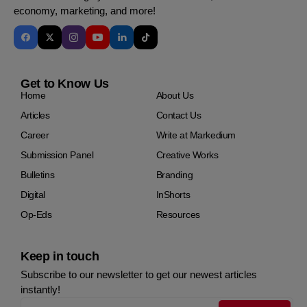
economy, marketing, and more!
Get to Know Us
Home
About Us
Articles
Contact Us
Career
Write at Markedium
Submission Panel
Creative Works
Bulletins
Branding
Digital
InShorts
Op-Eds
Resources
Keep in touch
Subscribe to our newsletter to get our newest articles
instantly!