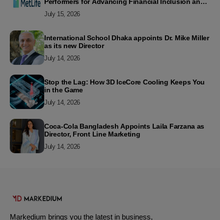
Performers for Advancing Financial Inclusion and
Customer Excellence
July 15, 2026
International School Dhaka appoints Dr. Mike Miller
as its new Director
July 14, 2026
Stop the Lag: How 3D IceCore Cooling Keeps You
in the Game
July 14, 2026
Coca-Cola Bangladesh Appoints Laila Farzana as
Director, Front Line Marketing
July 14, 2026
Markedium brings you the latest in business,