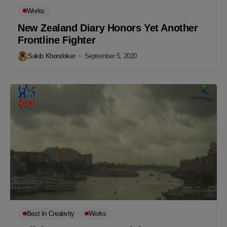
Works
New Zealand Diary Honors Yet Another
Frontline Fighter
Sakib Khondoker
September 5, 2020
Best In Creativity
Works