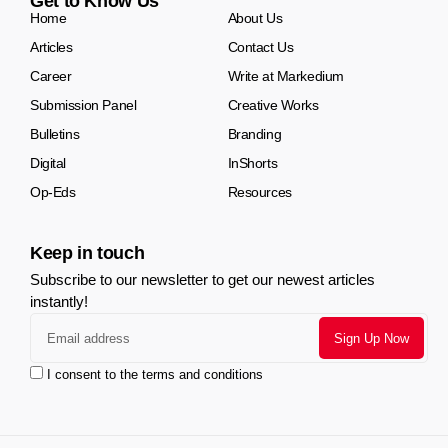
Get to Know Us
Home
About Us
Articles
Contact Us
Career
Write at Markedium
Submission Panel
Creative Works
Bulletins
Branding
Digital
InShorts
Op-Eds
Resources
Keep in touch
Subscribe to our newsletter to get our newest articles
instantly!
I consent to the terms and conditions