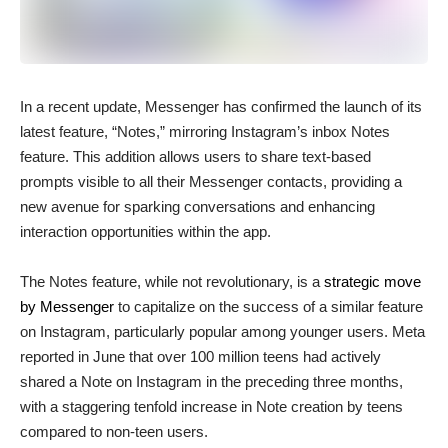
In a recent update, Messenger has confirmed the launch of its
latest feature, “Notes,” mirroring Instagram’s inbox Notes
feature. This addition allows users to share text-based
prompts visible to all their Messenger contacts, providing a
new avenue for sparking conversations and enhancing
interaction opportunities within the app.
The Notes feature, while not revolutionary, is a
strategic move
by Messenger
to capitalize on the success of a similar feature
on Instagram, particularly popular among younger users. Meta
reported in June that over 100 million teens had actively
shared a Note on Instagram in the preceding three months,
with a staggering tenfold increase in Note creation by teens
compared to non-teen users.