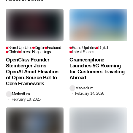
Brand Updates
Digital
Featured
Brand Updates
Digital
Global
Latest Happenings
Latest Stories
OpenClaw Founder
Grameenphone
Steinberger Joins
Launches 5G Roaming
OpenAI Amid Elevation
for Customers Traveling
of Open-Source Bot to
Abroad
Core Framework
Markedium
February 14, 2026
Markedium
February 18, 2026