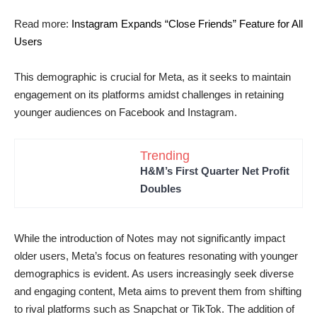
Read more:
Instagram Expands “Close Friends” Feature for All
Users
This demographic is crucial for Meta, as it seeks to maintain
engagement on its platforms amidst challenges in retaining
younger audiences on Facebook and Instagram.
Trending
H&M’s First Quarter Net Profit
Doubles
While the introduction of Notes may not significantly impact
older users, Meta’s focus on features resonating with younger
demographics is evident. As users increasingly seek diverse
and engaging content, Meta aims to prevent them from shifting
to rival platforms such as Snapchat or TikTok. The addition of