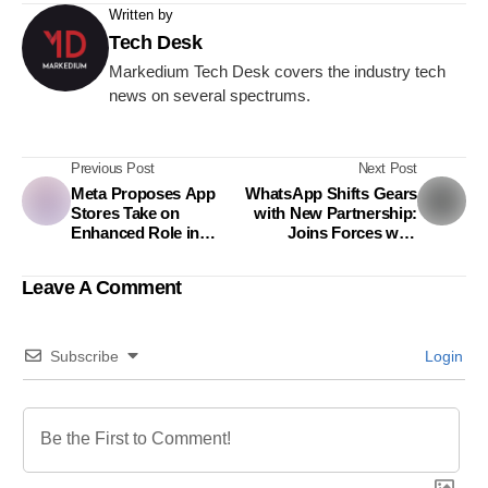
Written by
Tech Desk
Markedium Tech Desk covers the industry tech
news on several spectrums.
Previous Post
Next Post
Meta Proposes App
WhatsApp Shifts Gears
Stores Take on
with New Partnership:
Enhanced Role in
Joins Forces with
Protecting Young
Mercedes AMG F1 for
Users
2024 Formula One
Leave A Comment
Season
Subscribe
Login