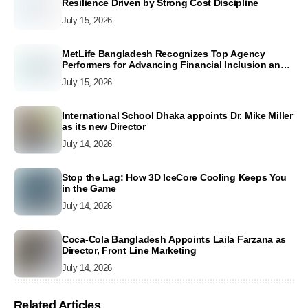
Resilience Driven by Strong Cost Discipline
July 15, 2026
MetLife Bangladesh Recognizes Top Agency
Performers for Advancing Financial Inclusion and
Customer Excellence
July 15, 2026
International School Dhaka appoints Dr. Mike Miller
as its new Director
July 14, 2026
Stop the Lag: How 3D IceCore Cooling Keeps You
in the Game
July 14, 2026
Coca-Cola Bangladesh Appoints Laila Farzana as
Director, Front Line Marketing
July 14, 2026
Related Articles