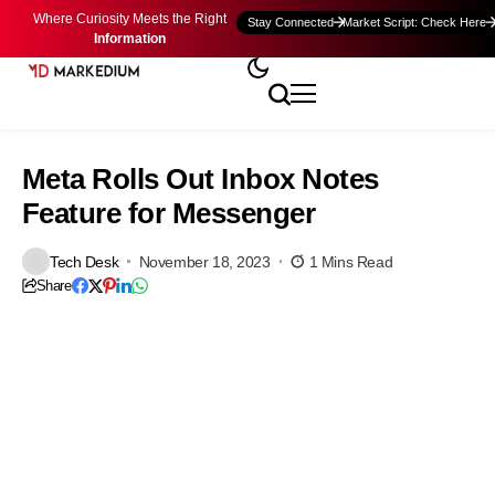
Where Curiosity Meets the Right
Stay Connected
Market Script: Check Here
Information
Meta Rolls Out Inbox Notes
Feature for Messenger
Tech Desk
November 18, 2023
1 Mins Read
Share