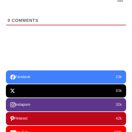
0
COMMENTS
Facebook
23k
93k
Instagram
32k
Pinterest
42k