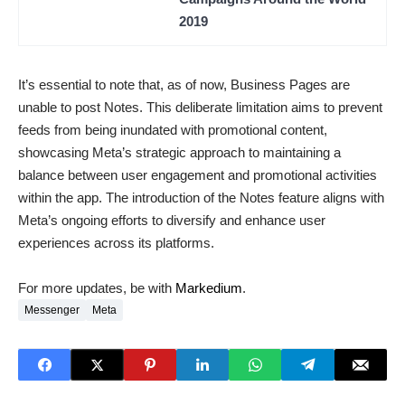
2019
It’s essential to note that, as of now, Business Pages are
unable to post Notes. This deliberate limitation aims to prevent
feeds from being inundated with promotional content,
showcasing Meta’s strategic approach to maintaining a
balance between user engagement and promotional activities
within the app. The introduction of the Notes feature aligns with
Meta’s ongoing efforts to diversify and enhance user
experiences across its platforms.
For more updates, be with
Markedium
.
Messenger
Meta