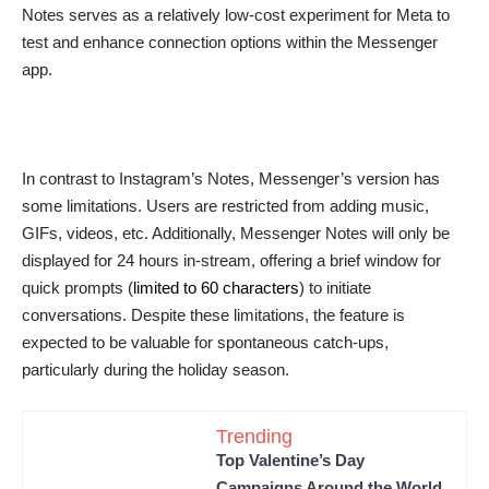
Notes serves as a relatively low-cost experiment for Meta to
test and enhance connection options within the Messenger
app.
In contrast to Instagram’s Notes, Messenger’s version has
some limitations. Users are restricted from adding music,
GIFs, videos, etc. Additionally, Messenger Notes will only be
displayed for 24 hours in-stream, offering a brief window for
quick prompts (
limited to 60 characters
) to initiate
conversations. Despite these limitations, the feature is
expected to be valuable for spontaneous catch-ups,
particularly during the holiday season.
Trending
Top Valentine’s Day
Campaigns Around the World