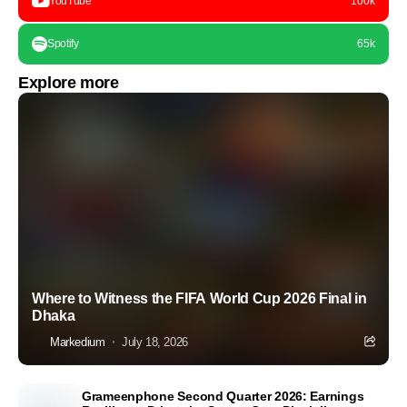
YouTube
100k
Spotify
65k
Explore more
Where to Witness the FIFA World Cup 2026 Final in
Dhaka
Markedium
July 18, 2026
Grameenphone Second Quarter 2026: Earnings