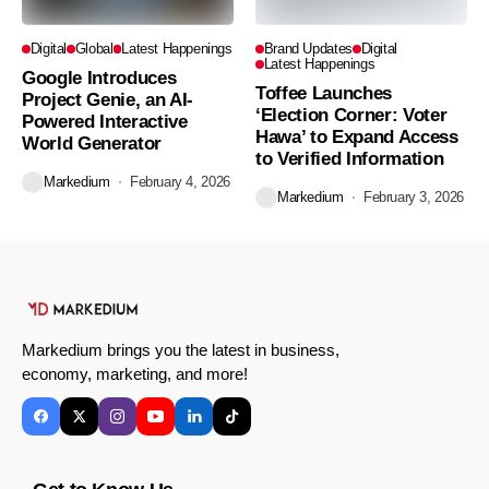
Digital
Global
Latest Happenings
Brand Updates
Digital
Latest Happenings
Google Introduces
Toffee Launches
Project Genie, an AI-
‘Election Corner: Voter
Powered Interactive
Hawa’ to Expand Access
World Generator
to Verified Information
Markedium
February 4, 2026
Markedium
February 3, 2026
Markedium brings you the latest in business,
economy, marketing, and more!