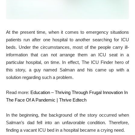
At the present time, when it comes to emergency situations
patients run after one hospital to another searching for ICU
beds. Under the circumstances, most of the people carry ill-
information that can not arrange them an ICU seat in a
particular hospital, on time. In effect, The ICU Finder hero of
this story, a guy named Salman and his came up with a
solution regarding such a problem.
Read more:
Education – Thriving Through Frugal Innovation In
The Face Of A Pandemic | Thrive Edtech
In the beginning, the background of the story occurred when
Salman’s dad fell into an unfavorable condition. Therefore,
finding a vacant ICU bed in a hospital became a crying need.