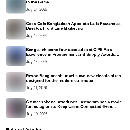
in the Game
July 14, 2026
Coca-Cola Bangladesh Appoints Laila Farzana as
Director, Front Line Marketing
July 14, 2026
Banglalink earns four accolades at CIPS Asia
Excellence in Procurement and Supply Awards
2026
July 14, 2026
Revoo Bangladesh unveils two new electric bikes
designed for the modern commuter
July 11, 2026
Grameenphone Introduces ‘Instagram basic mode’
for Instagram to Keep Users Connected Even
Without Data
July 10, 2026
Related Articles