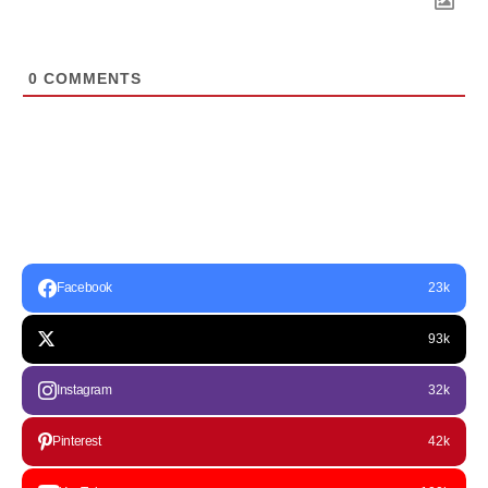
0
COMMENTS
Facebook
23k
93k
Instagram
32k
Pinterest
42k