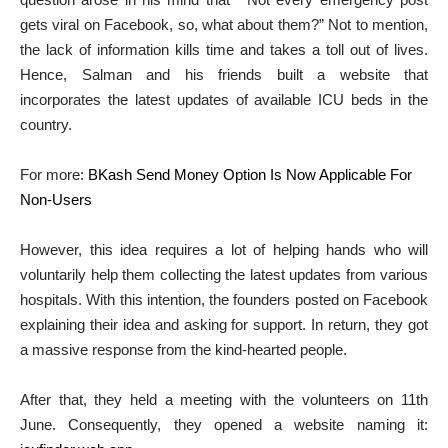
gets viral on Facebook, so, what about them?” Not to mention,
the lack of information kills time and takes a toll out of lives.
Hence, Salman and his friends built a website that
incorporates the latest updates of available ICU beds in the
country.
For more:
BKash Send Money Option Is Now Applicable For
Non-Users
However, this idea requires a lot of helping hands who will
voluntarily help them collecting the latest updates from various
hospitals. With this intention, the founders posted on Facebook
explaining their idea and asking for support. In return, they got
a massive response from the kind-hearted people.
After that, they held a meeting with the volunteers on 11th
June. Consequently, they opened a website naming it: