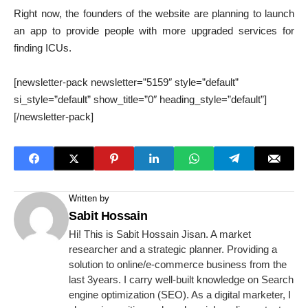
Right now, the founders of the website are planning to launch
an app to provide people with more upgraded services for
finding ICUs.
[newsletter-pack newsletter=”5159″ style=”default”
si_style=”default” show_title=”0″ heading_style=”default”]
[/newsletter-pack]
Written by
Sabit Hossain
Hi! This is Sabit Hossain Jisan. A market
researcher and a strategic planner. Providing a
solution to online/e-commerce business from the
last 3years. I carry well-built knowledge on Search
engine optimization (SEO). As a digital marketer, I