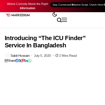
Where Curiosity Meets the Right
Stay Connected
Market Script: Check Here
Information
Introducing “The ICU Finder”
Service In Bangladesh
Sabit Hossain
July 5, 2020
2 Mins Read
Share