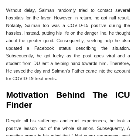
Without delay, Salman randomly tried to contact several
hospitals for the favor. However, in return, he got null result.
Notably, Salman too was a COVID-19 positive during the
hassles. Instead, putting his life on the danger line, he thought
about the greater good. Consequently, seeking help he also
updated a Facebook status describing the situation.
Subsequently, he got lucky as the post goes viral and a
student from DU lent a helping hand towards him. Therefore,
He saved the day and Salman’s Father came into the account
for COVID-19 treatments.
Motivation Behind The ICU
Finder
Despite all his sufferings and cruel experiences, he took a
positive lesson out of the whole situation. Subsequently, A
question arose in his mind that ” Not every emergency post