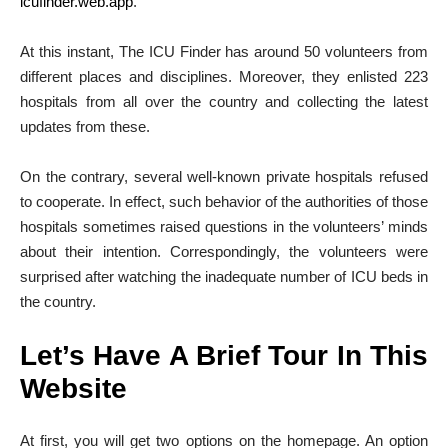
icufinder.web.app
.
At this instant, The ICU Finder has around 50 volunteers from
different places and disciplines. Moreover, they enlisted 223
hospitals from all over the country and collecting the latest
updates from these.
On the contrary, several well-known private hospitals refused
to cooperate. In effect, such behavior of the authorities of those
hospitals sometimes raised questions in the volunteers’ minds
about their intention. Correspondingly, the volunteers were
surprised after watching the inadequate number of ICU beds in
the country.
Let’s Have A Brief Tour In This
Website
At first, you will get two options on the homepage. An option