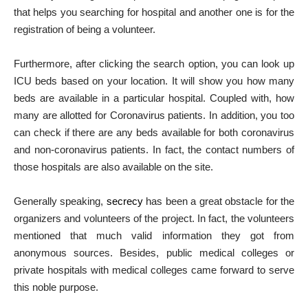
that helps you searching for hospital and another one is for the
registration of being a volunteer.
Furthermore, after clicking the search option, you can look up
ICU beds based on your location. It will show you how many
beds are available in a particular hospital. Coupled with, how
many are allotted for Coronavirus patients. In addition, you too
can check if there are any beds available for both coronavirus
and non-coronavirus patients. In fact, the contact numbers of
those hospitals are also available on the site.
Generally speaking,
secrecy
has been a great obstacle for the
organizers and volunteers of the project. In fact, the volunteers
mentioned that much valid information they got from
anonymous sources. Besides, public medical colleges or
private hospitals with medical colleges came forward to serve
this noble purpose.