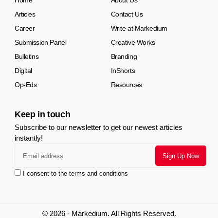
Home
About Us
Articles
Contact Us
Career
Write at Markedium
Submission Panel
Creative Works
Bulletins
Branding
Digital
InShorts
Op-Eds
Resources
Keep in touch
Subscribe to our newsletter to get our newest articles
instantly!
I consent to the terms and conditions
© 2026 - Markedium. All Rights Reserved.