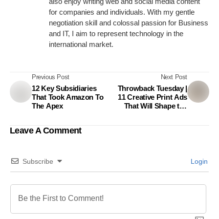
also enjoy writing web and social media content
for companies and individuals. With my gentle
negotiation skill and colossal passion for Business
and IT, I aim to represent technology in the
international market.
Previous Post
Next Post
12 Key Subsidiaries
Throwback Tuesday |
That Took Amazon To
11 Creative Print Ads
The Apex
That Will Shape the
Way You Think
Leave A Comment
Subscribe
Login