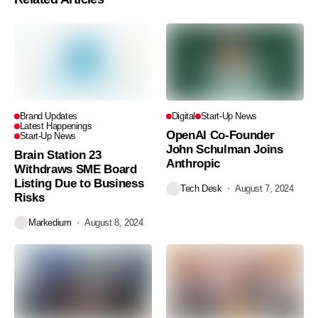
Brand Updates
Digital
Start-Up News
Latest Happenings
OpenAI Co-Founder
Start-Up News
John Schulman Joins
Brain Station 23
Anthropic
Withdraws SME Board
Listing Due to Business
Tech Desk
August 7, 2024
Risks
Markedium
August 8, 2024