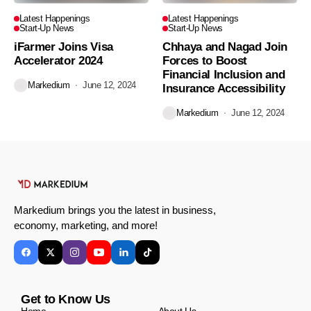
Latest Happenings
Latest Happenings
Start-Up News
Start-Up News
iFarmer Joins Visa
Chhaya and Nagad Join
Accelerator 2024
Forces to Boost
Financial Inclusion and
Markedium
June 12, 2024
Insurance Accessibility
Markedium
June 12, 2024
Markedium brings you the latest in business,
economy, marketing, and more!
Get to Know Us