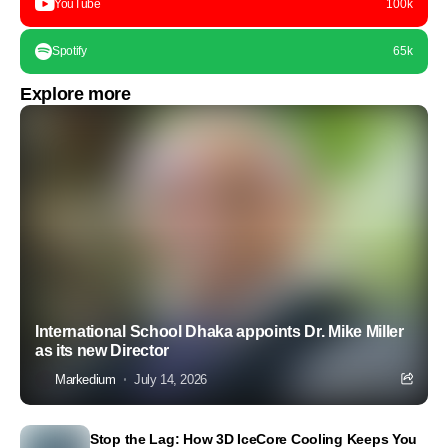
YouTube
100k
Spotify
65k
Explore more
International School Dhaka appoints Dr. Mike Miller
as its new Director
Markedium
July 14, 2026
Stop the Lag: How 3D IceCore Cooling Keeps You