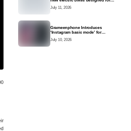
new electric bikes designed for
the modern commuter
July 11, 2026
Grameenphone Introduces
‘Instagram basic mode’ for
Instagram to Keep Users
July 10, 2026
Connected Even Without Data
00
ir
ed