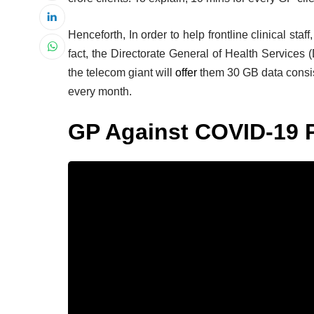
Henceforth, In order to help frontline clinical staff
fact, the Directorate General of Health Services
the telecom giant will
offer
them 30 GB data consiste
every month.
GP Against COVID-19 