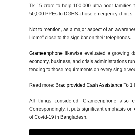
Tk 15 crore to help 100,000 ultra-poor families t
50,000 PPEs to DGHS-chose emergency clinics. T
Not to mention, as a major aspect of an awarenes
Home” close to the sign bar on their telephones.
Grameenphone
likewise evaluated a growing da
economy, business, and crisis administrations ru
tending to those requirements on every single w
Read more:
Brac provided Cash Assistance To 1 
All things considered, Grameenphone also ex
Correspondingly, it puts significant emphasis on
of Covid-19 in Bangladesh.