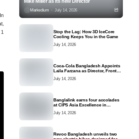
Mike Miller as its new Director
Markedium
July 14, 2026
In
t,
Stop the Lag: How 3D IceCore
 1
Cooling Keeps You in the Game
July 14, 2026
Coca-Cola Bangladesh Appoints
Laila Farzana as Director, Front
Line Marketing
July 14, 2026
Banglalink earns four accolades
at CIPS Asia Excellence in
Procurement and Supply Awards
July 14, 2026
2026
Revoo Bangladesh unveils two