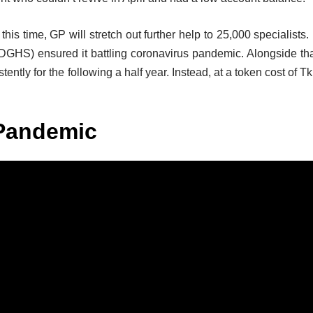
, this time, GP will stretch out further help to 25,000 specialists. 
 (DGHS) ensured it battling coronavirus pandemic. Alongside tha
ntly for the following a half year. Instead, at a token cost of Tk
Pandemic