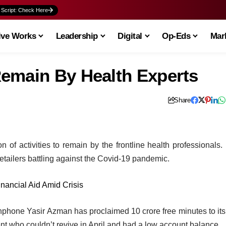
 Script: Check Here
ive Works
Leadership
Digital
Op-Eds
Mark
emain By Health Experts
Share
f activities to remain by the frontline health professionals. 
 retailers battling against the Covid-19 pandemic.
inancial Aid Amid Crisis
hone Yasir Azman has proclaimed 10 crore free minutes to its
ient who couldn’t revive in April and had a low account balance.