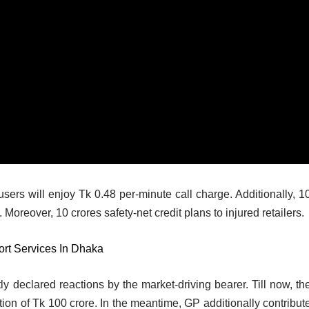
sers will enjoy Tk 0.48 per-minute call charge. Additionally, 1
Moreover, 10 crores safety-net credit plans to injured retailers.
t Services In Dhaka
ly declared reactions by the market-driving bearer. Till now, the
ion of Tk 100 crore. In the meantime, GP additionally contribut