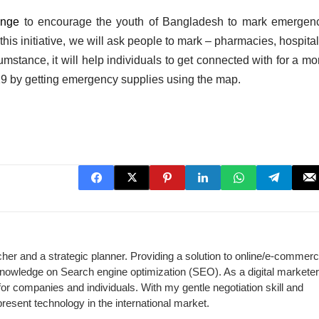
enge
to encourage the youth of Bangladesh to mark emergen
is initiative, we will ask people to mark – pharmacies, hospital
cumstance, it will help individuals to get connected with for a mo
19 by getting emergency supplies using the map.
cher and a strategic planner. Providing a solution to online/e-commer
 knowledge on Search engine optimization (SEO). As a digital marketer,
for companies and individuals. With my gentle negotiation skill and
present technology in the international market.