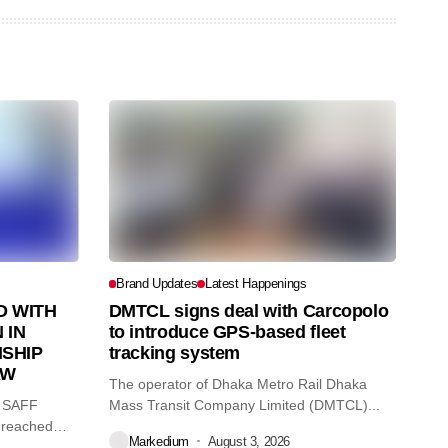
Brand Updates
Latest Happenings
 WITH
DMTCL signs deal with Carcopolo
 IN
to introduce GPS-based fleet
SHIP
tracking system
AW
The operator of Dhaka Metro Rail Dhaka
O SAFF
Mass Transit Company Limited (DMTCL)...
 reached
Markedium
August 3, 2026