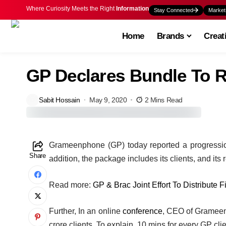
Where Curiosity Meets the Right
Information
Stay Connected
Market
Home
Brands
Creat
GP Declares Bundle To R
Sabit Hossain
May 9, 2020
2 Mins Read
G
rameenphone (GP) today reported a progression o
Share
addition, the package includes its clients, and its
Read more:
GP & Brac Joint Effort To Distribute F
Further, In an online
conference
, CEO of Grameenp
crore clients. To explain, 10 mins for every GP cl