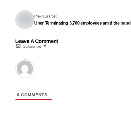
Previous Post
Uber Terminating 3,700 employees amid the pan
Leave A Comment
Subscribe
0
COMMENTS