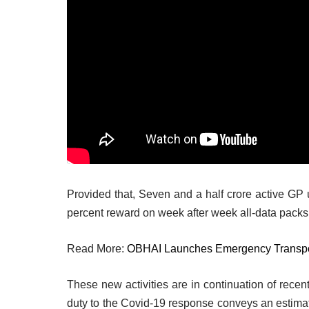
Provided that, Seven and a half crore active GP u
percent reward on week after week all-data packs. 
Read More:
OBHAI Launches Emergency Transpor
These new activities are in continuation of recent
duty to the Covid-19 response conveys an estimat