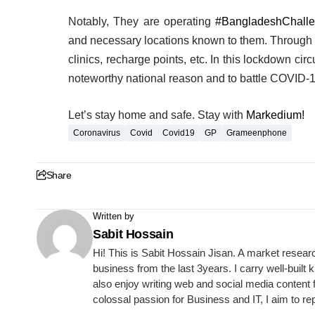
Notably, They are operating
#BangladeshChall
and necessary locations known to them. Through th
clinics, recharge points, etc. In this lockdown cir
noteworthy national reason and to battle COVID-
Let’s stay home and safe. Stay with
Markedium!
Coronavirus
Covid
Covid19
GP
Grameenphone
Share
Written by
Sabit Hossain
Hi! This is Sabit Hossain Jisan. A market resear
business from the last 3years. I carry well-built
also enjoy writing web and social media content 
colossal passion for Business and IT, I aim to re