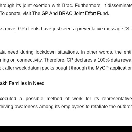
hrough its joint exertion with Brac. Furthermore, it disseminat
o donate, visit The
GP And BRAC Joint Effort Fund
.
s drive, GP clients have just seen a preventative message “St
ta need during lockdown situations. In other words, the enti
nning on connectivity. Therefore, GP declares a 100% data rewa
eek after week datum packs bought through the
MyGP applicatio
lakh Families In Need
ecuted a possible method of work for its representative
 driving awareness among its employees to retaliate the outbre