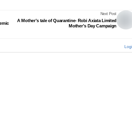
Next Post
A Mother's tale of Quarantine- Robi Axiata Limited
demic
Mother's Day Campaign
Log