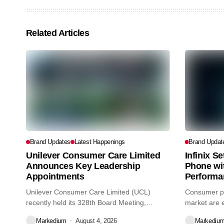
Related Articles
Brand Updates
Latest Happenings
Brand Updat
Unilever Consumer Care Limited
Infinix S
Announces Key Leadership
Phone wi
Appointments
Performa
Unilever Consumer Care Limited (UCL)
Consumer pr
recently held its 328th Board Meeting,
market are e
during...
decisions we
Markedium
August 4, 2026
Markediu