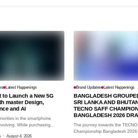
es
Latest Happenings
Brand Updates
Latest Happenings
et to Launch a New 5G
BANGLADESH GROUPED
th master Design,
SRI LANKA AND BHUTAN
nce and AI
TECNO SAFF CHAMPION
BANGLADESH 2026 DR
iorities in the smartphone
volving. While purchasing
The journey towards the TECN
re...
Championship Bangladesh 2026
m
August 4, 2026
another major...