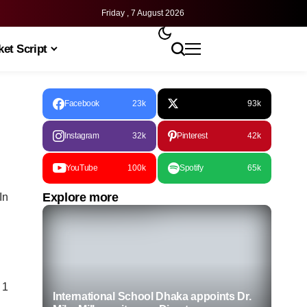
Friday , 7 August 2026
et Script
Facebook
23k
93k
Instagram
32k
Pinterest
42k
YouTube
100k
Spotify
65k
Explore more
In
 1
International School Dhaka appoints Dr.