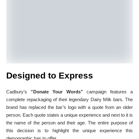
Designed to Express
Cadbury’s
“Donate Your Words”
campaign features a
complete repackaging of their legendary Dairy Milk bars. The
brand has replaced the bar’s logo with a quote from an older
person. Each quote states a unique experience and next to it is
the name of the person and their age. The entire purpose of
this decision is to highlight the unique experience this
demographic has to offer.