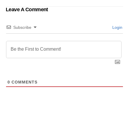
Perseverance
in China
Leave A Comment
Subscribe
Login
0
COMMENTS