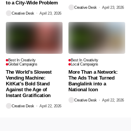
to a City-Wide Problem
Creative Desk
April 23, 2026
Creative Desk
April 23, 2026
Best In Creativity
Best In Creativity
Global Campaigns
Local Campaigns
The World’s Slowest
More Than a Network:
Vending Machine:
The Ads That Turned
KitKat’s Bold Stand
Banglalink into a
Against the Age of
National Icon
Instant Gratification
Creative Desk
April 22, 2026
Creative Desk
April 22, 2026