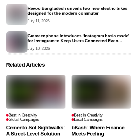
Revoo Bangladesh unveils two new electric bikes
designed for the modern commuter
July 11, 2026
Grameenphone Introduces ‘Instagram basic mode’
for Instagram to Keep Users Connected Even
Without Data
July 10, 2026
Related Articles
Best In Creativity
Best In Creativity
Global Campaigns
Local Campaigns
Cemento Sol Sightwalks:
bKash: Where Finance
A Street-Level Solution
Meets Feeling