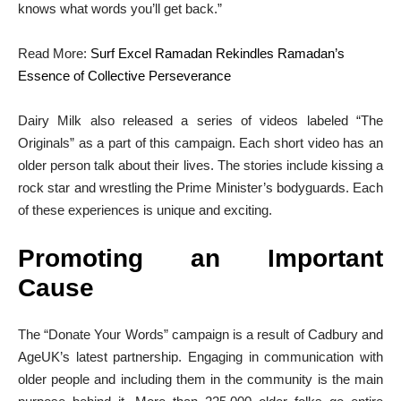
knows what words you’ll get back.”
Read More:
Surf Excel Ramadan Rekindles Ramadan’s
Essence of Collective Perseverance
Dairy Milk also released a series of videos labeled “The
Originals” as a part of this campaign. Each short video has an
older person talk about their lives. The stories include kissing a
rock star and wrestling the Prime Minister’s bodyguards. Each
of these experiences is unique and exciting.
Promoting an Important
Cause
The “Donate Your Words” campaign is a result of Cadbury and
AgeUK’s latest partnership. Engaging in communication with
older people and including them in the community is the main