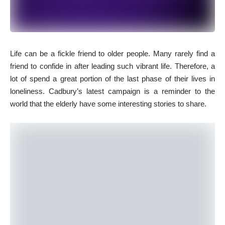
L
ife can be a fickle friend to older people. Many rarely find a
friend to confide in after leading such vibrant life. Therefore, a
lot of spend a great portion of the last phase of their lives in
loneliness. Cadbury’s latest campaign is a reminder to the
world that the elderly have some interesting stories to share.