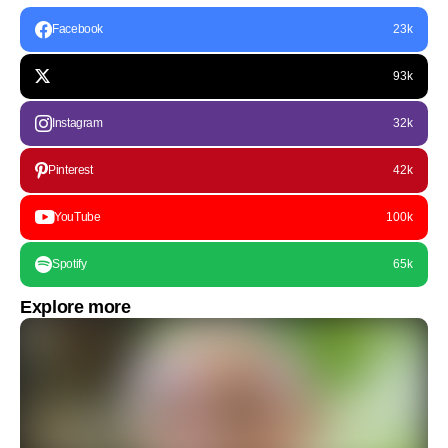
Facebook
23k
93k
Instagram
32k
Pinterest
42k
YouTube
100k
Spotify
65k
Explore more