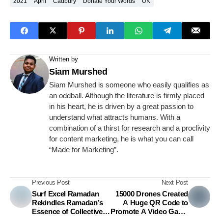
2021
April
Cadbury
Donate Your Words
UK
Written by
Siam Murshed
Siam Murshed is someone who easily qualifies as
an oddball. Although the literature is firmly placed
in his heart, he is driven by a great passion to
understand what attracts humans. With a
combination of a thirst for research and a proclivity
for content marketing, he is what you can call
“Made for Marketing”.
Previous Post
Next Post
Surf Excel Ramadan
15000 Drones Created
Rekindles Ramadan’s
A Huge QR Code to
Essence of Collective
Promote A Video Game