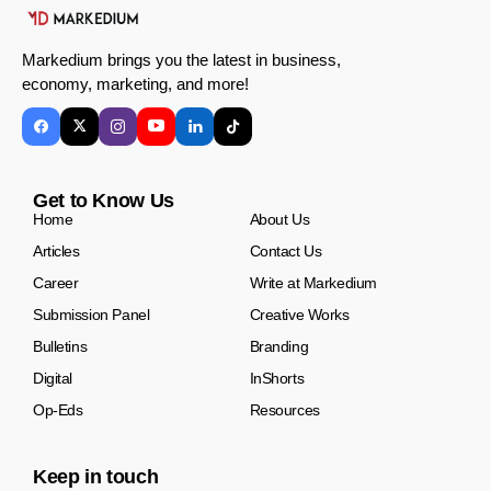
Markedium brings you the latest in business,
economy, marketing, and more!
Get to Know Us
Home
About Us
Articles
Contact Us
Career
Write at Markedium
Submission Panel
Creative Works
Bulletins
Branding
Digital
InShorts
Op-Eds
Resources
Keep in touch