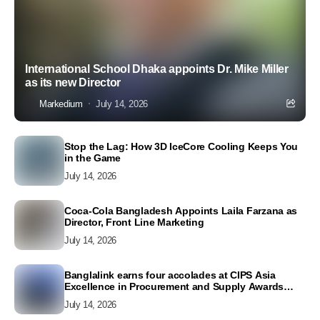
International School Dhaka appoints Dr. Mike Miller
as its new Director
Markedium
July 14, 2026
Stop the Lag: How 3D IceCore Cooling Keeps You
in the Game
July 14, 2026
Coca-Cola Bangladesh Appoints Laila Farzana as
Director, Front Line Marketing
July 14, 2026
Banglalink earns four accolades at CIPS Asia
Excellence in Procurement and Supply Awards
2026
July 14, 2026