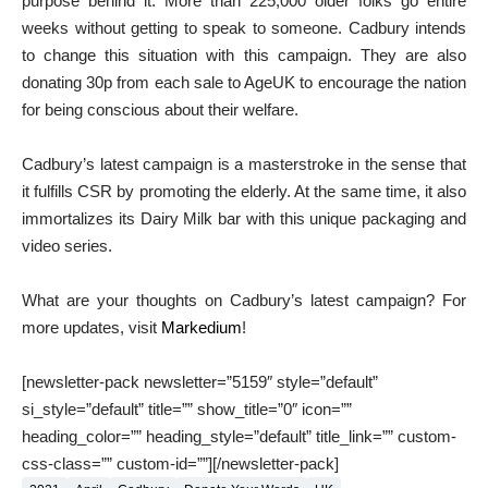
purpose behind it. More than 225,000 older folks go entire
weeks without getting to speak to someone. Cadbury intends
to change this situation with this campaign. They are also
donating 30p from each sale to AgeUK to encourage the nation
for being conscious about their welfare.
Cadbury’s latest campaign is a masterstroke in the sense that
it fulfills CSR by promoting the elderly. At the same time, it also
immortalizes its Dairy Milk bar with this unique packaging and
video series.
What are your thoughts on Cadbury’s latest campaign? For
more updates, visit
Markedium
!
[newsletter-pack newsletter=”5159″ style=”default”
si_style=”default” title=”” show_title=”0″ icon=””
heading_color=”” heading_style=”default” title_link=”” custom-
css-class=”” custom-id=””][/newsletter-pack]