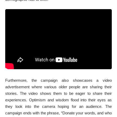
Furthermore, the campaign also showcases a video
advertisement where various older people are sharing their
stories. The video shows them to be eager to share their
experiences. Optimism and wisdom flood into their eyes as
they look into the camera hoping for an audience. The
campaign ends with the phrase, “Donate your words, and who