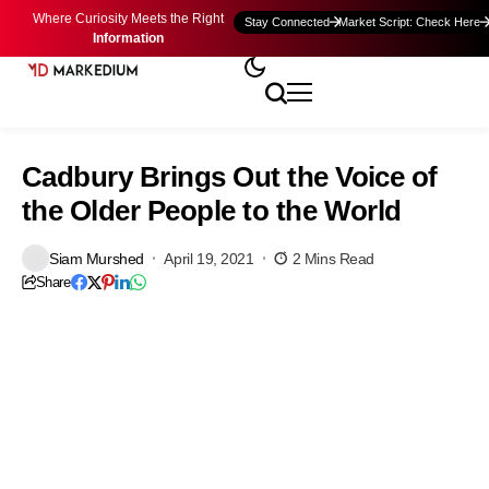
Where Curiosity Meets the Right
Stay Connected
Market Script: Check Here
Information
Cadbury Brings Out the Voice of
the Older People to the World
Siam Murshed
April 19, 2021
2 Mins Read
Share