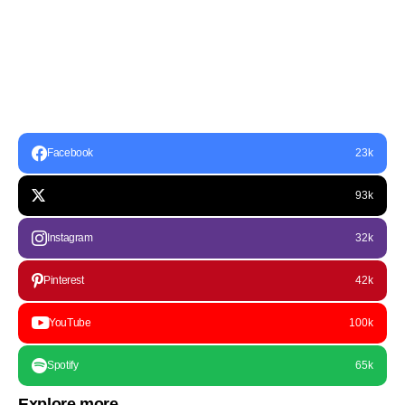
Facebook
23k
93k
Instagram
32k
Pinterest
42k
YouTube
100k
Spotify
65k
Explore more