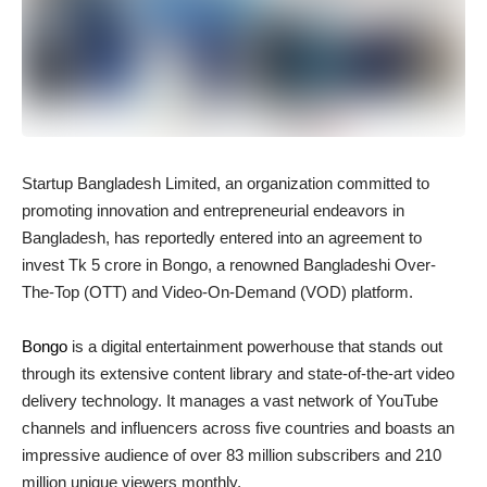
Startup Bangladesh Limited, an organization committed to
promoting innovation and entrepreneurial endeavors in
Bangladesh, has reportedly entered into an agreement to
invest Tk 5 crore in Bongo, a renowned Bangladeshi Over-
The-Top (OTT) and Video-On-Demand (VOD) platform.
Bongo
is a digital entertainment powerhouse that stands out
through its extensive content library and state-of-the-art video
delivery technology. It manages a vast network of YouTube
channels and influencers across five countries and boasts an
impressive audience of over 83 million subscribers and 210
million unique viewers monthly.