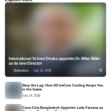
International School Dhaka appoints Dr. Mike Miller
as its new Director
Markedium
July 14, 2026
Stop the Lag: How 3D IceCore Cooling Keeps You
in the Game
July 14, 2026
Coca-Cola Bangladesh Appoints Laila Farzana as