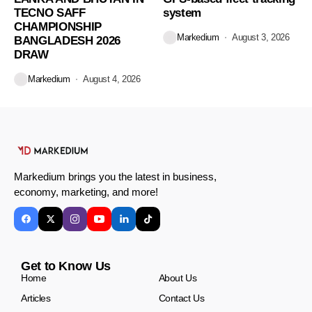
TECNO SAFF
system
CHAMPIONSHIP
Markedium
August 3, 2026
BANGLADESH 2026
DRAW
Markedium
August 4, 2026
Markedium brings you the latest in business,
economy, marketing, and more!
Get to Know Us
Home
About Us
Articles
Contact Us