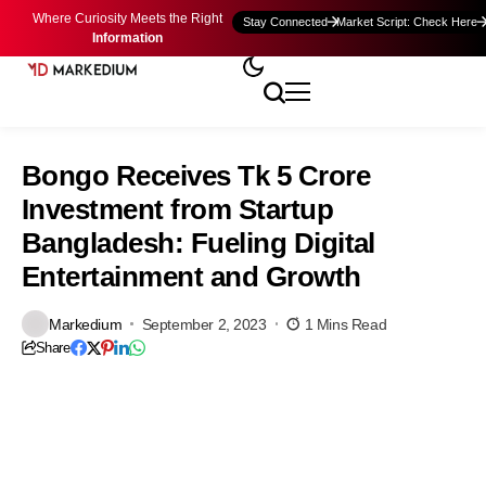
Where Curiosity Meets the Right
Stay Connected
Market Script: Check Here
Information
Bongo Receives Tk 5 Crore
Investment from Startup
Bangladesh: Fueling Digital
Entertainment and Growth
Markedium
September 2, 2023
1 Mins Read
Share