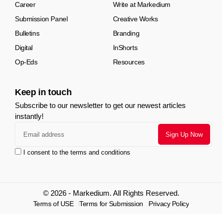
Career
Write at Markedium
Submission Panel
Creative Works
Bulletins
Branding
Digital
InShorts
Op-Eds
Resources
Keep in touch
Subscribe to our newsletter to get our newest articles
instantly!
I consent to the terms and conditions
© 2026 - Markedium. All Rights Reserved.
Terms of USE
Terms for Submission
Privacy Policy