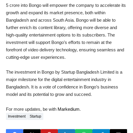
5 crore into Bongo will empower the company to accelerate its
growth and expand its market presence, both within
Bangladesh and across South Asia. Bongo will be able to
further enrich its content library, offering more diverse and
high-quality entertainment options to its subscribers. The
investment will support Bongo’s efforts to remain at the
forefront of video delivery technology, ensuring seamless and
cutting-edge user experiences.
The investment in Bongo by Startup Bangladesh Limited is a
major milestone for the digital entertainment industry in
Bangladesh. It is a vote of confidence in Bongo’s business
model and its potential to grow and succeed.
For more updates, be with
Markedium
.
Investment
Startup