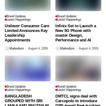
Brand Updates
Brand Updates
Latest Happenings
Latest Happenings
Unilever Consumer Care
Infinix Set to Launch a
Limited Announces Key
New 5G Phone with
Leadership
master Design,
Appointments
Performance and AI
Markedium
August 4, 2026
Markedium
August 4, 2026
Brand Updates
Brand Updates
Latest Happenings
Latest Happenings
BANGLADESH
DMTCL signs deal with
GROUPED WITH SRI
Carcopolo to introduce
LANKA AND BHUTAN IN
GPS-based fleet tracking