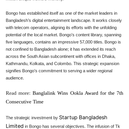
Bongo has established itself as one of the market leaders in
Bangladesh’s digital entertainment landscape. It works closely
with telecom operators, aligning its efforts with the unfolding
potential of the local market. Bongo’s content library, spanning
five languages, contains an impressive 57,000 titles. Bongo is
not confined to Bangladesh alone; it has extended its reach
across the South Asian subcontinent with offices in Dhaka,
Kathmandu, Kolkata, and Colombo. This strategic expansion
signifies Bongo’s commitment to serving a wider regional
audience.
Read more:
Banglalink Wins Ookla Award for the 7th
Consecutive Time
Startup Bangladesh
The strategic investment by
Limited
in Bongo has several objectives. The infusion of Tk