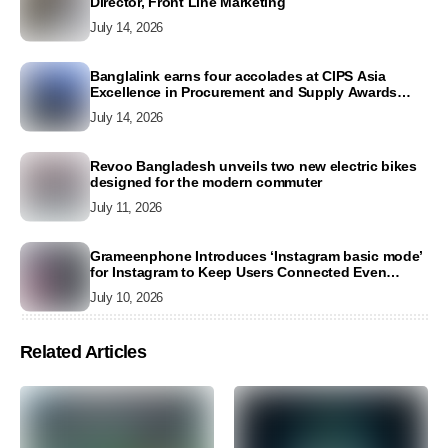
Director, Front Line Marketing
July 14, 2026
Banglalink earns four accolades at CIPS Asia
Excellence in Procurement and Supply Awards
2026
July 14, 2026
Revoo Bangladesh unveils two new electric bikes
designed for the modern commuter
July 11, 2026
Grameenphone Introduces ‘Instagram basic mode’
for Instagram to Keep Users Connected Even
Without Data
July 10, 2026
Related Articles