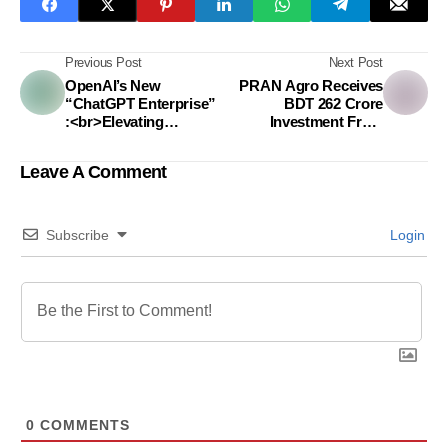
Previous Post
Next Post
OpenAI’s New
PRAN Agro Receives
“ChatGPT Enterprise”
BDT 262 Crore
:<br>Elevating
Investment From
Business Efficiency
Metlife Through
and Data Security
Onshore Bond
Leave A Comment
Subscribe
Login
0
COMMENTS