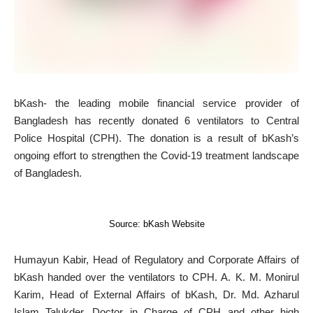
b
Kash- the leading mobile financial service provider of
Bangladesh has recently donated 6 ventilators to Central
Police Hospital (CPH). The donation is a result of bKash’s
ongoing effort to strengthen the Covid-19 treatment landscape
of Bangladesh.
Source: bKash Website
Humayun Kabir, Head of Regulatory and Corporate Affairs of
bKash handed over the ventilators to CPH. A. K. M. Monirul
Karim, Head of External Affairs of bKash, Dr. Md. Azharul
Islam Talukder, Doctor in Charge of CPH and other high