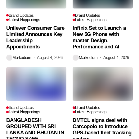
Brand Updates
Brand Updates
Latest Happenings
Latest Happenings
Unilever Consumer Care
Infinix Set to Launch a
Limited Announces Key
New 5G Phone with
Leadership
master Design,
Appointments
Performance and AI
Markedium
August 4, 2026
Markedium
August 4, 2026
Brand Updates
Brand Updates
Latest Happenings
Latest Happenings
BANGLADESH
DMTCL signs deal with
GROUPED WITH SRI
Carcopolo to introduce
LANKA AND BHUTAN IN
GPS-based fleet tracking
TECNO SAFF
system