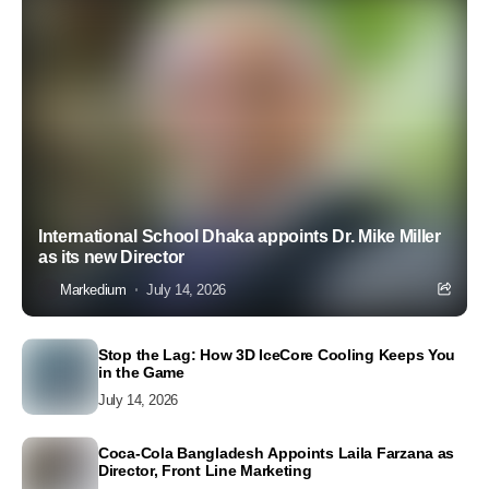
International School Dhaka appoints Dr. Mike Miller
as its new Director
Markedium
July 14, 2026
Stop the Lag: How 3D IceCore Cooling Keeps You
in the Game
July 14, 2026
Coca-Cola Bangladesh Appoints Laila Farzana as
Director, Front Line Marketing