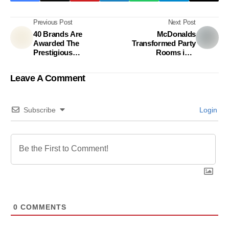
Previous Post
Next Post
40 Brands Are
McDonalds
Awarded The
Transformed Party
Prestigious
Rooms into
Superbrands of The
Classrooms in
Year Title
Philippines
Leave A Comment
Subscribe
Login
0
COMMENTS