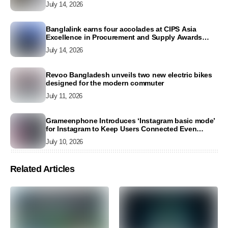
July 14, 2026
Banglalink earns four accolades at CIPS Asia
Excellence in Procurement and Supply Awards
2026
July 14, 2026
Revoo Bangladesh unveils two new electric bikes
designed for the modern commuter
July 11, 2026
Grameenphone Introduces ‘Instagram basic mode’
for Instagram to Keep Users Connected Even
Without Data
July 10, 2026
Related Articles