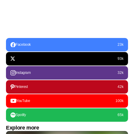
Facebook
23k
93k
Instagram
32k
Pinterest
42k
YouTube
100k
Spotify
65k
Explore more