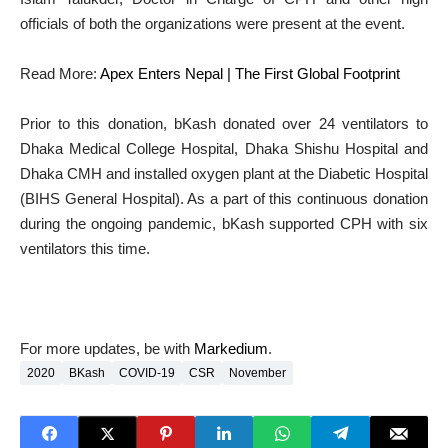
officials of both the organizations were present at the event.
Read More:
Apex Enters Nepal | The First Global Footprint
Prior to this donation, bKash donated over 24 ventilators to
Dhaka Medical College Hospital, Dhaka Shishu Hospital and
Dhaka CMH and installed oxygen plant at the Diabetic Hospital
(BIHS General Hospital). As a part of this continuous donation
during the ongoing pandemic, bKash supported CPH with six
ventilators this time.
For more updates, be with
Markedium
.
2020
BKash
COVID-19
CSR
November