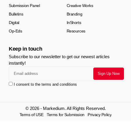
Submission Panel
Creative Works
Bulletins
Branding
Digital
InShorts
Op-Eds
Resources
Keep in touch
Subscribe to our newsletter to get our newest articles
instantly!
I consent to the terms and conditions
© 2026 - Markedium. All Rights Reserved.
Terms of USE
Terms for Submission
Privacy Policy