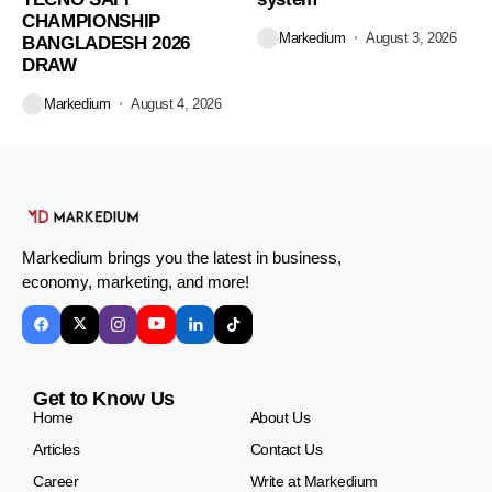
CHAMPIONSHIP
Markedium
August 3, 2026
BANGLADESH 2026
DRAW
Markedium
August 4, 2026
Markedium brings you the latest in business,
economy, marketing, and more!
Get to Know Us
Home
About Us
Articles
Contact Us
Career
Write at Markedium