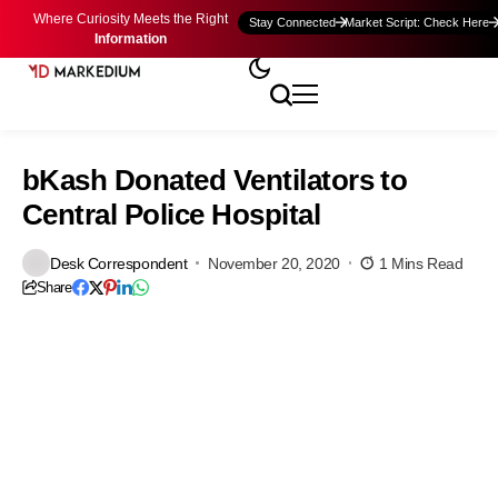
Where Curiosity Meets the Right
Stay Connected
Market Script: Check Here
Information
bKash Donated Ventilators to
Central Police Hospital
Desk Correspondent
November 20, 2020
1 Mins Read
Share