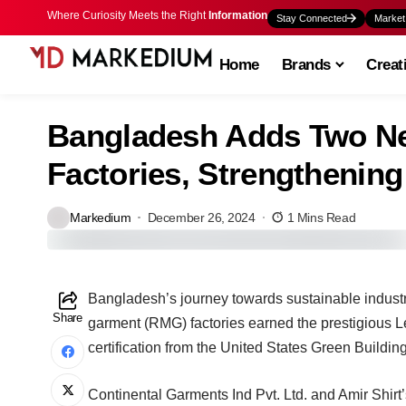
Where Curiosity Meets the Right
Information
Stay Connected
Market
Home
Brands
Creat
Bangladesh Adds Two N
Factories, Strengthenin
Markedium
December 26, 2024
1 Mins Read
Bangladesh’s journey towards sustainable indust
Share
garment (RMG) factories earned the prestigious
certification from the United States Green Build
Continental Garments Ind Pvt. Ltd. and Amir Shirt’