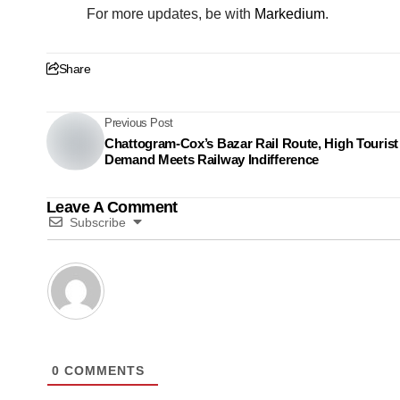
For more updates, be with
Markedium
.
Share
Previous Post
Chattogram-Cox’s Bazar Rail Route, High Tourist
Demand Meets Railway Indifference
Leave A Comment
Subscribe
0
COMMENTS