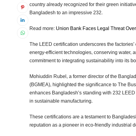
country already recognized for their green initiativ
Bangladesh to an impressive 232.
Read more:
Union Bank Faces Legal Threat Over
The LEED certification underscores the factories’
energy-efficient technologies, conserving water, 
commitment to integrating sustainability into its 
Mohiuddin Rubel, a former director of the Bangl
(BGMEA), highlighted the significance to The Busin
enhances Bangladesh’s standing with 232 LEED Gre
in sustainable manufacturing.
These certifications are a testament to Banglades
reputation as a pioneer in eco-friendly industrial