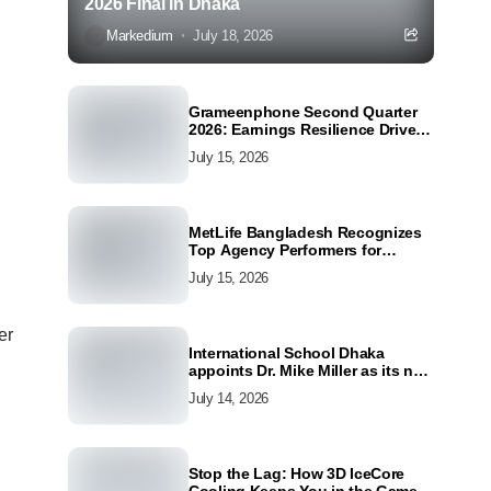
2026 Final in Dhaka
Markedium
July 18, 2026
Grameenphone Second Quarter
2026: Earnings Resilience Driven
by Strong Cost Discipline
July 15, 2026
MetLife Bangladesh Recognizes
Top Agency Performers for
Advancing Financial Inclusion
July 15, 2026
and Customer Excellence
er
International School Dhaka
appoints Dr. Mike Miller as its new
Director
July 14, 2026
Stop the Lag: How 3D IceCore