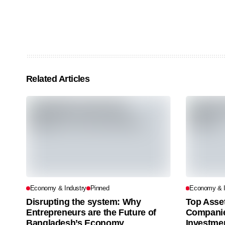
Related Articles
Economy & Industry
Pinned
Economy & I
Disrupting the system: Why
Top Asse
Entrepreneurs are the Future of
Companie
Bangladesh’s Economy
Investme