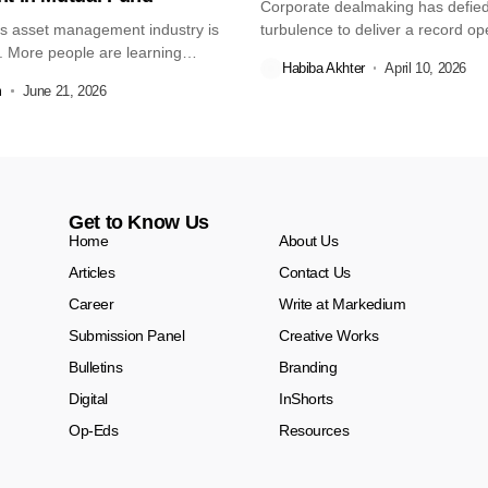
Corporate dealmaking has defied 
s asset management industry is
turbulence to deliver a record o
. More people are learning
quarter,...
Habiba Akhter
April 10, 2026
m
June 21, 2026
Get to Know Us
Home
About Us
Articles
Contact Us
Career
Write at Markedium
Submission Panel
Creative Works
Bulletins
Branding
Digital
InShorts
Op-Eds
Resources