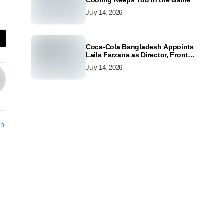
Cooling Keeps You in the Game
July 14, 2026
Coca-Cola Bangladesh Appoints
Laila Farzana as Director, Front
Line Marketing
July 14, 2026
in