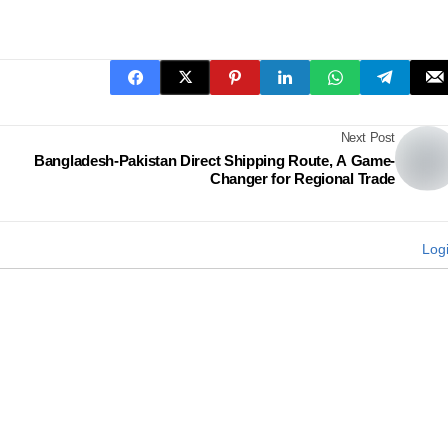
Next Post
Bangladesh-Pakistan Direct Shipping Route, A Game-
Changer for Regional Trade
Log