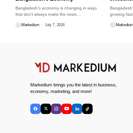
Bangladesh’s economy is changing in ways
Bangladesh’
that don’t always make the news....
growing fast
about...
Markedium
July 7, 2026
Markediu
Markedium brings you the latest in business,
economy, marketing, and more!