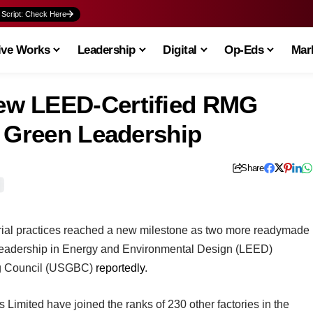
 Script: Check Here
ive Works
Leadership
Digital
Op-Eds
Mark
ew LEED-Certified RMG
g Green Leadership
Share
rial practices reached a new milestone as two more readymade
 Leadership in Energy and Environmental Design (LEED)
ing Council (USGBC)
reportedly
.
s Limited have joined the ranks of 230 other factories in the