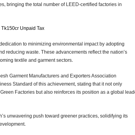
es, bringing the total number of LEED-certified factories in
 Tk150cr Unpaid Tax
 dedication to minimizing environmental impact by adopting
and reducing waste. These advancements reflect the nation’s
booming textile and garment sectors.
adesh Garment Manufacturers and Exporters Association
ess Standard of this achievement, stating that it not only
en Factories but also reinforces its position as a global lead
h’s unwavering push toward greener practices, solidifying its
 development.