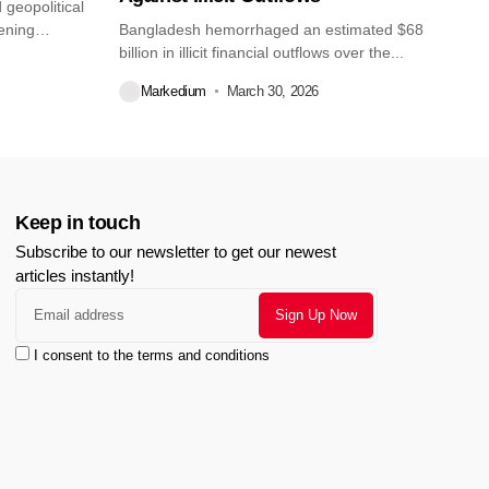
geopolitical
pening
Bangladesh hemorrhaged an estimated $68
billion in illicit financial outflows over the...
Markedium
March 30, 2026
Keep in touch
Subscribe to our newsletter to get our newest
articles instantly!
I consent to the terms and conditions