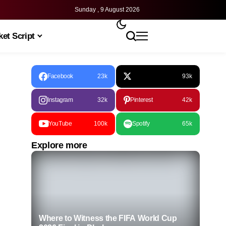
Sunday , 9 August 2026
et Script
Facebook
23k
93k
Instagram
32k
Pinterest
42k
YouTube
100k
Spotify
65k
Explore more
Where to Witness the FIFA World Cup