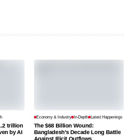
th
Economy & Industry
In-Depth
Latest Happenings
 trillion
The $68 Billion Wound:
iven by AI
Bangladesh’s Decade Long Battle
Against Illicit Outflows