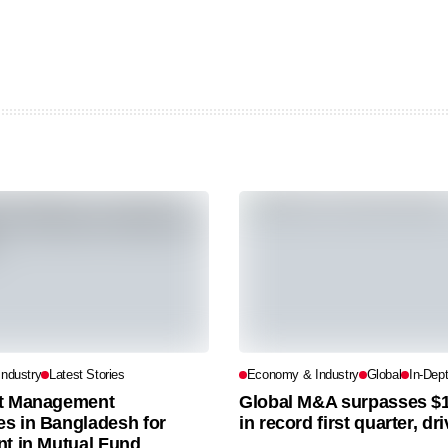
ndustry
Latest Stories
Economy & Industry
Global
In-Dep
t Management
Global M&A surpasses $1.2
s in Bangladesh for
in record first quarter, dr
nt in Mutual Fund