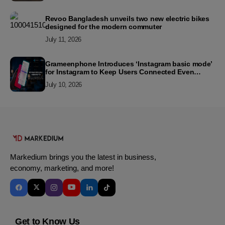
Revoo Bangladesh unveils two new electric bikes
designed for the modern commuter
July 11, 2026
Grameenphone Introduces ‘Instagram basic mode’
for Instagram to Keep Users Connected Even
Without Data
July 10, 2026
Markedium brings you the latest in business,
economy, marketing, and more!
Get to Know Us