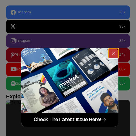
Facebook
23k
93k
Instagram
32k
Pinterest
42k
YouTube
100k
Spotify
65k
Explore more
Check The Latest Issue Here!