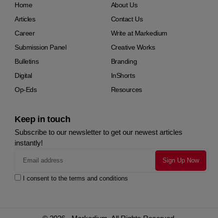
Home
About Us
Articles
Contact Us
Career
Write at Markedium
Submission Panel
Creative Works
Bulletins
Branding
Digital
InShorts
Op-Eds
Resources
Keep in touch
Subscribe to our newsletter to get our newest articles
instantly!
I consent to the terms and conditions