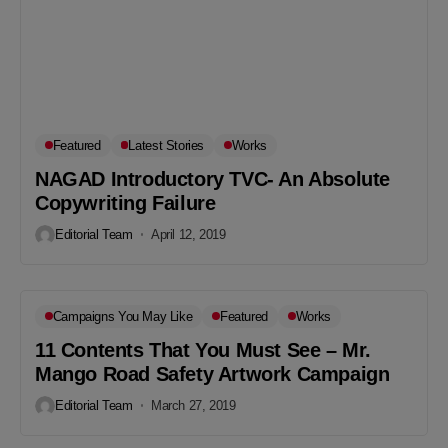
Featured
Latest Stories
Works
NAGAD Introductory TVC- An Absolute
Copywriting Failure
Editorial Team
April 12, 2019
Campaigns You May Like
Featured
Works
11 Contents That You Must See – Mr.
Mango Road Safety Artwork Campaign
Editorial Team
March 27, 2019