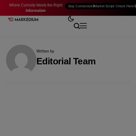
Where Curiosity Meets the Right
Stay Connected
Market Script: Check Here
Information
Written by
Editorial Team