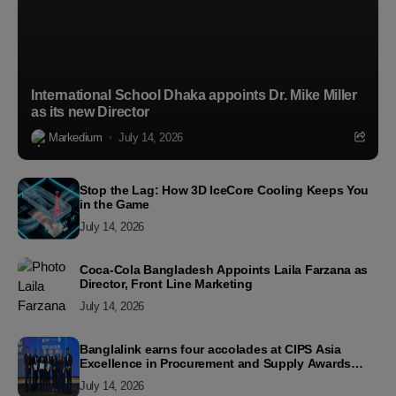
International School Dhaka appoints Dr. Mike Miller
as its new Director
Markedium
July 14, 2026
Stop the Lag: How 3D IceCore Cooling Keeps You
in the Game
July 14, 2026
Coca-Cola Bangladesh Appoints Laila Farzana as
Director, Front Line Marketing
July 14, 2026
Banglalink earns four accolades at CIPS Asia
Excellence in Procurement and Supply Awards
2026
July 14, 2026