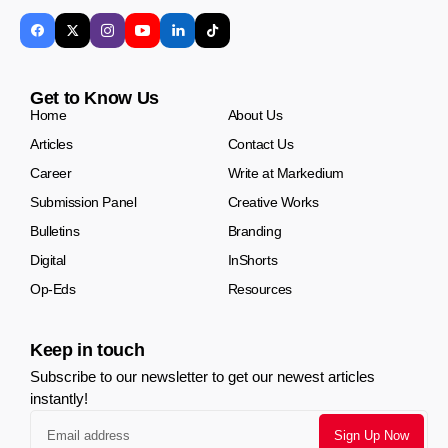
Get to Know Us
Home
About Us
Articles
Contact Us
Career
Write at Markedium
Submission Panel
Creative Works
Bulletins
Branding
Digital
InShorts
Op-Eds
Resources
Keep in touch
Subscribe to our newsletter to get our newest articles
instantly!