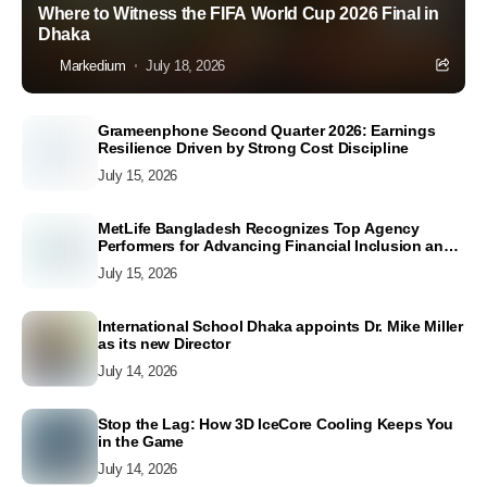
Where to Witness the FIFA World Cup 2026 Final in
Dhaka
Markedium
July 18, 2026
Grameenphone Second Quarter 2026: Earnings
Resilience Driven by Strong Cost Discipline
July 15, 2026
MetLife Bangladesh Recognizes Top Agency
Performers for Advancing Financial Inclusion and
Customer Excellence
July 15, 2026
International School Dhaka appoints Dr. Mike Miller
as its new Director
July 14, 2026
Stop the Lag: How 3D IceCore Cooling Keeps You
in the Game
July 14, 2026