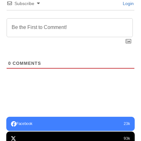
Subscribe
Login
0
COMMENTS
Facebook
23k
93k