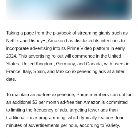
Taking a page from the playbook of streaming giants such as
Netflix and Disney+, Amazon has disclosed its intentions to
incorporate advertising into its Prime Video platform in early
2024. This advertising rollout will commence in the United
States, United Kingdom, Germany, and Canada, with users in
France, Italy, Spain, and Mexico experiencing ads at a later
date.
To maintain an ad-free experience, Prime members can opt for
an additional $3 per month ad-free tier. Amazon is committed
to limiting the frequency of ads, targeting fewer ads than
traditional linear programming, which typically features four
minutes of advertisements per hour, according to Variety.