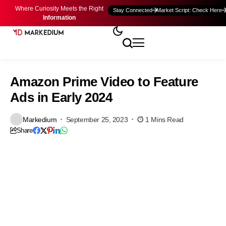
Where Curiosity Meets the Right
Stay Connected
Market Script: Check Here
Information
Amazon Prime Video to Feature
Ads in Early 2024
Markedium
September 25, 2023
1 Mins Read
Share