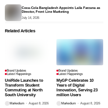
Coca-Cola Bangladesh Appoints Laila Farzana as
Director, Front Line Marketing
July 14, 2026
Related Articles
Brand Updates
Brand Updates
Latest Happenings
Latest Happenings
UniRide Launches to
MyGP Celebrates 10
Transform Student
Years of Digital
Commuting at North
Innovation, Serving 23
South University
million Users
Markedium
August 8, 2026
Markedium
August 8, 2026