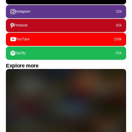
Instagram
32k
Pinterest
42k
YouTube
100k
Spotify
65k
Explore more