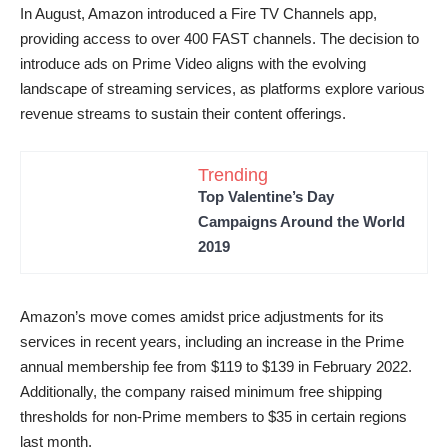
In August, Amazon introduced a Fire TV Channels app,
providing access to over 400 FAST channels. The decision to
introduce ads on Prime Video aligns with the evolving
landscape of streaming services, as platforms explore various
revenue streams to sustain their content offerings.
Trending
Top Valentine’s Day
Campaigns Around the World
2019
Amazon’s move comes amidst price adjustments for its
services in recent years, including an increase in the Prime
annual membership fee from $119 to $139 in February 2022.
Additionally, the company raised minimum free shipping
thresholds for non-Prime members to $35 in certain regions
last month.