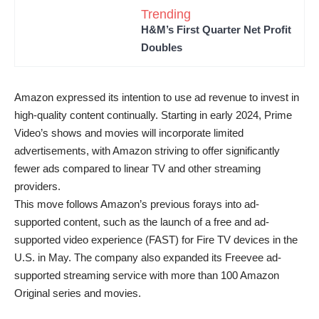
Trending
H&M’s First Quarter Net Profit
Doubles
Amazon expressed its intention to use ad revenue to invest in
high-quality content continually. Starting in early 2024, Prime
Video’s shows and movies will incorporate limited
advertisements, with Amazon striving to offer significantly
fewer ads compared to linear TV and other streaming
providers.
This move follows Amazon’s previous forays into ad-
supported content, such as the launch of a free and ad-
supported video experience (FAST) for Fire TV devices in the
U.S. in May. The company also expanded its Freevee ad-
supported streaming service with more than 100 Amazon
Original series and movies.