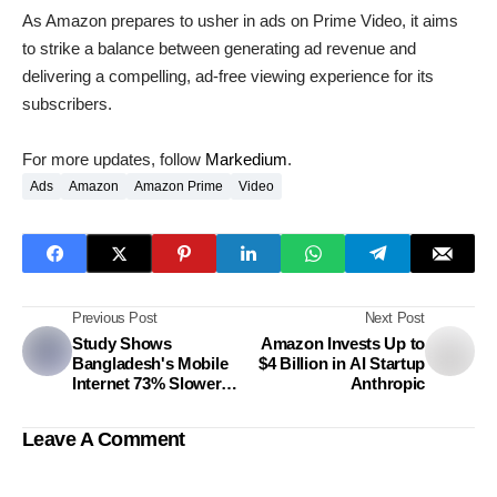
As Amazon prepares to usher in ads on Prime Video, it aims
to strike a balance between generating ad revenue and
delivering a compelling, ad-free viewing experience for its
subscribers.
For more updates, follow
Markedium
.
Ads
Amazon
Amazon Prime
Video
Previous Post
Next Post
Study Shows
Amazon Invests Up to
Bangladesh's Mobile
$4 Billion in AI Startup
Internet 73% Slower
Anthropic
Than India
Leave A Comment