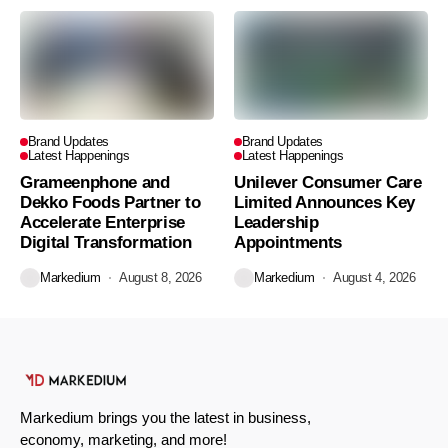
Brand Updates
Brand Updates
Latest Happenings
Latest Happenings
Grameenphone and
Unilever Consumer Care
Dekko Foods Partner to
Limited Announces Key
Accelerate Enterprise
Leadership
Digital Transformation
Appointments
Markedium
August 8, 2026
Markedium
August 4, 2026
Markedium brings you the latest in business,
economy, marketing, and more!