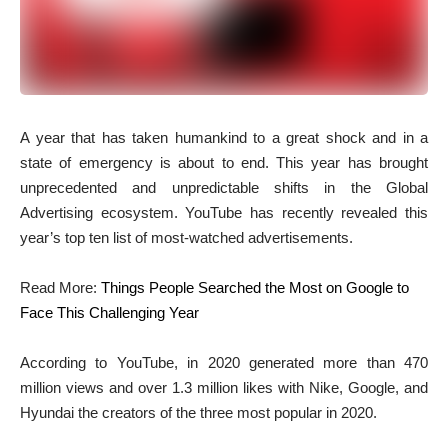
A
year that has taken humankind to a great shock and in a
state of emergency is about to end. This year has brought
unprecedented and unpredictable shifts in the Global
Advertising ecosystem. YouTube has recently revealed this
year’s top ten list of most-watched advertisements.
Read More:
Things People Searched the Most on Google to
Face This Challenging Year
According to YouTube, in 2020 generated more than 470
million views and over 1.3 million likes with Nike, Google, and
Hyundai the creators of the three most popular in 2020.