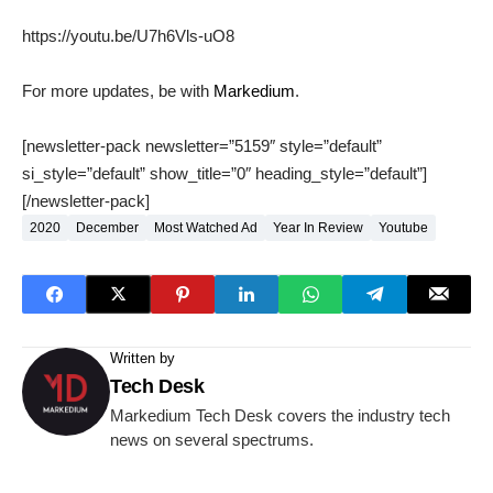
https://youtu.be/U7h6Vls-uO8
For more updates, be with
Markedium
.
[newsletter-pack newsletter=”5159″ style=”default”
si_style=”default” show_title=”0″ heading_style=”default”]
[/newsletter-pack]
2020
December
Most Watched Ad
Year In Review
Youtube
Written by
Tech Desk
Markedium Tech Desk covers the industry tech
news on several spectrums.