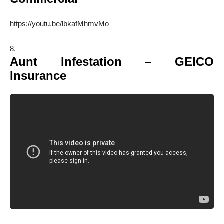
https://youtu.be/lbkafMhmvMo
Aunt Infestation – GEICO
Insurance