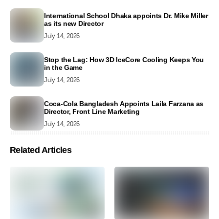
International School Dhaka appoints Dr. Mike Miller
as its new Director
July 14, 2026
Stop the Lag: How 3D IceCore Cooling Keeps You
in the Game
July 14, 2026
Coca-Cola Bangladesh Appoints Laila Farzana as
Director, Front Line Marketing
July 14, 2026
Related Articles