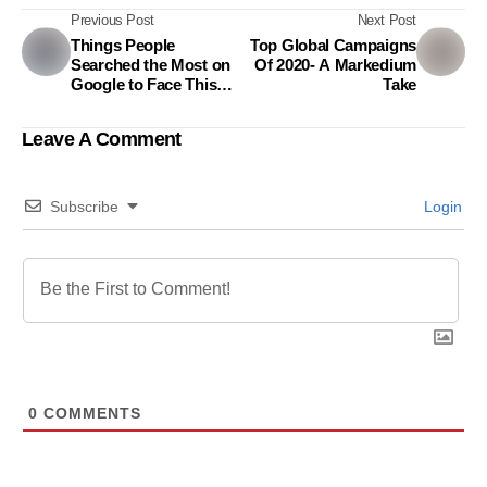
Previous Post
Next Post
Things People
Top Global Campaigns
Searched the Most on
Of 2020- A Markedium
Google to Face This
Take
Challenging Year
Leave A Comment
Subscribe
Login
0
COMMENTS