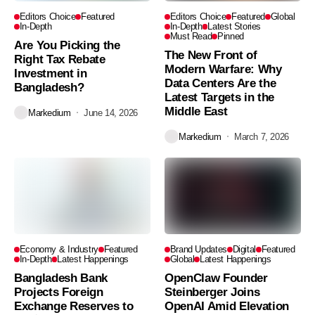
Editors Choice
Featured
Editors Choice
Featured
Global
In-Depth
In-Depth
Latest Stories
Must Read
Pinned
Are You Picking the
The New Front of
Right Tax Rebate
Modern Warfare: Why
Investment in
Data Centers Are the
Bangladesh?
Latest Targets in the
Middle East
Markedium
June 14, 2026
Markedium
March 7, 2026
Economy & Industry
Featured
Brand Updates
Digital
Featured
In-Depth
Latest Happenings
Global
Latest Happenings
Bangladesh Bank
OpenClaw Founder
Projects Foreign
Steinberger Joins
Exchange Reserves to
OpenAI Amid Elevation