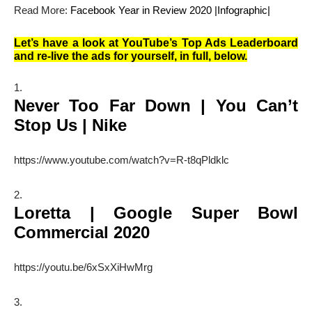
Read More:
Facebook Year in Review 2020 |Infographic|
Let’s have a look at YouTube’s Top Ads Leaderboard
and re-live the ads for yourself, in full, below.
Never Too Far Down | You Can’t
Stop Us | Nike
https://www.youtube.com/watch?v=R-t8qPldklc
Loretta | Google Super Bowl
Commercial 2020
https://youtu.be/6xSxXiHwMrg