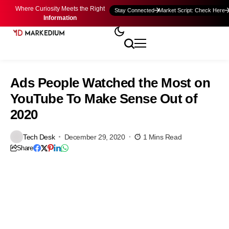
Where Curiosity Meets the Right
Stay Connected
Market Script: Check Here
Information
Ads People Watched the Most on
YouTube To Make Sense Out of
2020
Tech Desk
December 29, 2020
1 Mins Read
Share