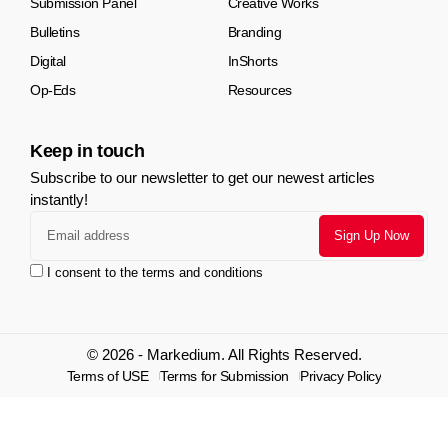
Submission Panel
Creative Works
Bulletins
Branding
Digital
InShorts
Op-Eds
Resources
Keep in touch
Subscribe to our newsletter to get our newest articles
instantly!
I consent to the terms and conditions
© 2026 - Markedium. All Rights Reserved.
Terms of USE
Terms for Submission
Privacy Policy