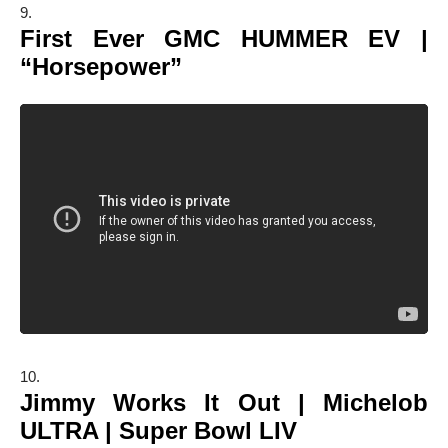
First Ever GMC HUMMER EV |
“Horsepower”
Jimmy Works It Out | Michelob
ULTRA | Super Bowl LIV