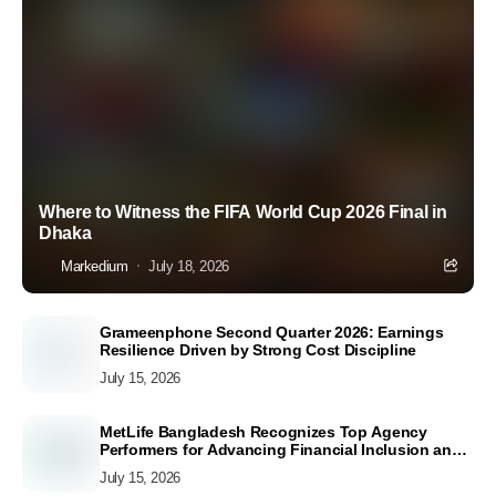
Where to Witness the FIFA World Cup 2026 Final in
Dhaka
Markedium
July 18, 2026
Grameenphone Second Quarter 2026: Earnings
Resilience Driven by Strong Cost Discipline
July 15, 2026
MetLife Bangladesh Recognizes Top Agency
Performers for Advancing Financial Inclusion and
Customer Excellence
July 15, 2026