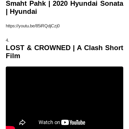
Smaht Pahk | 2020 Hyundai Sonata
| Hyundai
https://youtu.be/85iRQdjCzj0
LOST & CROWNED | A Clash Short
Film