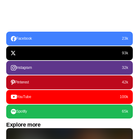
Facebook
23k
93k
Instagram
32k
Pinterest
42k
YouTube
100k
Spotify
65k
Explore more