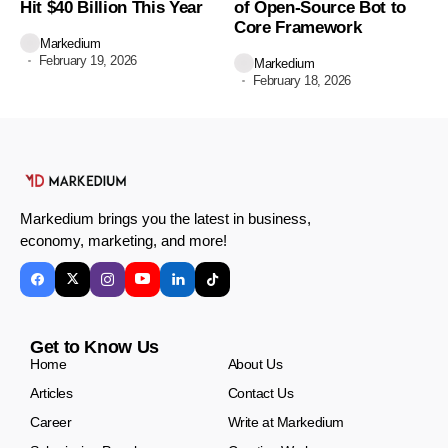
Hit $40 Billion This Year
of Open-Source Bot to
Core Framework
Markedium
February 19, 2026
Markedium
February 18, 2026
Markedium brings you the latest in business,
economy, marketing, and more!
Get to Know Us
Home
About Us
Articles
Contact Us
Career
Write at Markedium