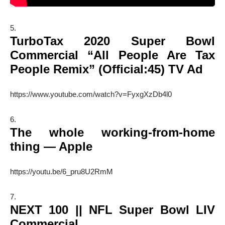
TurboTax 2020 Super Bowl
Commercial “All People Are Tax
People Remix” (Official:45) TV Ad
https://www.youtube.com/watch?v=FyxgXzDb4l0
The whole working-from-home
thing — Apple
https://youtu.be/6_pru8U2RmM
NEXT 100 || NFL Super Bowl LIV
Commercial