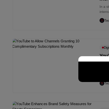
In a s
intens
Te
Digi
You
Com
To su
out a 
Te