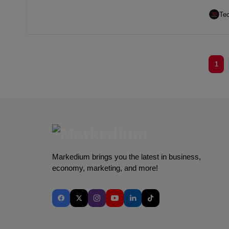
Te
1
Markedium brings you the latest in business,
economy, marketing, and more!