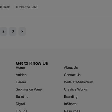
ch Desk
October 24, 2023
2
3
Get to Know Us
Home
About Us
Articles
Contact Us
Career
Write at Markedium
Submission Panel
Creative Works
Bulletins
Branding
Digital
InShorts
Op-Eds
Resources