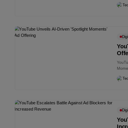
conten
Te
Digi
YouT
Offe
YouTub
Moment
events
Te
Digi
YouT
Inc