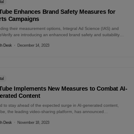
tal
Tube Enhances Brand Safety Measures for
rts Campaigns
ding their measurement options, Integral Ad Science (IAS) and
Verify are introducing an enhanced brand safety and suitability
work for YouTube Shorts campaigns....
ch Desk
December 14, 2023
tal
Tube Implements New Measures to Combat AI-
erated Content
id to stay ahead of the expected surge in AI-generated content,
be, the leading video-sharing platform, has announced
dbreaking measures to...
ch Desk
November 18, 2023