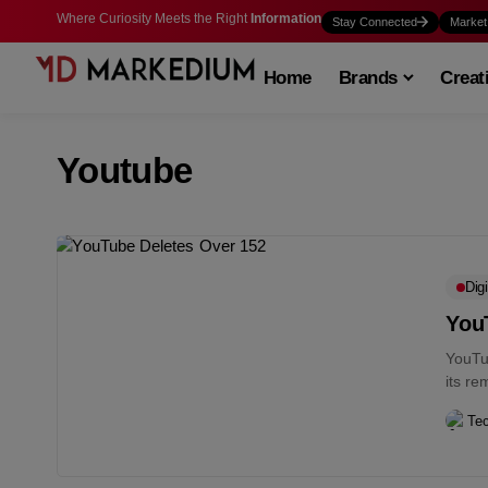
Where Curiosity Meets the Right
Information
Stay Connected
Market
Home
Brands
Creat
Youtube
Digi
You
YouTu
its re
platfo
Te