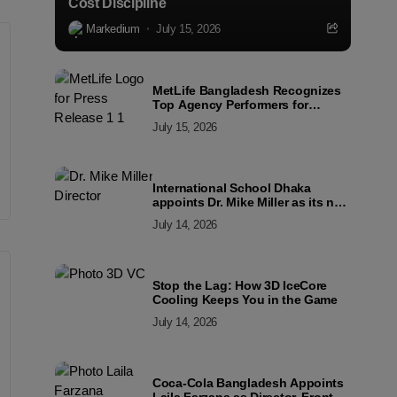
Cost Discipline
Markedium
July 15, 2026
MetLife Bangladesh Recognizes
Top Agency Performers for
Advancing Financial Inclusion
July 15, 2026
and Customer Excellence
International School Dhaka
appoints Dr. Mike Miller as its new
Director
July 14, 2026
Stop the Lag: How 3D IceCore
Cooling Keeps You in the Game
July 14, 2026
Coca-Cola Bangladesh Appoints