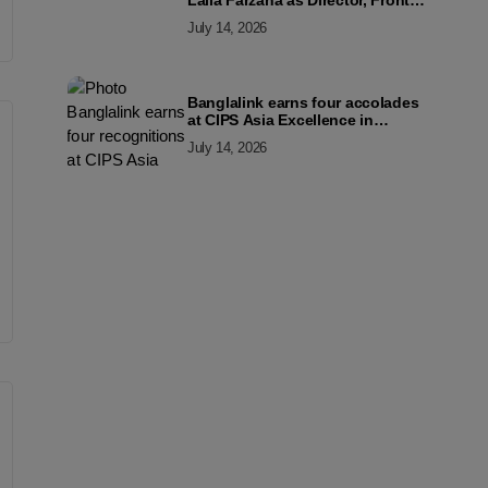
Laila Farzana as Director, Front
Line Marketing
July 14, 2026
Banglalink earns four accolades
at CIPS Asia Excellence in
Procurement and Supply Awards
July 14, 2026
2026