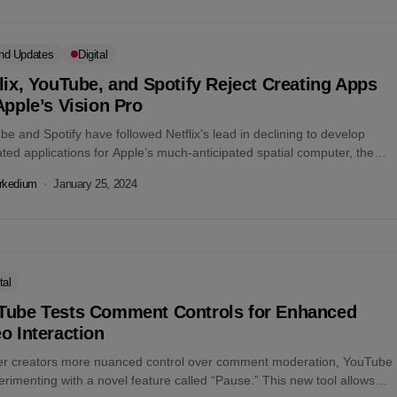
nd Updates
Digital
lix, YouTube, and Spotify Reject Creating Apps
Apple’s Vision Pro
e and Spotify have followed Netflix’s lead in declining to develop
ted applications for Apple’s much-anticipated spatial computer, the
 Pro. This decision...
rkedium
January 25, 2024
tal
Tube Tests Comment Controls for Enhanced
o Interaction
fer creators more nuanced control over comment moderation, YouTube
erimenting with a novel feature called “Pause.” This new tool allows