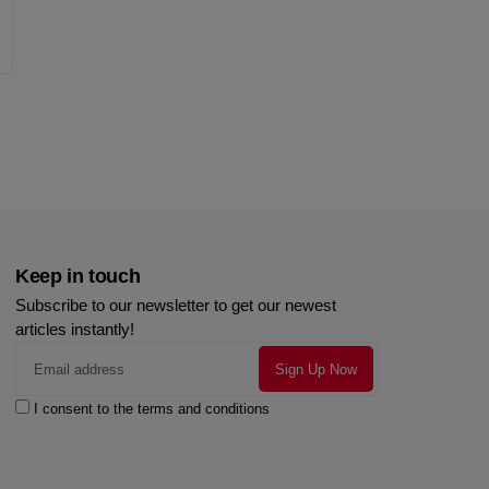
Keep in touch
Subscribe to our newsletter to get our newest
articles instantly!
I consent to the terms and conditions