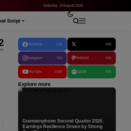
Saturday , 8 August 2026
et Script
2
Facebook
23k
93k
les
Instagram
32k
Pinterest
42k
YouTube
100k
Spotify
65k
Explore more
Grameenphone Second Quarter 2026:
Earnings Resilience Driven by Strong