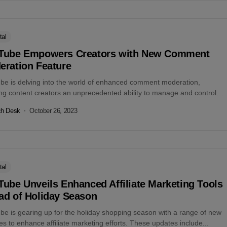
tal
Tube Empowers Creators with New Comment
eration Feature
be is delving into the world of enhanced comment moderation,
ing content creators an unprecedented ability to manage and control
scourse surrounding...
ch Desk
October 26, 2023
tal
ube Unveils Enhanced Affiliate Marketing Tools
ad of Holiday Season
be is gearing up for the holiday shopping season with a range of new
es to enhance affiliate marketing efforts. These updates include...