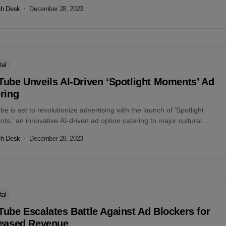
t...
ch Desk
December 28, 2023
tal
ube Unveils AI-Driven ‘Spotlight Moments’ Ad
ring
e is set to revolutionize advertising with the launch of ‘Spotlight
s,’ an innovative AI-driven ad option catering to major cultural
. This...
ch Desk
December 28, 2023
tal
ube Escalates Battle Against Ad Blockers for
reased Revenue