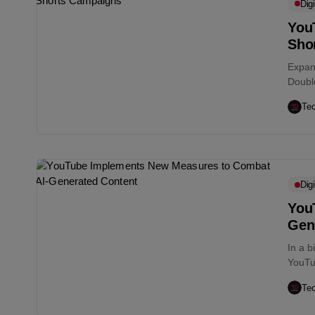
Digi
You
Sho
Expan
Double
frame
Te
Digi
You
Gen
In a b
YouTu
groun
Te