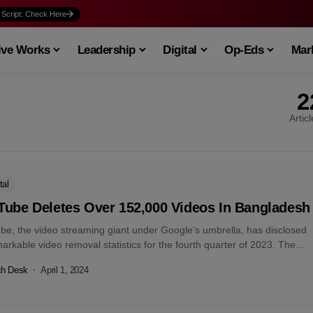
 Script: Check Here
ive Works
Leadership
Digital
Op-Eds
Mark
2
Artic
tal
Tube Deletes Over 152,000 Videos In Bangladesh
be, the video streaming giant under Google’s umbrella, has disclosed
markable video removal statistics for the fourth quarter of 2023. The
rm’s...
ch Desk
April 1, 2024