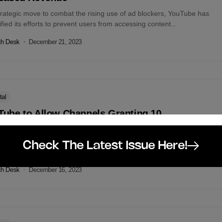
trategic move to combat the rising use of ad blockers, YouTube has
ified its efforts to prevent users from accessing content...
ch Desk
December 21, 2023
tal
Tube to Allow Channels Granting 10
plimentary Subscriptions Monthly
pport content creators during the holiday season, YouTube has rolled
Check The Latest Issue Here!
new program allowing eligible creators to gift 10 subscriptions per...
ch Desk
December 16, 2023