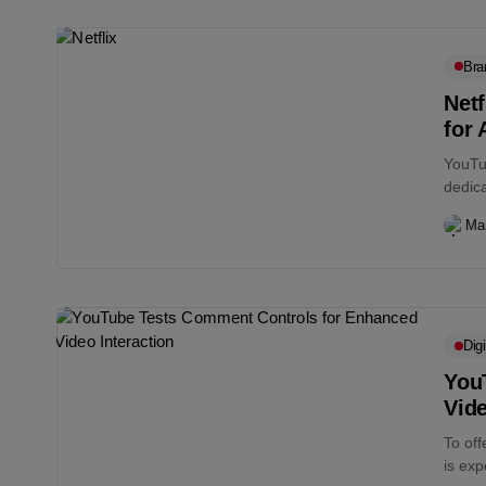
Bra
Netf
for 
YouTub
dedica
Vision
Ma
Digi
You
Vide
To of
is exp