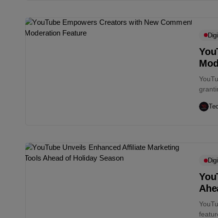
Digi
You
Mod
YouTu
grant
the di
Te
Digi
YouT
Ahe
YouTu
featur