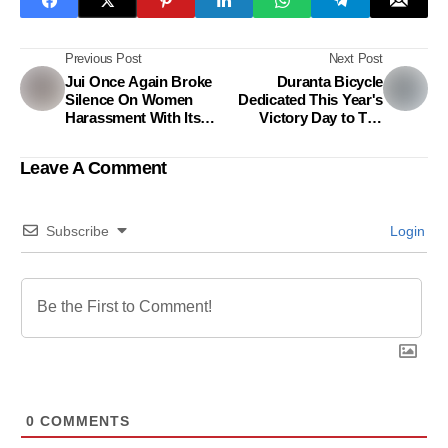
Previous Post
Next Post
Jui Once Again Broke
Duranta Bicycle
Silence On Women
Dedicated This Year's
Harassment With Its
Victory Day to The
Latest Campaign
Front-line Workers
Leave A Comment
Subscribe
Login
0
COMMENTS