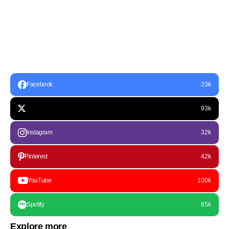
Facebook
23k
93k
Instagram
32k
Pinterest
42k
YouTube
100k
Spotify
65k
Explore more