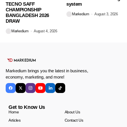
TECNO SAFF
system
CHAMPIONSHIP
Markedium
August 3, 2026
BANGLADESH 2026
DRAW
Markedium
August 4, 2026
Markedium brings you the latest in business,
economy, marketing, and more!
Get to Know Us
Home
About Us
Articles
Contact Us