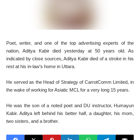
P
oet, writer, and one of the top advertising experts of the
nation, Aditya Kabir died yesterday at 50 years old. As
indicated by close sources, Aditya Kabir died of a stroke in his
rest at his in-law’s home in Uttara.
He served as the Head of Strategy of CarrotComm Limited, in
the wake of working for Asiatic MCL for a very long 15 years.
He was the son of a noted poet and DU instructor, Humayun
Kabir. Aditya left behind his better half, a daughter, his mom,
two sisters, and a brother.