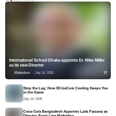
International School Dhaka appoints Dr. Mike Miller
as its new Director
Markedium
July 14, 2026
Stop the Lag: How 3D IceCore Cooling Keeps You
in the Game
July 14, 2026
Coca-Cola Bangladesh Appoints Laila Farzana as
Director, Front Line Marketing