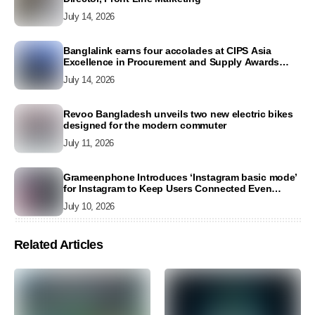
July 14, 2026
Banglalink earns four accolades at CIPS Asia
Excellence in Procurement and Supply Awards
2026
July 14, 2026
Revoo Bangladesh unveils two new electric bikes
designed for the modern commuter
July 11, 2026
Grameenphone Introduces ‘Instagram basic mode’
for Instagram to Keep Users Connected Even
Without Data
July 10, 2026
Related Articles