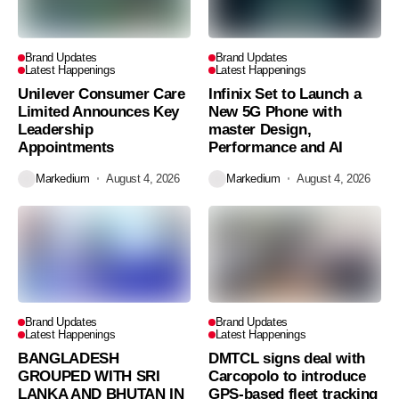
Brand Updates
Brand Updates
Latest Happenings
Latest Happenings
Unilever Consumer Care
Infinix Set to Launch a
Limited Announces Key
New 5G Phone with
Leadership
master Design,
Appointments
Performance and AI
Markedium
August 4, 2026
Markedium
August 4, 2026
Brand Updates
Brand Updates
Latest Happenings
Latest Happenings
BANGLADESH
DMTCL signs deal with
GROUPED WITH SRI
Carcopolo to introduce
LANKA AND BHUTAN IN
GPS-based fleet tracking