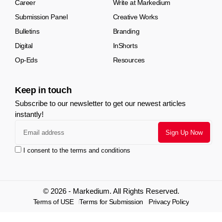
Career
Write at Markedium
Submission Panel
Creative Works
Bulletins
Branding
Digital
InShorts
Op-Eds
Resources
Keep in touch
Subscribe to our newsletter to get our newest articles
instantly!
I consent to the terms and conditions
© 2026 - Markedium. All Rights Reserved.
Terms of USE
Terms for Submission
Privacy Policy