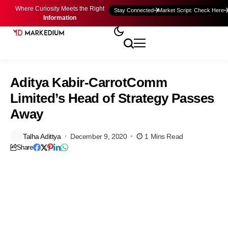
Where Curiosity Meets the Right
Stay Connected
Market Script: Check Here
Information
Aditya Kabir-CarrotComm
Limited’s Head of Strategy Passes
Away
Talha Adittya
December 9, 2020
1 Mins Read
Share