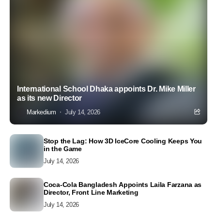
International School Dhaka appoints Dr. Mike Miller
as its new Director
Markedium
July 14, 2026
Stop the Lag: How 3D IceCore Cooling Keeps You
in the Game
July 14, 2026
Coca-Cola Bangladesh Appoints Laila Farzana as
Director, Front Line Marketing
July 14, 2026