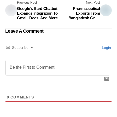
Previous Post
Next Post
Google's Bard Chatbot
Pharmaceutical
Expands Integration To
Exports From
Gmail, Docs, And More
Bangladesh Grow
Nearly 15% In First Two
Months Of FY24
Leave A Comment
Subscribe
Login
0
COMMENTS