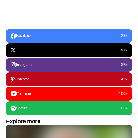
Facebook
23k
93k
Instagram
32k
Pinterest
42k
YouTube
100k
Spotify
65k
Explore more