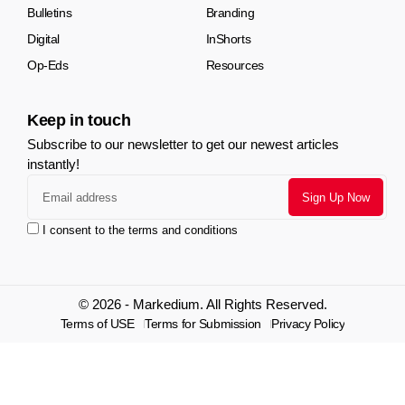
Bulletins
Branding
Digital
InShorts
Op-Eds
Resources
Keep in touch
Subscribe to our newsletter to get our newest articles
instantly!
I consent to the terms and conditions
© 2026 - Markedium. All Rights Reserved.
Terms of USE
Terms for Submission
Privacy Policy