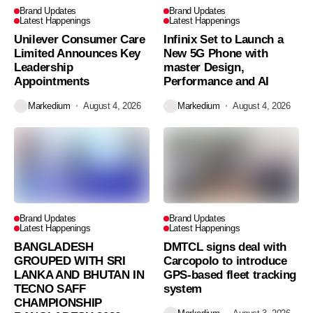
Brand Updates
Brand Updates
Latest Happenings
Latest Happenings
Unilever Consumer Care
Infinix Set to Launch a
Limited Announces Key
New 5G Phone with
Leadership
master Design,
Appointments
Performance and AI
Markedium
August 4, 2026
Markedium
August 4, 2026
Brand Updates
Brand Updates
Latest Happenings
Latest Happenings
BANGLADESH
DMTCL signs deal with
GROUPED WITH SRI
Carcopolo to introduce
LANKA AND BHUTAN IN
GPS-based fleet tracking
TECNO SAFF
system
CHAMPIONSHIP