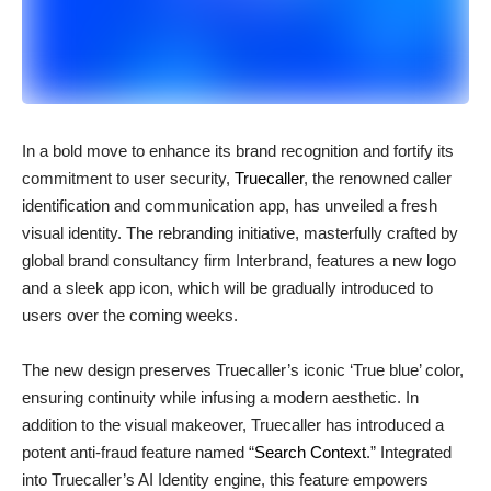
In a bold move to enhance its brand recognition and fortify its
commitment to user security,
Truecaller
, the renowned caller
identification and communication app, has unveiled a fresh
visual identity. The rebranding initiative, masterfully crafted by
global brand consultancy firm Interbrand, features a new logo
and a sleek app icon, which will be gradually introduced to
users over the coming weeks.
The new design preserves Truecaller’s iconic ‘True blue’ color,
ensuring continuity while infusing a modern aesthetic. In
addition to the visual makeover, Truecaller has introduced a
potent anti-fraud feature named “
Search Context
.” Integrated
into Truecaller’s AI Identity engine, this feature empowers