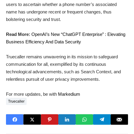
users to ascertain whether a phone number’s associated
name has undergone recent or frequent changes, thus
bolstering security and trust.
Read More:
OpenAI’s New “ChatGPT Enterprise” : Elevating
Business Efficiency And Data Security
Truecaller remains unwavering in its mission to safeguard
communication for all, exemplified by its continuous
technological advancements, such as Search Context, and
relentless pursuit of user privacy improvements.
For more updates, be with
Markedium
Truecaller