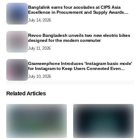
Banglalink earns four accolades at CIPS Asia
Excellence in Procurement and Supply Awards
2026
July 14, 2026
Revoo Bangladesh unveils two new electric bikes
designed for the modern commuter
July 11, 2026
Grameenphone Introduces ‘Instagram basic mode’
for Instagram to Keep Users Connected Even
Without Data
July 10, 2026
Related Articles