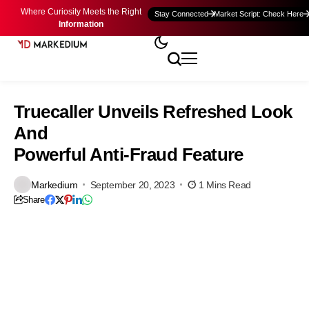
Where Curiosity Meets the Right
Stay Connected
Market Script: Check Here
Information
Truecaller Unveils Refreshed Look
And
Powerful Anti-Fraud Feature
Markedium
September 20, 2023
1 Mins Read
Share