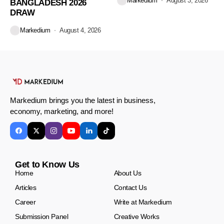
Markedium
August 3, 2026
BANGLADESH 2026
DRAW
Markedium
August 4, 2026
Markedium brings you the latest in business,
economy, marketing, and more!
Get to Know Us
Home
About Us
Articles
Contact Us
Career
Write at Markedium
Submission Panel
Creative Works