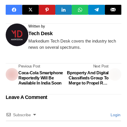
Written by
Tech Desk
Markedium Tech Desk covers the industry tech
news on several spectrums.
Previous Post
Next Post
Coca-Cola Smartphone
Bproperty And Digital
Reportedly Will Be
Classifieds Group To
Available In India Soon
Merge to Propel Real
Estate In Bangladesh
Leave A Comment
Subscribe
Login