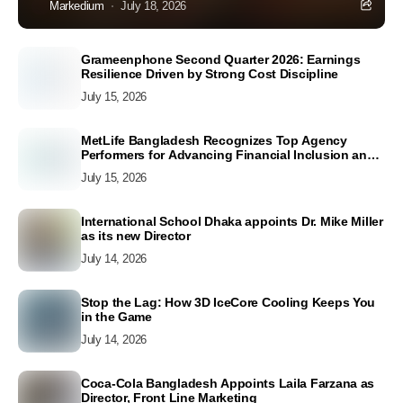
Markedium
July 18, 2026
Grameenphone Second Quarter 2026: Earnings
Resilience Driven by Strong Cost Discipline
July 15, 2026
MetLife Bangladesh Recognizes Top Agency
Performers for Advancing Financial Inclusion and
Customer Excellence
July 15, 2026
International School Dhaka appoints Dr. Mike Miller
as its new Director
July 14, 2026
Stop the Lag: How 3D IceCore Cooling Keeps You
in the Game
July 14, 2026
Coca-Cola Bangladesh Appoints Laila Farzana as
Director, Front Line Marketing