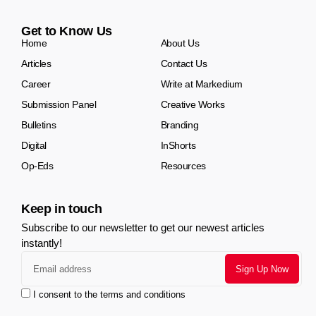
Get to Know Us
Home
About Us
Articles
Contact Us
Career
Write at Markedium
Submission Panel
Creative Works
Bulletins
Branding
Digital
InShorts
Op-Eds
Resources
Keep in touch
Subscribe to our newsletter to get our newest articles
instantly!
I consent to the terms and conditions