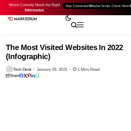
Where Curiosity Meets the Right
Stay Connected
Market Script: Check Here
Information
The Most Visited Websites In 2022
(Infographic)
Tech Desk
January 28, 2023
1 Mins Read
Share