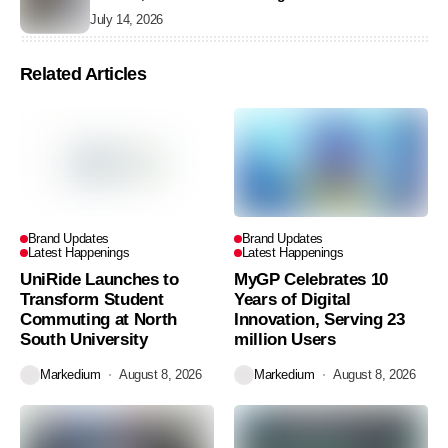
July 14, 2026
Related Articles
Brand Updates
Brand Updates
Latest Happenings
Latest Happenings
UniRide Launches to
MyGP Celebrates 10
Transform Student
Years of Digital
Commuting at North
Innovation, Serving 23
South University
million Users
Markedium
August 8, 2026
Markedium
August 8, 2026