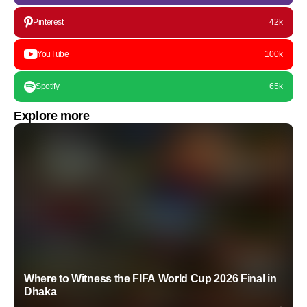
Pinterest
42k
YouTube
100k
Spotify
65k
Explore more
Where to Witness the FIFA World Cup 2026 Final in
Dhaka