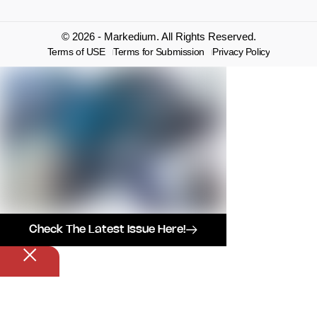
© 2026 - Markedium. All Rights Reserved.
Terms of USE
Terms for Submission
Privacy Policy
Check The Latest Issue Here!