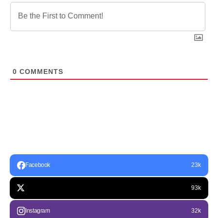
0
COMMENTS
Facebook
23k
93k
Instagram
32k