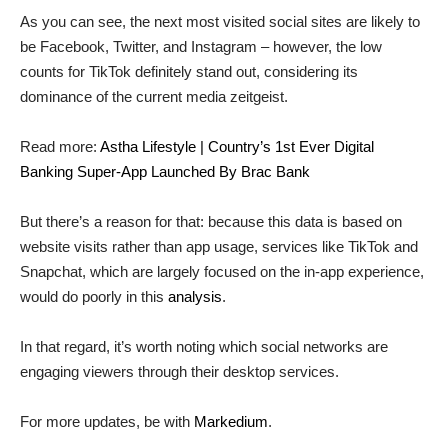
As you can see, the next most visited social sites are likely to
be Facebook, Twitter, and Instagram – however, the low
counts for TikTok definitely stand out, considering its
dominance of the current media zeitgeist.
Read more:
Astha Lifestyle | Country’s 1st Ever Digital
Banking Super-App Launched By Brac Bank
But there’s a reason for that: because this data is based on
website visits rather than app usage, services like TikTok and
Snapchat, which are largely focused on the in-app experience,
would do poorly in this
analysis
.
In that regard, it’s worth noting which social networks are
engaging viewers through their desktop services.
For more updates, be with
Markedium
.