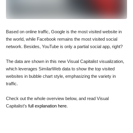
Based on online traffic, Google is the most visited website in
the world, while Facebook remains the most visited social
network. Besides, YouTube is only a partial social app, right?
The data are shown in this new Visual Capitalist visualization,
which leverages SimilarWeb data to show the top visited
websites in bubble chart style, emphasizing the variety in
traffic.
Check out the whole overview below, and read Visual
Capitalist’s
full explanation here
.