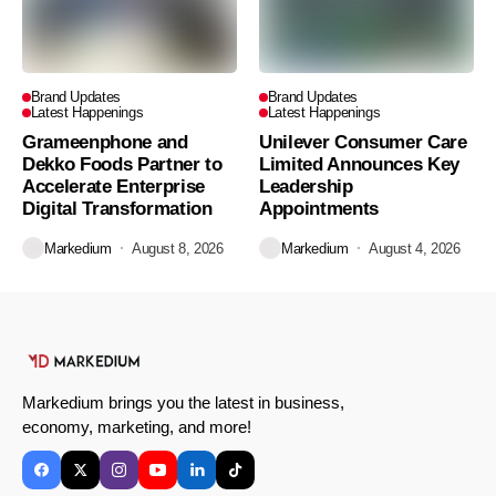
Brand Updates
Brand Updates
Latest Happenings
Latest Happenings
Grameenphone and
Unilever Consumer Care
Dekko Foods Partner to
Limited Announces Key
Accelerate Enterprise
Leadership
Digital Transformation
Appointments
Markedium
August 8, 2026
Markedium
August 4, 2026
Markedium brings you the latest in business,
economy, marketing, and more!