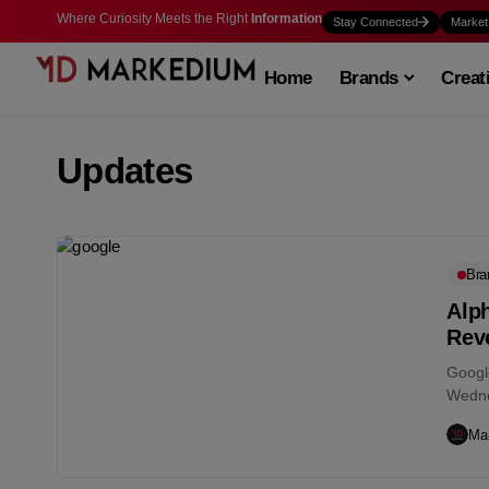
Where Curiosity Meets the Right
Information
Stay Connected
Market
Home
Brands
Creat
Updates
Bra
Alp
Reve
Googl
Wedne
earnin
Ma