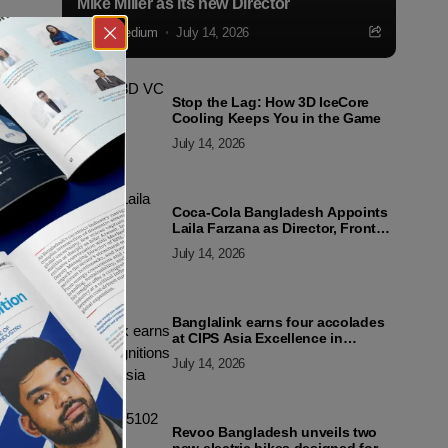
Mike Miller as its new Director
Markedium
July 14, 2026
Stop the Lag: How 3D IceCore
Cooling Keeps You in the Game
July 14, 2026
Coca-Cola Bangladesh Appoints
Laila Farzana as Director, Front
Line Marketing
July 14, 2026
Banglalink earns four accolades
at CIPS Asia Excellence in
Procurement and Supply Awards
July 14, 2026
2026
Revoo Bangladesh unveils two