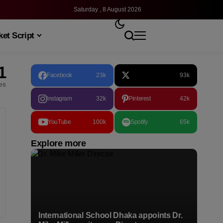
Saturday , 8 August 2026
et Script
1
Facebook
23k
93k
les
Instagram
32k
Pinterest
42k
YouTube
100k
Spotify
65k
Explore more
International School Dhaka appoints Dr.