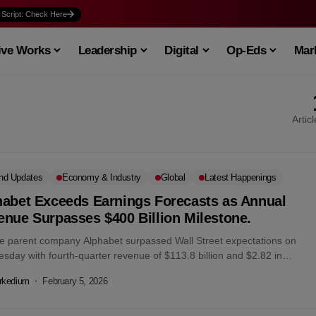
 Script: Check Here
ive Works
Leadership
Digital
Op-Eds
Mark
Artic
nd Updates
Economy & Industry
Global
Latest Happenings
habet Exceeds Earnings Forecasts as Annual
nue Surpasses $400 Billion Milestone.
e parent company Alphabet surpassed Wall Street expectations on
sday with fourth-quarter revenue of $113.8 billion and $2.82 in
gs per share, driving...
rkedium
February 5, 2026