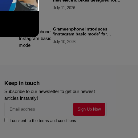
new electric bikes designed for
the modern commuter
July 11, 2026
Grameenphone Introduces
‘Instagram basic mode’ for
Instagram to Keep Users
July 10, 2026
Connected Even Without Data
Keep in touch
Subscribe to our newsletter to get our newest
articles instantly!
I consent to the terms and conditions