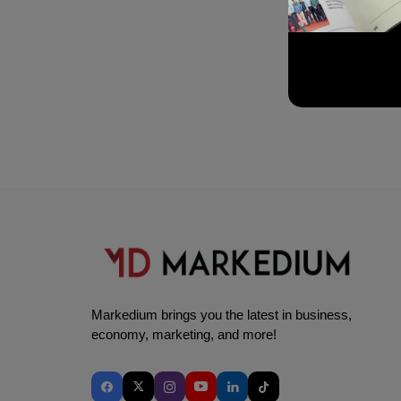
Markedium brings you the latest in business,
economy, marketing, and more!