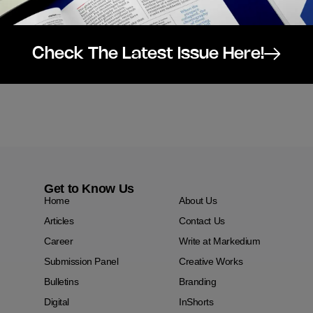
Check The Latest Issue Here!
Get to Know Us
Home
About Us
Articles
Contact Us
Career
Write at Markedium
Submission Panel
Creative Works
Bulletins
Branding
Digital
InShorts