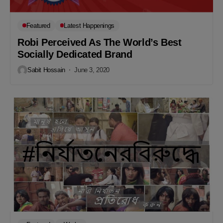
Featured
Latest Happenings
Robi Perceived As The World’s Best
Socially Dedicated Brand
Sabit Hossain
June 3, 2020