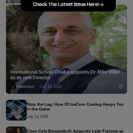
Explore more
Check The Latest Issue Here!
International School Dhaka appoints Dr. Mike Miller
as its new Director
Markedium
July 14, 2026
Stop the Lag: How 3D IceCore Cooling Keeps You
in the Game
July 14, 2026
Coca-Cola Bangladesh Appoints Laila Farzana as