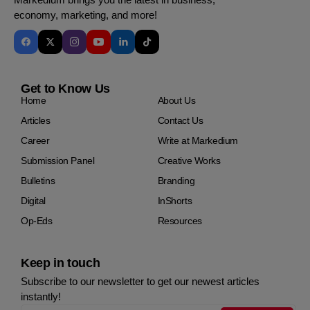
economy, marketing, and more!
Get to Know Us
Home
About Us
Articles
Contact Us
Career
Write at Markedium
Submission Panel
Creative Works
Bulletins
Branding
Digital
InShorts
Op-Eds
Resources
Keep in touch
Subscribe to our newsletter to get our newest articles
instantly!