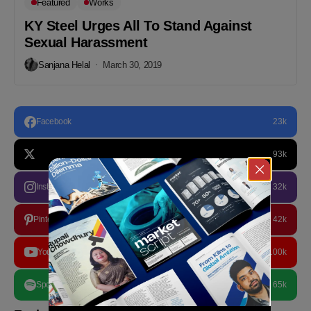
Featured
Works
KY Steel Urges All To Stand Against
Sexual Harassment
Sanjana Helal
March 30, 2019
Facebook
23k
93k
Instagram
32k
Pinterest
42k
YouTube
100k
Spotify
65k