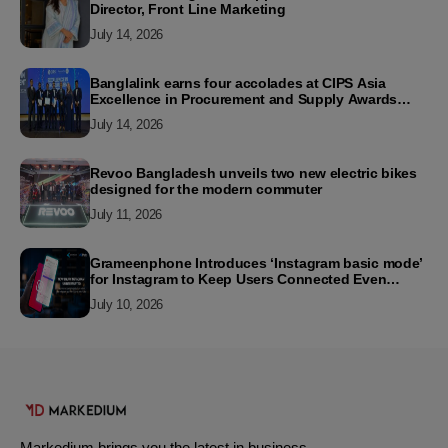
Director, Front Line Marketing
July 14, 2026
Banglalink earns four accolades at CIPS Asia
Excellence in Procurement and Supply Awards
2026
July 14, 2026
Revoo Bangladesh unveils two new electric bikes
designed for the modern commuter
July 11, 2026
Grameenphone Introduces ‘Instagram basic mode’
for Instagram to Keep Users Connected Even
Without Data
July 10, 2026
Markedium brings you the latest in business,