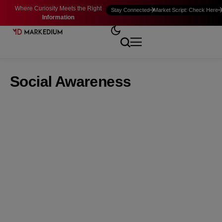
Where Curiosity Meets the Right
Stay Connected
Market Script: Check Here
Information
Social Awareness