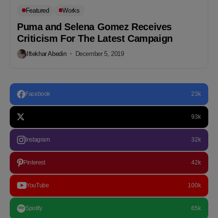
Featured
Works
Puma and Selena Gomez Receives
Criticism For The Latest Campaign
Iftekhar Abedin
December 5, 2019
Facebook
23k
93k
Instagram
32k
Pinterest
42k
YouTube
100k
Spotify
65k