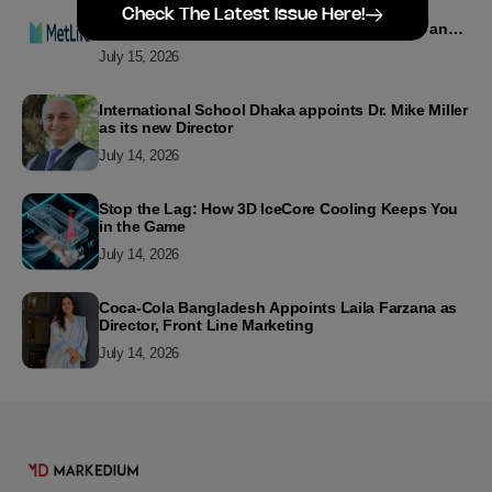
MetLife Bangladesh Recognizes Top Agency
Check The Latest Issue Here!
Performers for Advancing Financial Inclusion and
Customer Excellence
July 15, 2026
International School Dhaka appoints Dr. Mike Miller
as its new Director
July 14, 2026
Stop the Lag: How 3D IceCore Cooling Keeps You
in the Game
July 14, 2026
Coca-Cola Bangladesh Appoints Laila Farzana as
Director, Front Line Marketing
July 14, 2026