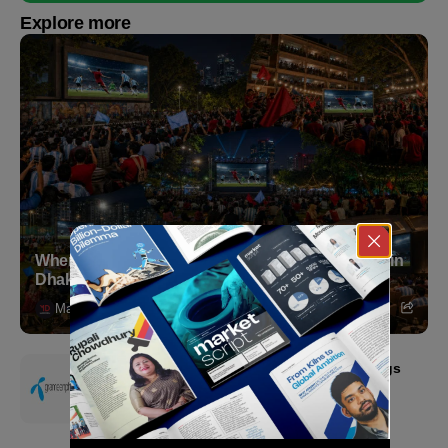
Explore more
Where to Witness the FIFA World Cup 2026 Final in
Dhaka
Markedium
July 18, 2026
Grameenphone Second Quarter 2026: Earnings
Resilience Driven by Strong Cost Discipline
July 15, 2026