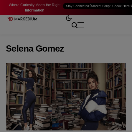
Where Curiosity Meets the Right
Stay Connected
Market Script: Check Here
Information
Selena Gomez