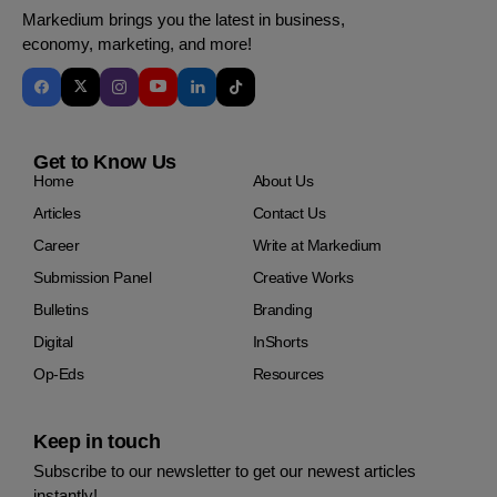
Markedium brings you the latest in business,
economy, marketing, and more!
Get to Know Us
Home
About Us
Articles
Contact Us
Career
Write at Markedium
Submission Panel
Creative Works
Bulletins
Branding
Digital
InShorts
Op-Eds
Resources
Keep in touch
Subscribe to our newsletter to get our newest articles
instantly!