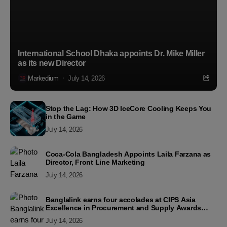
International School Dhaka appoints Dr. Mike Miller
as its new Director
Markedium
July 14, 2026
Stop the Lag: How 3D IceCore Cooling Keeps You
in the Game
July 14, 2026
Coca-Cola Bangladesh Appoints Laila Farzana as
Director, Front Line Marketing
July 14, 2026
Banglalink earns four accolades at CIPS Asia
Excellence in Procurement and Supply Awards
2026
July 14, 2026