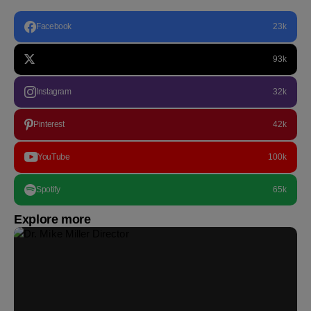
Facebook
23k
93k
Instagram
32k
Pinterest
42k
YouTube
100k
Spotify
65k
Explore more