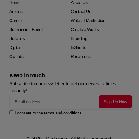
Home
About Us
Articles
Contact Us
Career
Write at Markedium
Submission Panel
Creative Works
Bulletins
Branding
Digital
InShorts
Op-Eds
Resources
Keep in touch
Subscribe to our newsletter to get our newest articles
instantly!
I consent to the terms and conditions
© 2026 - Markedium. All Rights Reserved.