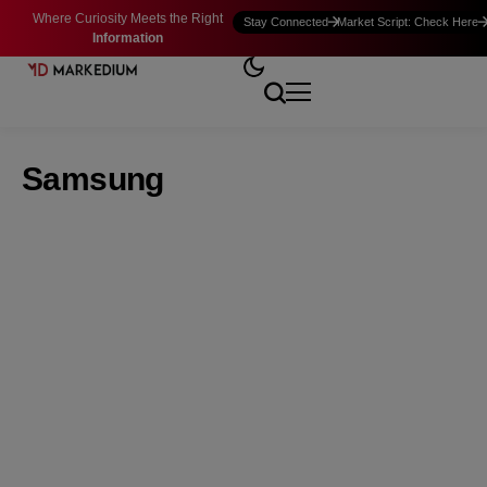
Where Curiosity Meets the Right
Stay Connected
Market Script: Check Here
Information
Samsung