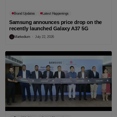
Brand Updates
Latest Happenings
Samsung announces price drop on the
recently launched Galaxy A37 5G
Markedium
July 22, 2026