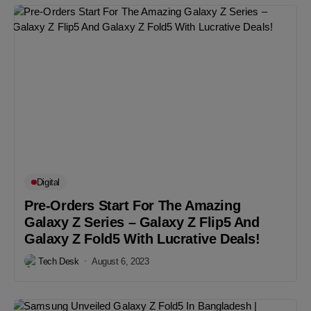
Digital
Pre-Orders Start For The Amazing
Galaxy Z Series – Galaxy Z Flip5 And
Galaxy Z Fold5 With Lucrative Deals!
Tech Desk
August 6, 2023