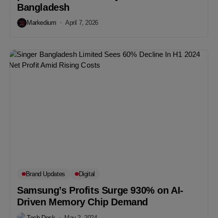
Bangladesh
Markedium
April 7, 2026
Brand Updates
Digital
Samsung’s Profits Surge 930% on AI-
Driven Memory Chip Demand
Tech Desk
May 2, 2024