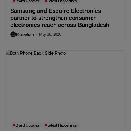
Brand Updates
Latest Happenings
Samsung and Esquire Electronics
partner to strengthen consumer
electronics reach across Bangladesh
Markedium
May 18, 2026
Brand Updates
Latest Happenings