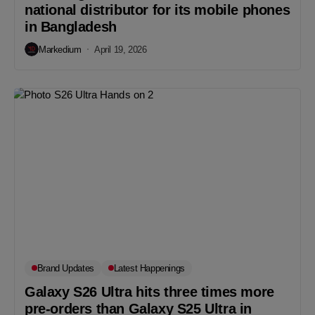
national distributor for its mobile phones
in Bangladesh
Markedium
April 19, 2026
Brand Updates
Latest Happenings
Galaxy S26 Ultra hits three times more
pre-orders than Galaxy S25 Ultra in