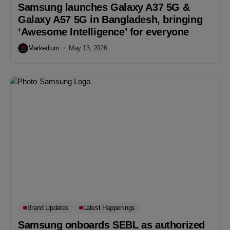
Samsung launches Galaxy A37 5G &
Galaxy A57 5G in Bangladesh, bringing
‘Awesome Intelligence’ for everyone
Markedium
May 13, 2026
Brand Updates
Latest Happenings
Samsung onboards SEBL as authorized