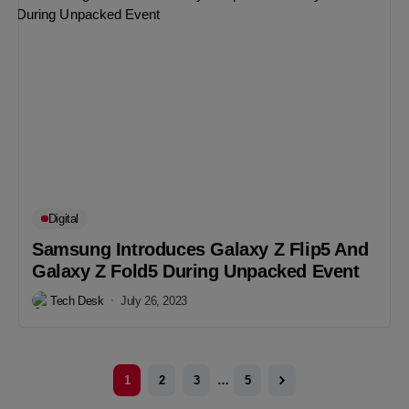
Digital
Samsung Introduces Galaxy Z Flip5 And
Galaxy Z Fold5 During Unpacked Event
Tech Desk
July 26, 2023
1
2
3
…
5