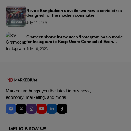
Revoo Bangladesh unveils two new electric bikes
designed for the modern commuter
July 11, 2026
Grameenphone Introduces ‘Instagram basic mode’
for Instagram to Keep Users Connected Even
Without Data
July 10, 2026
Markedium brings you the latest in business,
economy, marketing, and more!
Get to Know Us