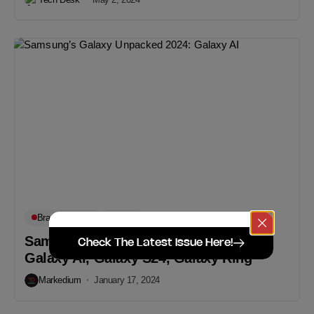
Brand Updates
Digital
Samsung’s Galaxy Unpacked 2024:
Check The Latest Issue Here!
Galaxy AI, Galaxy S24, Galaxy Ring
Markedium
January 17, 2024