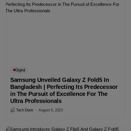
Digital
Samsung Unveiled Galaxy Z Fold5 In
Bangladesh | Perfecting Its Predecessor
in The Pursuit of Excellence For The
Ultra Professionals
Tech Desk
August 5, 2023