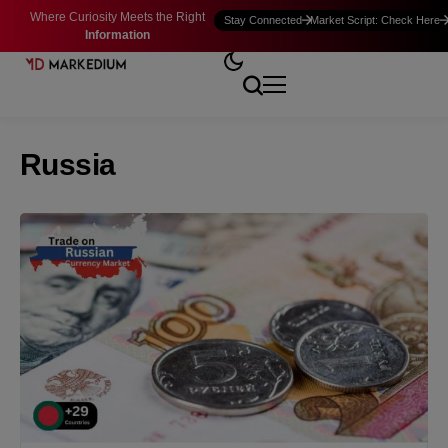
Where Curiosity Meets the Right
Stay Connected
Market Script: Check Here
Information
Russia