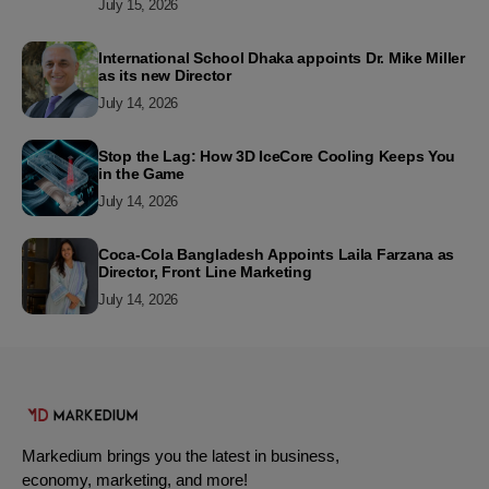
July 15, 2026
International School Dhaka appoints Dr. Mike Miller
as its new Director
July 14, 2026
Stop the Lag: How 3D IceCore Cooling Keeps You
in the Game
July 14, 2026
Coca-Cola Bangladesh Appoints Laila Farzana as
Director, Front Line Marketing
July 14, 2026
Markedium brings you the latest in business,
economy, marketing, and more!