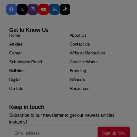
Get to Know Us
Home
About Us
Articles
Contact Us
Career
Write at Markedium
Submission Panel
Creative Works
Bulletins
Branding
Digital
InShorts
Op-Eds
Resources
Keep in touch
Subscribe to our newsletter to get our newest articles
instantly!