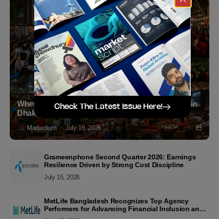
Where to Witness the FIFA World Cup 2026 Final in
Check The Latest Issue Here!
Dhaka
Markedium
July 18, 2026
Grameenphone Second Quarter 2026: Earnings
Resilience Driven by Strong Cost Discipline
July 15, 2026
MetLife Bangladesh Recognizes Top Agency
Performers for Advancing Financial Inclusion and
Customer Excellence