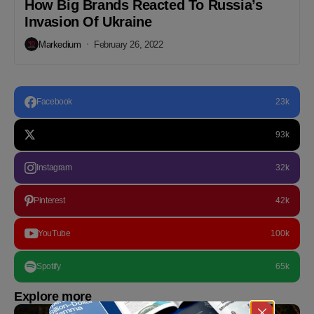
How Big Brands Reacted To Russia’s
Invasion Of Ukraine
Markedium
February 26, 2022
Facebook
23k
93k
Instagram
32k
Pinterest
42k
YouTube
100k
Spotify
65k
Explore more