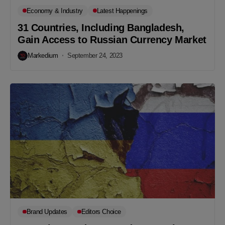
Economy & Industry
Latest Happenings
31 Countries, Including Bangladesh,
Gain Access to Russian Currency Market
Markedium
September 24, 2023
Brand Updates
Editors Choice