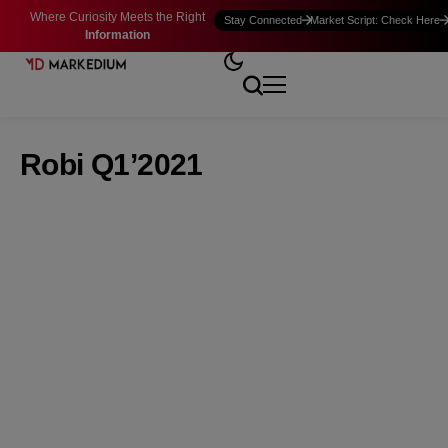
Where Curiosity Meets the Right
Stay Connected
Market Script: Check Here
Information
Robi Q1’2021