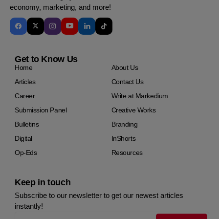
economy, marketing, and more!
Get to Know Us
Home
About Us
Articles
Contact Us
Career
Write at Markedium
Submission Panel
Creative Works
Bulletins
Branding
Digital
InShorts
Op-Eds
Resources
Keep in touch
Subscribe to our newsletter to get our newest articles
instantly!