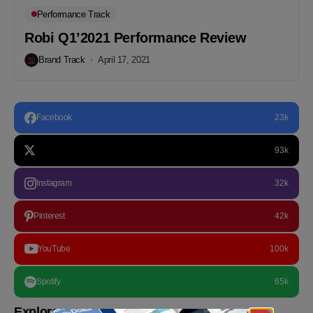
Performance Track
Robi Q1’2021 Performance Review
Brand Track
April 17, 2021
Facebook
23k
93k
Instagram
32k
Pinterest
42k
YouTube
100k
Spotify
65k
Explore more