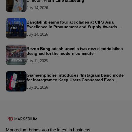
Director, Front Line Marketing
July 14, 2026
Banglalink earns four accolades at CIPS Asia
Excellence in Procurement and Supply Awards
2026
July 14, 2026
Revoo Bangladesh unveils two new electric bikes
designed for the modern commuter
July 11, 2026
Grameenphone Introduces ‘Instagram basic mode’
for Instagram to Keep Users Connected Even
Without Data
July 10, 2026
Markedium brings you the latest in business,