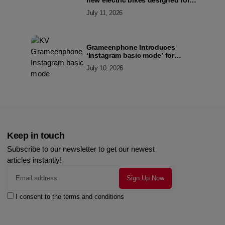
new electric bikes designed for
the modern commuter
July 11, 2026
Grameenphone Introduces
‘Instagram basic mode’ for
Instagram to Keep Users
July 10, 2026
Connected Even Without Data
Keep in touch
Subscribe to our newsletter to get our newest
articles instantly!
I consent to the terms and conditions