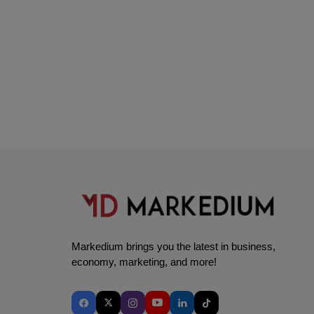
Markedium brings you the latest in business,
economy, marketing, and more!