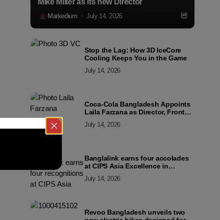
Mike Miller as its new Director
Markedium
July 14, 2026
Stop the Lag: How 3D IceCore
Cooling Keeps You in the Game
July 14, 2026
Coca-Cola Bangladesh Appoints
Laila Farzana as Director, Front
Line Marketing
July 14, 2026
Banglalink earns four accolades
at CIPS Asia Excellence in
Procurement and Supply Awards
July 14, 2026
2026
Revoo Bangladesh unveils two