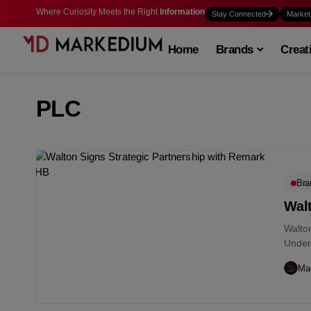
Where Curiosity Meets the Right
Information
Stay Connected
Market
Home
Brands
Creat
PLC
Bra
Wal
Walto
Under
Remar
Ma