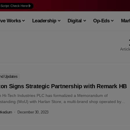
 Script: Check Here
ive Works
Leadership
Digital
Op-Eds
Mark
Artic
nd Updates
ton Signs Strategic Partnership with Remark HB
n Hi-Tech Industries PLC has formalized a Memorandum of
standing (MoU) with Harlan Store, a multi-brand shop operated by
k HB Ltd. The...
rkedium
December 30, 2023