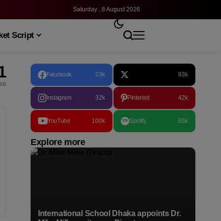
Saturday , 8 August 2026
et Script
1
Facebook
23k
93k
les
Instagram
32k
Pinterest
42k
YouTube
100k
Spotify
65k
Explore more
International School Dhaka appoints Dr.