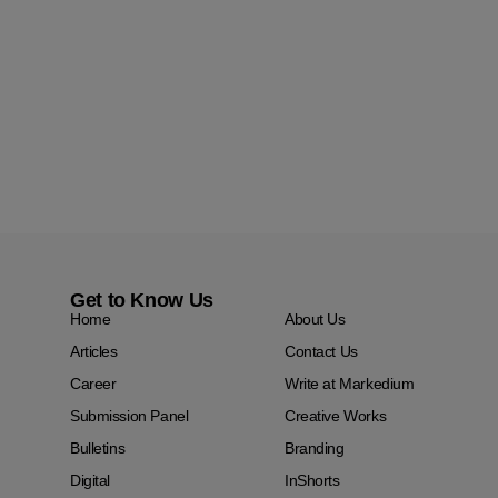
Get to Know Us
Home
About Us
Articles
Contact Us
Career
Write at Markedium
Submission Panel
Creative Works
Bulletins
Branding
Digital
InShorts