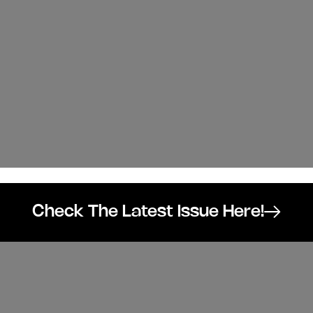
Check The Latest Issue Here!