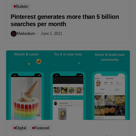
Bulletin
Pinterest generates more than 5 billion
searches per month
Markedium
June 1, 2021
Digital
Featured