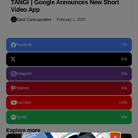
TANGI | Google Announces New Short
Video App
Desk Correspondent
February 1, 2020
Facebook
23k
93k
Instagram
32k
Pinterest
42k
YouTube
100k
Spotify
65k
Explore more