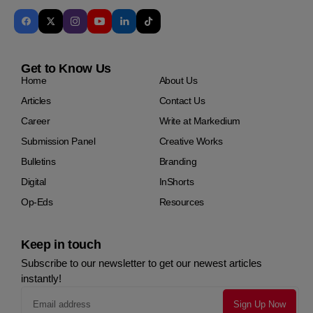
Get to Know Us
Home
About Us
Articles
Contact Us
Career
Write at Markedium
Submission Panel
Creative Works
Bulletins
Branding
Digital
InShorts
Op-Eds
Resources
Keep in touch
Subscribe to our newsletter to get our newest articles
instantly!