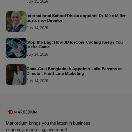
July 15, 2026
International School Dhaka appoints Dr. Mike Miller
as its new Director
July 14, 2026
Stop the Lag: How 3D IceCore Cooling Keeps You
in the Game
July 14, 2026
Coca-Cola Bangladesh Appoints Laila Farzana as
Director, Front Line Marketing
July 14, 2026
Markedium brings you the latest in business,
economy, marketing, and more!