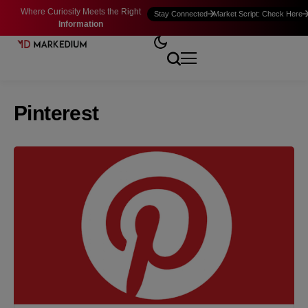
Where Curiosity Meets the Right
Stay Connected
Market Script: Check Here
Information
Pinterest