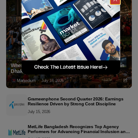
Where to Witness the FIFA World Cup 2026 Final in
Check The Latest Issue Here!
Dhaka
Markedium
July 18, 2026
Grameenphone Second Quarter 2026: Earnings
Resilience Driven by Strong Cost Discipline
July 15, 2026
MetLife Bangladesh Recognizes Top Agency
Performers for Advancing Financial Inclusion and
Customer Excellence