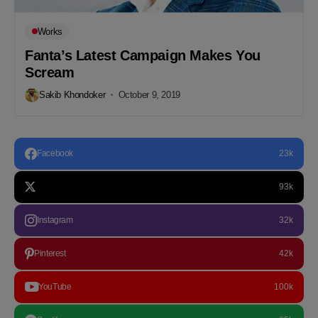
Works
Fanta’s Latest Campaign Makes You
Scream
Sakib Khondoker
October 9, 2019
Facebook
23k
93k
Instagram
32k
Pinterest
42k
YouTube
100k