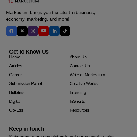
Markedium brings you the latest in business,
economy, marketing, and more!
Get to Know Us
Home
About Us
Articles
Contact Us
Career
Write at Markedium
Submission Panel
Creative Works
Bulletins
Branding
Digital
InShorts
Op-Eds
Resources
Keep in touch
Subscribe to our newsletter to get our newest articles