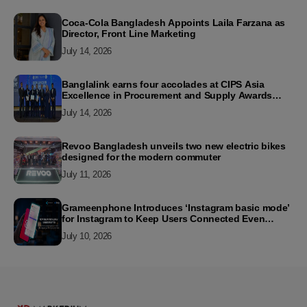
Coca-Cola Bangladesh Appoints Laila Farzana as
Director, Front Line Marketing
July 14, 2026
Banglalink earns four accolades at CIPS Asia
Excellence in Procurement and Supply Awards
2026
July 14, 2026
Revoo Bangladesh unveils two new electric bikes
designed for the modern commuter
July 11, 2026
Grameenphone Introduces ‘Instagram basic mode’
for Instagram to Keep Users Connected Even
Without Data
July 10, 2026