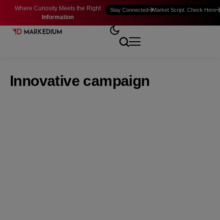
Where Curiosity Meets the Right
Stay Connected
Market Script: Check Here
Information
Innovative campaign