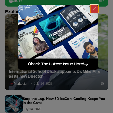
Spotify
65k
Explore more
Check The Latest Issue Here!
International School Dhaka appoints Dr. Mike Miller
as its new Director
Markedium
July 14, 2026
Stop the Lag: How 3D IceCore Cooling Keeps You
in the Game
July 14, 2026