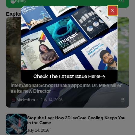
Spotify
65k
Explore more
Check The Latest Issue Here!
International School Dhaka appoints Dr. Mike Miller
as its new Director
Markedium
July 14, 2026
Stop the Lag: How 3D IceCore Cooling Keeps You
in the Game
July 14, 2026