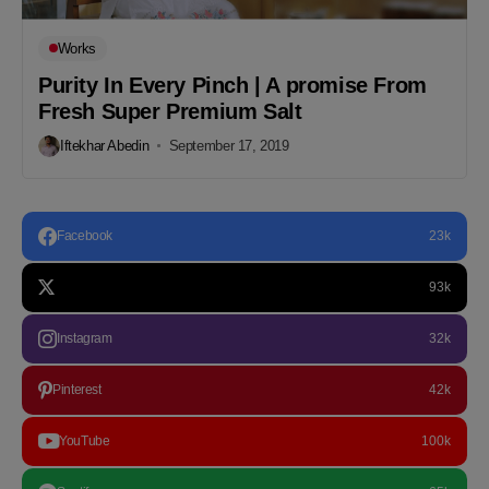
Works
Purity In Every Pinch | A promise From
Fresh Super Premium Salt
Iftekhar Abedin
September 17, 2019
Facebook
23k
93k
Instagram
32k
Pinterest
42k
YouTube
100k