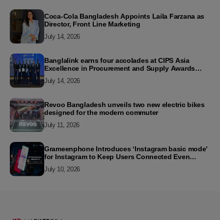
Coca-Cola Bangladesh Appoints Laila Farzana as
Director, Front Line Marketing
July 14, 2026
Banglalink earns four accolades at CIPS Asia
Excellence in Procurement and Supply Awards
2026
July 14, 2026
Revoo Bangladesh unveils two new electric bikes
designed for the modern commuter
July 11, 2026
Grameenphone Introduces ‘Instagram basic mode’
for Instagram to Keep Users Connected Even
Without Data
July 10, 2026