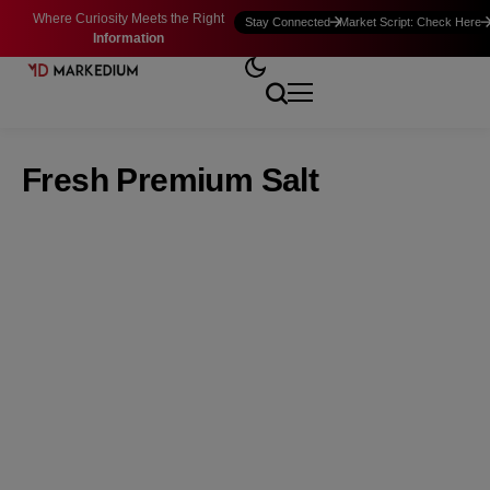
Where Curiosity Meets the Right
Stay Connected
Market Script: Check Here
Information
Fresh Premium Salt