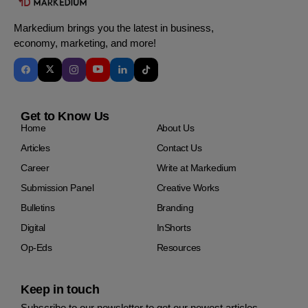
Markedium brings you the latest in business,
economy, marketing, and more!
Get to Know Us
Home
About Us
Articles
Contact Us
Career
Write at Markedium
Submission Panel
Creative Works
Bulletins
Branding
Digital
InShorts
Op-Eds
Resources
Keep in touch
Subscribe to our newsletter to get our newest articles