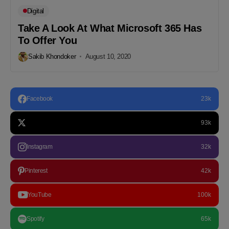
Digital
Take A Look At What Microsoft 365 Has
To Offer You
Sakib Khondoker
August 10, 2020
Facebook
23k
93k
Instagram
32k
Pinterest
42k
YouTube
100k
Spotify
65k