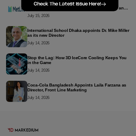
MetLife Bangladesh Recognizes Top Agency
Check The Latest Issue Here!
Performers for Advancing Financial Inclusion and
Customer Excellence
July 15, 2026
International School Dhaka appoints Dr. Mike Miller
as its new Director
July 14, 2026
Stop the Lag: How 3D IceCore Cooling Keeps You
in the Game
July 14, 2026
Coca-Cola Bangladesh Appoints Laila Farzana as
Director, Front Line Marketing
July 14, 2026