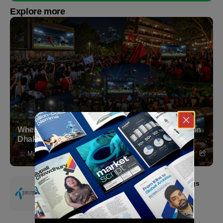
Explore more
Where to Witness the FIFA World Cup 2026 Final in
Dhaka
Markedium
July 18, 2026
Grameenphone Second Quarter 2026: Earnings
Resilience Driven by Strong Cost Discipline
July 15, 2026