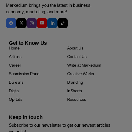
Markedium brings you the latest in business,
economy, marketing, and more!
Get to Know Us
Home
About Us
Articles
Contact Us
Career
Write at Markedium
Submission Panel
Creative Works
Bulletins
Branding
Digital
InShorts
Op-Eds
Resources
Keep in touch
Subscribe to our newsletter to get our newest articles
instantly!