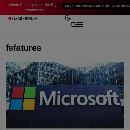
Where Curiosity Meets the Right
Stay Connected
Market Script: Check Here
Information
fefatures