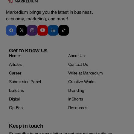
Markedium brings you the latest in business,
economy, marketing, and more!
Get to Know Us
Home
About Us
Articles
Contact Us
Career
Write at Markedium
Submission Panel
Creative Works
Bulletins
Branding
Digital
InShorts
Op-Eds
Resources
Keep in touch
Subscribe to our newsletter to get our newest articles