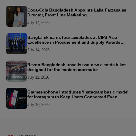
Coca-Cola Bangladesh Appoints Laila Farzana as
Director, Front Line Marketing
July 14, 2026
Banglalink earns four accolades at CIPS Asia
Excellence in Procurement and Supply Awards
2026
July 14, 2026
Revoo Bangladesh unveils two new electric bikes
designed for the modern commuter
July 11, 2026
Grameenphone Introduces ‘Instagram basic mode’
for Instagram to Keep Users Connected Even
Without Data
July 10, 2026