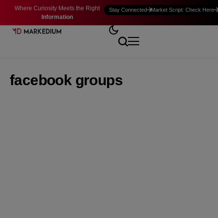
Where Curiosity Meets the Right
Stay Connected
Market Script: Check Here
Information
facebook groups