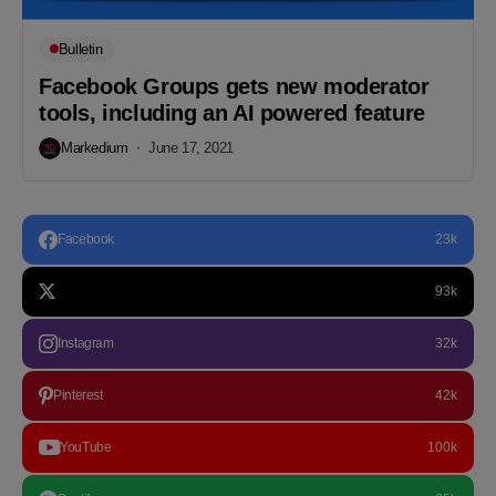
Bulletin
Facebook Groups gets new moderator
tools, including an AI powered feature
Markedium
June 17, 2021
Facebook
23k
93k
Instagram
32k
Pinterest
42k
YouTube
100k