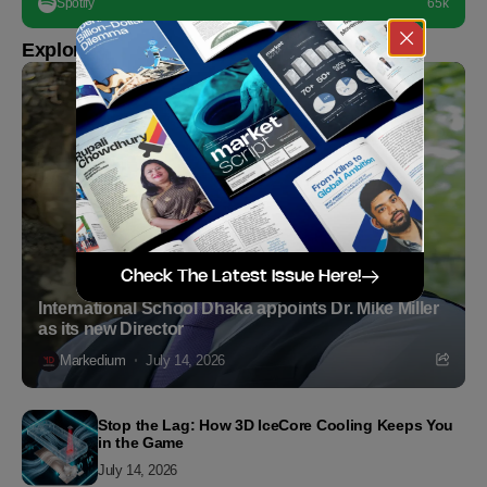
Spotify
65k
Explore more
Check The Latest Issue Here!
International School Dhaka appoints Dr. Mike Miller
as its new Director
Markedium
July 14, 2026
Stop the Lag: How 3D IceCore Cooling Keeps You
in the Game
July 14, 2026