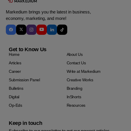
Markedium brings you the latest in business,
economy, marketing, and more!
Get to Know Us
Home
About Us
Articles
Contact Us
Career
Write at Markedium
Submission Panel
Creative Works
Bulletins
Branding
Digital
InShorts
Op-Eds
Resources
Keep in touch
Subscribe to our newsletter to get our newest articles