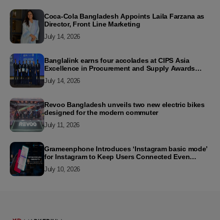
Coca-Cola Bangladesh Appoints Laila Farzana as
Director, Front Line Marketing
July 14, 2026
Banglalink earns four accolades at CIPS Asia
Excellence in Procurement and Supply Awards
2026
July 14, 2026
Revoo Bangladesh unveils two new electric bikes
designed for the modern commuter
July 11, 2026
Grameenphone Introduces ‘Instagram basic mode’
for Instagram to Keep Users Connected Even
Without Data
July 10, 2026