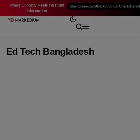
Where Curiosity Meets the Right
Stay Connected
Market Script: Check Here
Information
Ed Tech Bangladesh