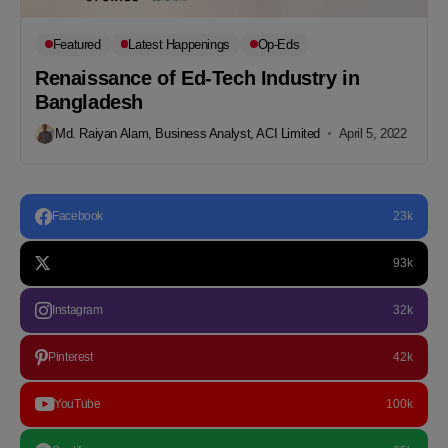
Featured
Latest Happenings
Op-Eds
Renaissance of Ed-Tech Industry in
Bangladesh
Md. Raiyan Alam, Business Analyst, ACI Limited
April 5, 2022
Facebook
23k
93k
Instagram
32k
Pinterest
42k
YouTube
100k