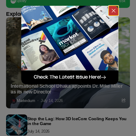
Spotify
65k
Explore more
Check The Latest Issue Here!
International School Dhaka appoints Dr. Mike Miller
as its new Director
Markedium
July 14, 2026
Stop the Lag: How 3D IceCore Cooling Keeps You
in the Game
July 14, 2026