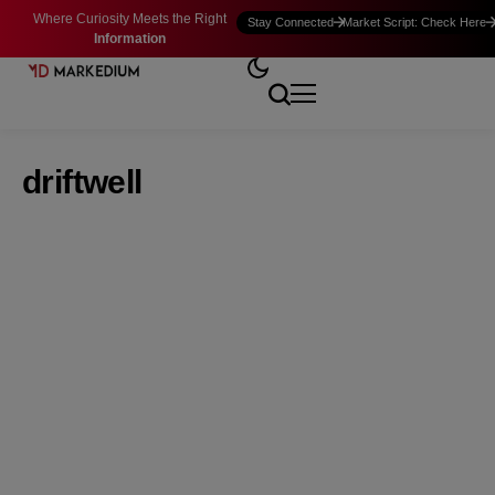
Where Curiosity Meets the Right
Stay Connected
Market Script: Check Here
Information
driftwell