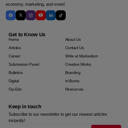
economy, marketing, and more!
Get to Know Us
Home
About Us
Articles
Contact Us
Career
Write at Markedium
Submission Panel
Creative Works
Bulletins
Branding
Digital
InShorts
Op-Eds
Resources
Keep in touch
Subscribe to our newsletter to get our newest articles
instantly!