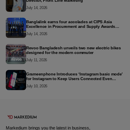
Director, Front Line Marketing
July 14, 2026
Banglalink earns four accolades at CIPS Asia
Excellence in Procurement and Supply Awards
2026
July 14, 2026
Revoo Bangladesh unveils two new electric bikes
designed for the modern commuter
July 11, 2026
Grameenphone Introduces ‘Instagram basic mode’
for Instagram to Keep Users Connected Even
Without Data
July 10, 2026
Markedium brings you the latest in business,