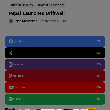
Brand Updates
Latest Happenings
Pepsi Launches Driftwell
Sakib Khondoker
September 17, 2020
Facebook
23k
93k
Instagram
32k
Pinterest
42k
YouTube
100k
Spotify
65k
Explore more