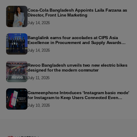
Coca-Cola Bangladesh Appoints Laila Farzana as
Director, Front Line Marketing
July 14, 2026
Banglalink earns four accolades at CIPS Asia
Excellence in Procurement and Supply Awards
2026
July 14, 2026
Revoo Bangladesh unveils two new electric bikes
designed for the modern commuter
July 11, 2026
Grameenphone Introduces ‘Instagram basic mode’
for Instagram to Keep Users Connected Even
Without Data
July 10, 2026