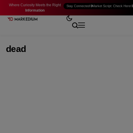
Where Curiosity Meets the Right
Stay Connected
Market Script: Check Here
Information
dead