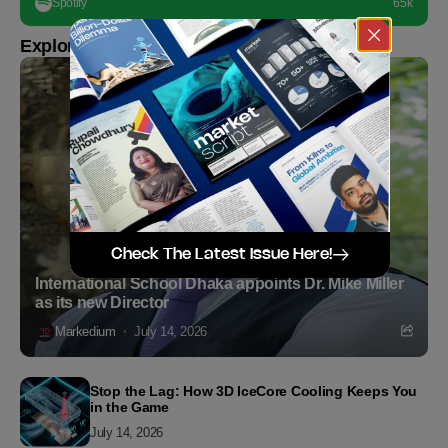
Spotify
65k
Explore more
Check The Latest Issue Here!
International School Dhaka appoints Dr. Mike Miller
as its new Director
Markedium
July 14, 2026
Stop the Lag: How 3D IceCore Cooling Keeps You
in the Game
July 14, 2026