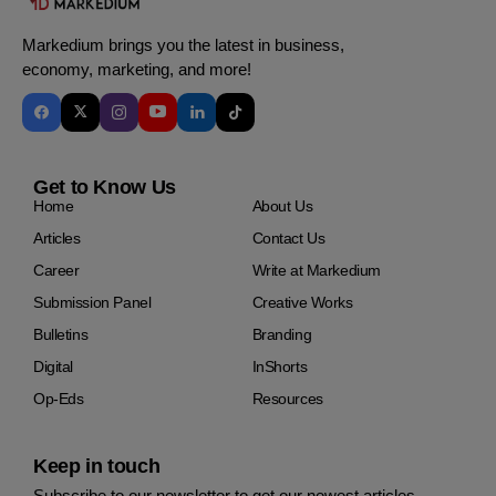
Markedium brings you the latest in business,
economy, marketing, and more!
Get to Know Us
Home
About Us
Articles
Contact Us
Career
Write at Markedium
Submission Panel
Creative Works
Bulletins
Branding
Digital
InShorts
Op-Eds
Resources
Keep in touch
Subscribe to our newsletter to get our newest articles