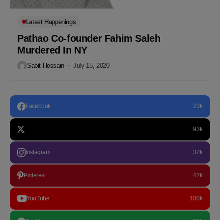
Latest Happenings
Pathao Co-founder Fahim Saleh
Murdered In NY
Sabit Hossain
July 15, 2020
Facebook
23k
93k
Instagram
32k
Pinterest
42k
YouTube
100k