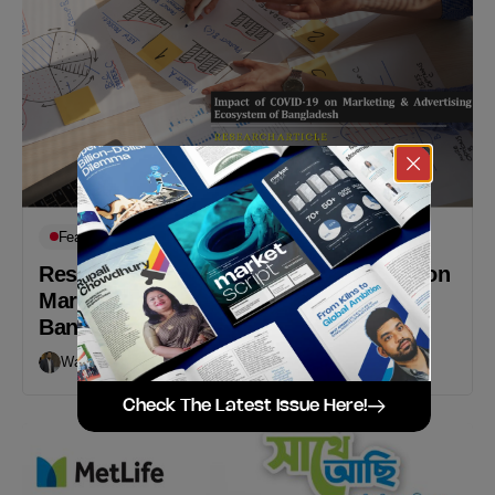
Featured
Op-Eds
Research Article: Impact of COVID-19 on
Marketing & Advertising Ecosystem of
Bangladesh
Walid B Karim
May 17, 2020
Check The Latest Issue Here!