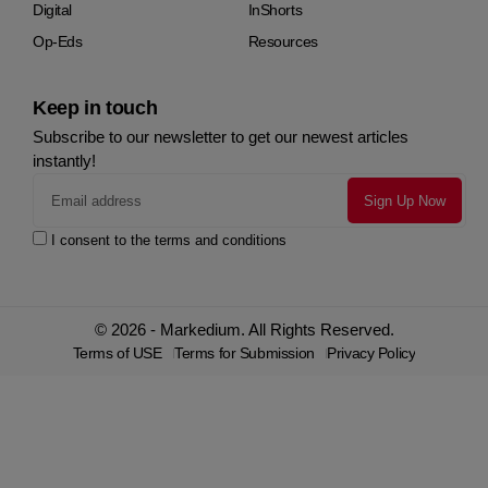
Digital
InShorts
Op-Eds
Resources
Keep in touch
Subscribe to our newsletter to get our newest articles
instantly!
I consent to the terms and conditions
© 2026 - Markedium. All Rights Reserved.
Terms of USE
Terms for Submission
Privacy Policy