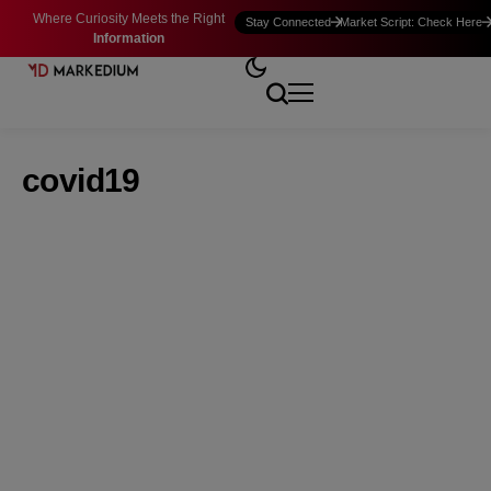
Where Curiosity Meets the Right
Stay Connected
Market Script: Check Here
Information
covid19