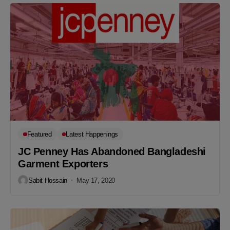
Featured
Latest Happenings
JC Penney Has Abandoned Bangladeshi
Garment Exporters
Sabit Hossain
May 17, 2020