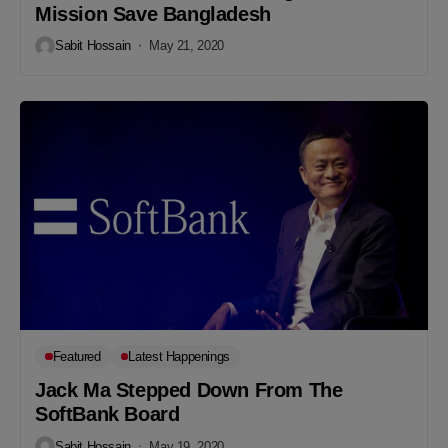
Mission Save Bangladesh
Sabit Hossain
May 21, 2020
Featured
Latest Happenings
Jack Ma Stepped Down From The
SoftBank Board
Sabit Hossain
May 19, 2020