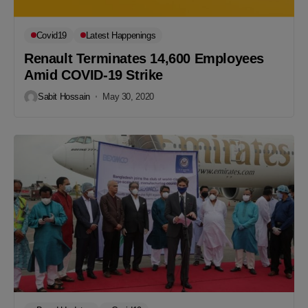
Covid19
Latest Happenings
Renault Terminates 14,600 Employees
Amid COVID-19 Strike
Sabit Hossain
May 30, 2020