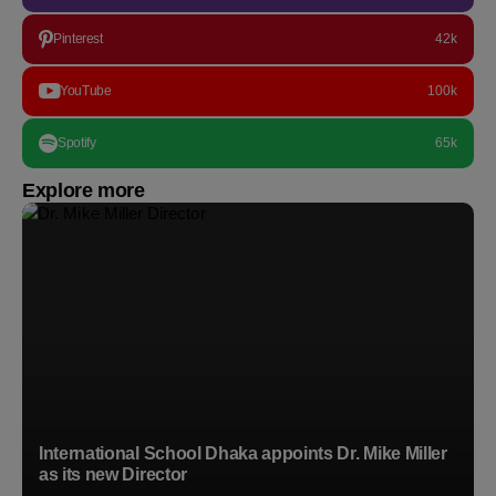
Pinterest
42k
YouTube
100k
Spotify
65k
Explore more
International School Dhaka appoints Dr. Mike Miller
as its new Director