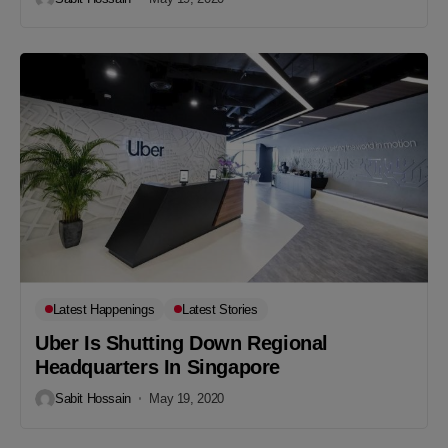
Latest Happenings
Latest Stories
Uber Is Shutting Down Regional
Headquarters In Singapore
Sabit Hossain
May 19, 2020