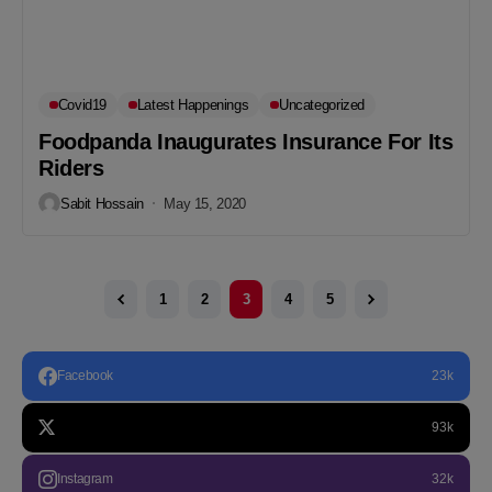
Covid19
Latest Happenings
Uncategorized
Foodpanda Inaugurates Insurance For Its
Riders
Sabit Hossain
May 15, 2020
1
2
3
4
5
Facebook
23k
93k
Instagram
32k