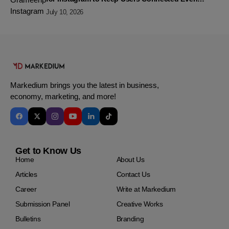
Without Data
July 10, 2026
Markedium brings you the latest in business,
economy, marketing, and more!
Get to Know Us
Home
About Us
Articles
Contact Us
Career
Write at Markedium
Submission Panel
Creative Works
Bulletins
Branding