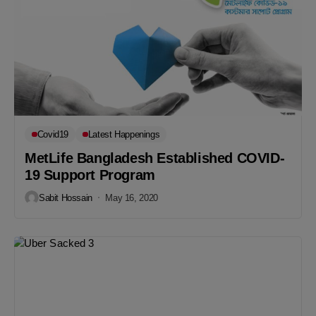
Covid19
Latest Happenings
MetLife Bangladesh Established COVID-
19 Support Program
Sabit Hossain
May 16, 2020