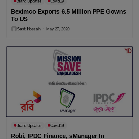
Brand Updates
Covid19
Beximco Exports 6.5 Million PPE Gowns
To US
Sabit Hossain
May 27, 2020
Brand Updates
Covid19
Robi, IPDC Finance, sManager In