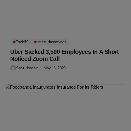
Covid19
Latest Happenings
Uber Sacked 3,500 Employees In A Short
Noticed Zoom Call
Sabit Hossain
May 16, 2020