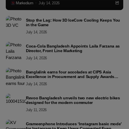
Markedium
July 14, 2026
Stop the Lag: How 3D IceCore Cooling Keeps You
in the Game
July 14, 2026
Coca-Cola Bangladesh Appoints Laila Farzana as
Director, Front Line Marketing
July 14, 2026
Banglalink earns four accolades at CIPS Asia
Excellence in Procurement and Supply Awards
2026
July 14, 2026
Revoo Bangladesh unveils two new electric bikes
designed for the modern commuter
July 11, 2026
Grameenphone Introduces ‘Instagram basic mode’
for Instagram to Keep Users Connected Even